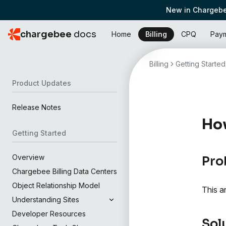
New in Chargebe
chargebee
docs
Home
Billing
CPQ
Pay
Billing
Getting Started
Product Updates
Release Notes
How
Getting Started
Overview
Pro
Chargebee Billing Data Centers
Object Relationship Model
This a
Understanding Sites
Developer Resources
Sol