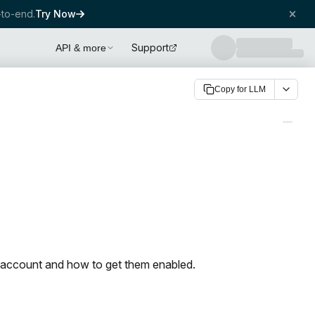
to-end.
Try Now
Support
API & more
Copy for LLM
r account and how to get them enabled.