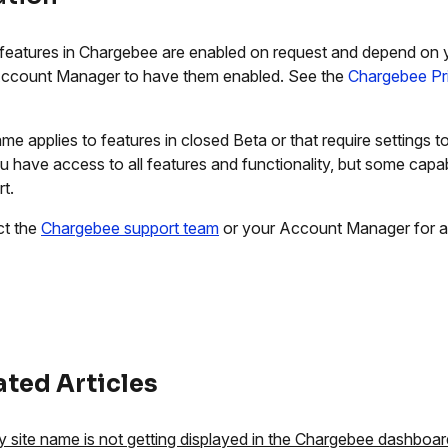
eatures in Chargebee are enabled on request and depend on 
ccount Manager to have them enabled. See the
Chargebee Pr
me applies to features in closed Beta or that require settings
ou have access to all features and functionality, but some capabi
t.
ct the
Chargebee support team
or your Account Manager for a
ated Articles
 site name is not getting displayed in the Chargebee dashboar