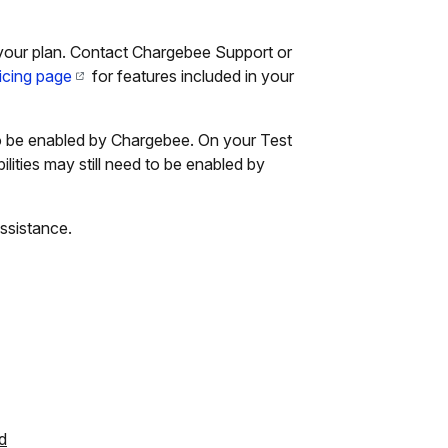
your plan. Contact Chargebee Support or
icing page
for features included in your
 to be enabled by Chargebee. On your Test
lities may still need to be enabled by
ssistance.
d