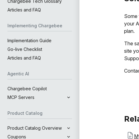
Chargebee Tech Glossary
Articles and FAQ
Some f
your A
Implementing Chargebee
plan.
Implementation Guide
The sa
Go-live Checklist
site y
Suppor
Articles and FAQ
Conta
Agentic AI
Chargebee Copilot
MCP Servers
Product Catalog
Rel
Product Catalog Overview
My
Coupons