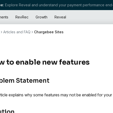
e:
Explore Reveal and understand your payment performance end-
ments
RevRec
Growth
Reveal
Articles and FAQ
Chargebee Sites
 to enable new features
blem Statement
rticle explains why some features may not be enabled for you
ution