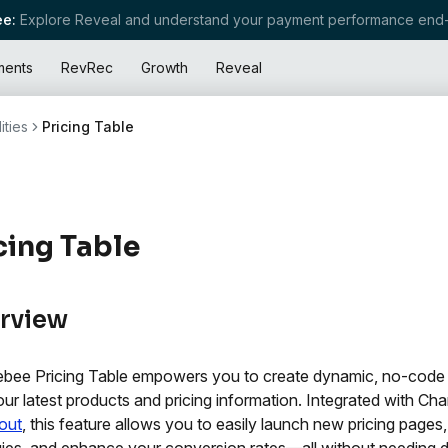
e:
Explore Reveal and understand your payment performance end-
ments
RevRec
Growth
Reveal
ities
Pricing Table
cing Table
rview
bee Pricing Table empowers you to create dynamic, no-code p
our latest products and pricing information. Integrated with Cha
out
, this feature allows you to easily launch new pricing pages,
gies, and enhance your conversion rates—all without needing 