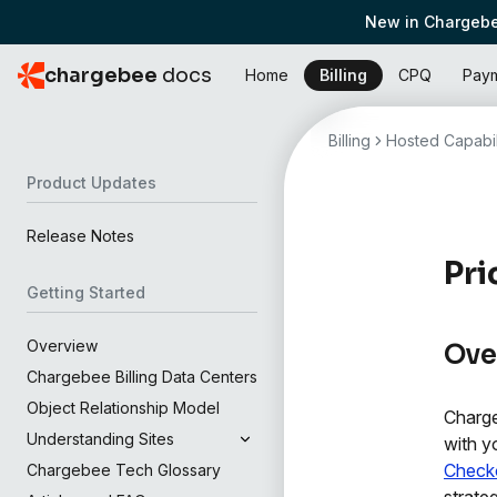
New in Chargebe
chargebee
docs
Home
Billing
CPQ
Pay
Billing
Hosted Capabil
Product Updates
Release Notes
Pri
Getting Started
Overview
Ove
Chargebee Billing Data Centers
Object Relationship Model
Charge
Understanding Sites
with y
Check
Chargebee Tech Glossary
strate