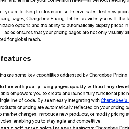
r you're looking to streamline self-serve sales, test new prici
ricing pages, Chargebee Pricing Tables provides you with the to
izable options and the ability to automatically display prices in
g Tables ensures that your pricing pages are not only visually al
zed for global reach.
 features
ing are some key capabilities addressed by Chargebee Pricing 
Go live with your pricing pages quickly without any deve
able empowers you to create and launch fully functional prici
ingle line of code. By seamlessly integrating with
Chargebee's 
roducts or pricing are automatically reflected on your pricing
o market changes, introduce new products, or modify pricing s
ycles, enabling you to stay agile and competitive.
Enable self-serve sales for your business
: Chargebee Prici