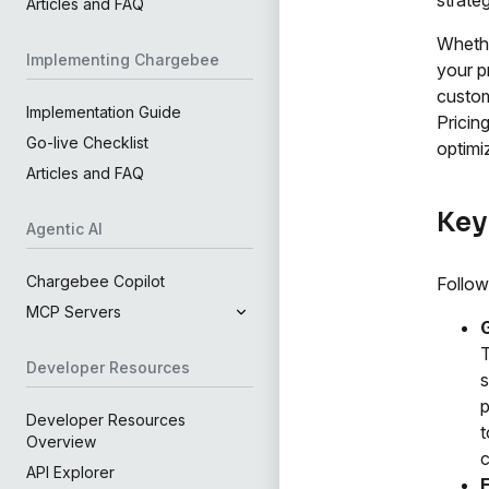
Articles and FAQ
Whethe
Implementing Chargebee
your p
custom
Implementation Guide
Pricin
Go-live Checklist
optimi
Articles and FAQ
Key
Agentic AI
Chargebee Copilot
Follow
MCP Servers
T
Developer Resources
s
p
Developer Resources
t
Overview
c
API Explorer