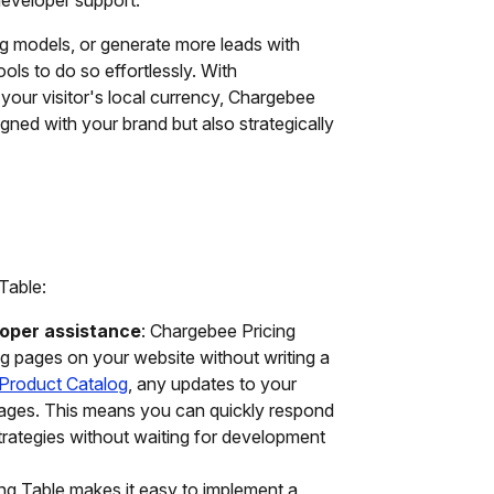
ng models, or generate more leads with
ols to do so effortlessly. With
 your visitor's local currency, Chargebee
igned with your brand but also strategically
Table:
loper assistance
: Chargebee Pricing
ng pages on your website without writing a
Product Catalog
, any updates to your
 pages. This means you can quickly respond
trategies without waiting for development
ng Table makes it easy to implement a