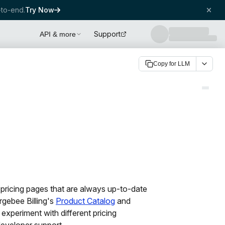
to-end.
Try Now
Support
API & more
Copy for LLM
ricing pages that are always up-to-date
rgebee Billing's
Product Catalog
and
 experiment with different pricing
developer support.