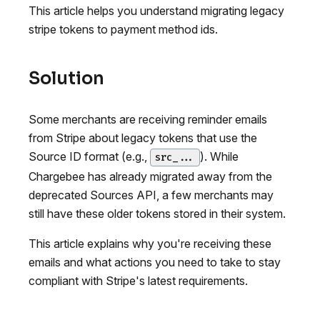
This article helps you understand migrating legacy
stripe tokens to payment method ids.
Solution
Some merchants are receiving reminder emails
from Stripe about legacy tokens that use the
Source ID format (e.g.,
). While
src_...
Chargebee has already migrated away from the
deprecated Sources API, a few merchants may
still have these older tokens stored in their system.
This article explains why you're receiving these
emails and what actions you need to take to stay
compliant with Stripe's latest requirements.