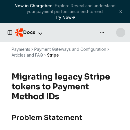
New in Chargebee:
Explore Reveal and understand
your payment performance end-to-end.
Try Now
Docs
API & more
Toggle Sidebar
Payments
Payment Gateways and Configuration
Articles and FAQ
Stripe
Migrating legacy Stripe
tokens to Payment
Method IDs
Problem Statement