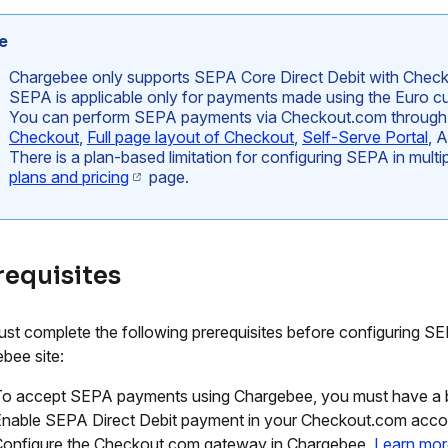
e
Chargebee only supports SEPA Core Direct Debit with Chec
SEPA is applicable only for payments made using the Euro cu
You can perform SEPA payments via Checkout.com throug
Checkout
,
Full page layout of Checkout
,
Self-Serve Portal
, 
There is a plan-based limitation for configuring SEPA in mult
plans and pricing
page.
requisites
st complete the following prerequisites before configuring SE
bee site:
o accept SEPA payments using Chargebee, you must have a b
nable SEPA Direct Debit payment in your Checkout.com acco
onfigure the Checkout.com gateway in Chargebee.
Learn mor