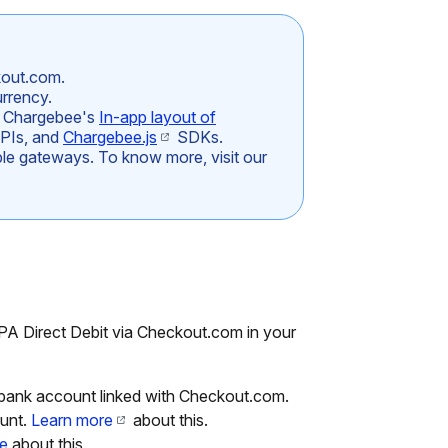
kout.com.
rrency.
h Chargebee's
In-app layout of
APIs, and
Chargebee.js
SDKs.
iple gateways. To know more, visit our
PA Direct Debit via Checkout.com in your
ank account linked with Checkout.com.
unt.
Learn more
about this.
e
about this.