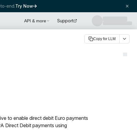
to-end.
Try Now
Support
API & more
Copy for LLM
tive to enable direct debit Euro payments
PA Direct Debit payments using