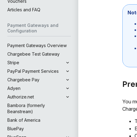
Vouchers
Articles and FAQ
Not
Payment Gateways and
Configuration
Payment Gateways Overview
Chargebee Test Gateway
Stripe
PayPal Payment Services
Chargebee Pay
Pre
Adyen
Authorize.net
You mu
Bambora (formerly
Charge
Beanstream)
Bank of America
T
E
BluePay
C