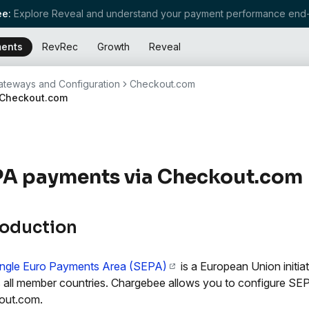
e:
Explore Reveal and understand your payment performance end-
ents
RevRec
Growth
Reveal
teways and Configuration
Checkout.com
 Checkout.com
PA payments via Checkout.com
roduction
ingle Euro Payments Area (SEPA)
is a European Union initia
 all member countries. Chargebee allows you to configure SE
out.com.