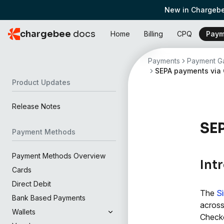
New in Chargebe
chargebee
docs
Home
Billing
CPQ
Paym
Payments
Payment Ga
SEPA payments via
Product Updates
Release Notes
SE
Payment Methods
Payment Methods Overview
Int
Cards
Direct Debit
The
S
Bank Based Payments
across
Wallets
Check