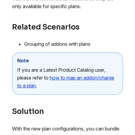
only available for specific plans.
Related Scenarios
Grouping of addons with plans
Note
If you are a Latest Product Catalog user,
please refer to
how to map an addon/charge
to a plan
.
Solution
With the new plan configurations, you can bundle