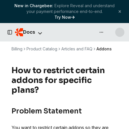
New in Chargebee:
Explore Reveal and understand
your payment performance end-to-end.
Try Now
Docs
API & more
Toggle Sidebar
Billing
Product Catalog
Articles and FAQ
Addons
How to restrict certain
addons for specific
plans?
Problem Statement
You want to restrict certain addons so they are