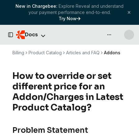
New in Chargebee:
Explore Reveal and understand
your payment performance end-to-end.
Try Now
Docs
API & more
Toggle Sidebar
Billing
Product Catalog
Articles and FAQ
Addons
How to override or set
different price for an
Addon/Charges in Latest
Product Catalog?
Problem Statement