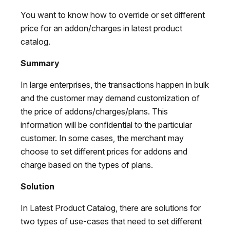
You want to know how to override or set different
price for an addon/charges in latest product
catalog.
Summary
In large enterprises, the transactions happen in bulk
and the customer may demand customization of
the price of addons/charges/plans. This
information will be confidential to the particular
customer. In some cases, the merchant may
choose to set different prices for addons and
charge based on the types of plans.
Solution
In Latest Product Catalog, there are solutions for
two types of use-cases that need to set different