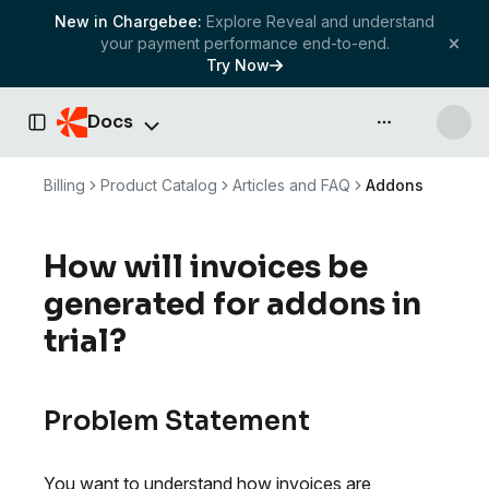
New in Chargebee:
Explore Reveal and understand
your payment performance end-to-end.
Try Now
Docs
API & more
Toggle Sidebar
Billing
Product Catalog
Articles and FAQ
Addons
How will invoices be
generated for addons in
trial?
Problem Statement
You want to understand how invoices are