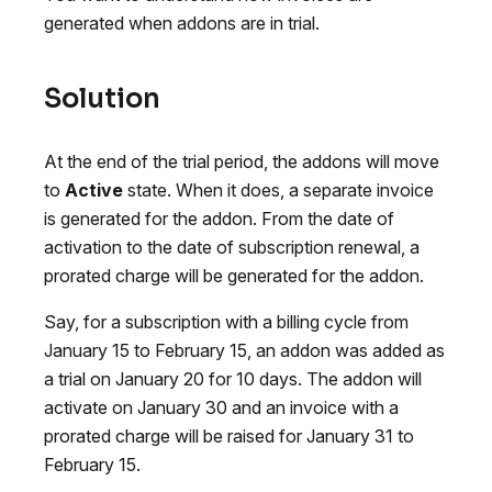
generated when addons are in trial.
Solution
At the end of the trial period, the addons will move
to
Active
state. When it does, a separate invoice
is generated for the addon. From the date of
activation to the date of subscription renewal, a
prorated charge will be generated for the addon.
Say, for a subscription with a billing cycle from
January 15 to February 15, an addon was added as
a trial on January 20 for 10 days. The addon will
activate on January 30 and an invoice with a
prorated charge will be raised for January 31 to
February 15.