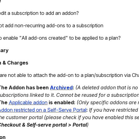
e
edit a subscription to add an addon?
ot add non-recurring add-ons to a subscription
 enable "All add-ons created" to be applied to a plan?
ary
 & Charges
 are not able to attach the add-on to a plan/subscription via Cha
The Addon has been
Archived
:
(A deleted addon that is no 
ubscriptions linked to it. Cannot be reused for a subscriptio
The
Applicable addon
is enabled:
(Only specific addons are 
ddon restricted on a Self-Serve Portal
:
If you have restrict
he customer portal (
please check if you have enabled this s
heckout & Self-serve portal > Portal
)
ion