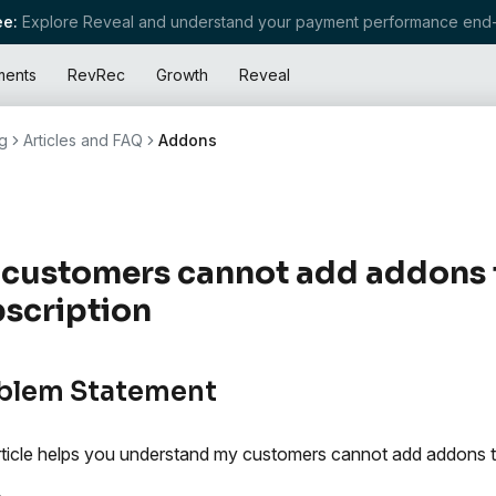
e:
Explore Reveal and understand your payment performance end-
ments
RevRec
Growth
Reveal
g
Articles and FAQ
Addons
customers cannot add addons to
scription
blem Statement
rticle helps you understand my customers cannot add addons to 