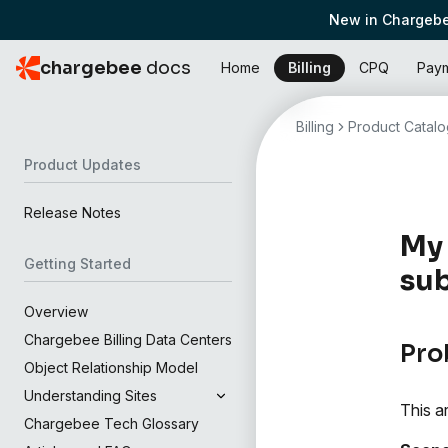
New in Chargebe
chargebee
docs
Home
Billing
CPQ
Pay
Billing
Product Catalo
Product Updates
Release Notes
My 
Getting Started
sub
Overview
Chargebee Billing Data Centers
Pro
Object Relationship Model
Understanding Sites
This a
Chargebee Tech Glossary