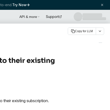
to-end.
Try Now
Support
API & more
Copy for LLM
 their existing
their existing subscription.