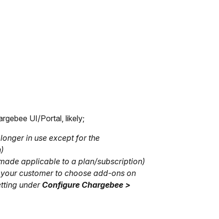
rgebee UI/Portal, likely;
longer in use except for the
n)
made applicable to a plan/subscription)
ed your customer to choose add-ons on
etting under
Configure Chargebee >