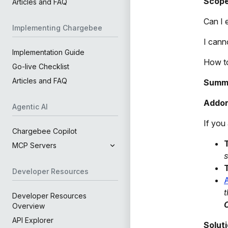
Scop
Articles and FAQ
Can I 
Implementing Chargebee
I cann
Implementation Guide
How to
Go-live Checklist
Articles and FAQ
Summ
Addon
Agentic AI
If you
Chargebee Copilot
MCP Servers
s
Developer Resources
A
t
Developer Resources
C
Overview
API Explorer
Solut