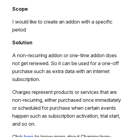
Scope
I would like to create an addon with a specific
period
Solution
A non-recurring addon or one-time addon does
not get renewed. So it can be used for a one-off
purchase such as extra data with an internet
subscription.
Charges represent products or services that are
non-recurring, either purchased once immediately
or scheduled for purchase when certain events
happen such as subscription activation, trial start,
and so on.
Click
here
to know more about Charges/non-