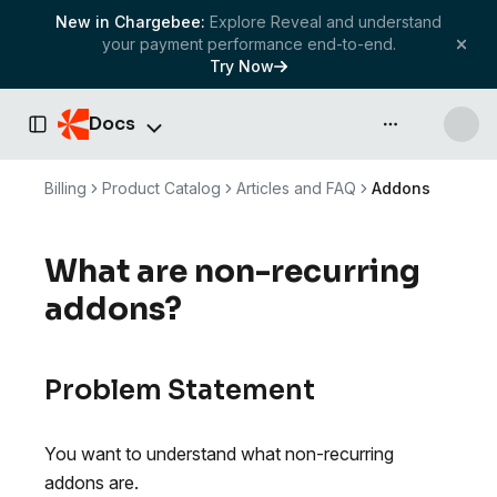
New in Chargebee:
Explore Reveal and understand
your payment performance end-to-end.
Try Now
Docs
API & more
Toggle Sidebar
Billing
Product Catalog
Articles and FAQ
Addons
What are non-recurring
addons?
Problem Statement
You want to understand what non-recurring
addons are.