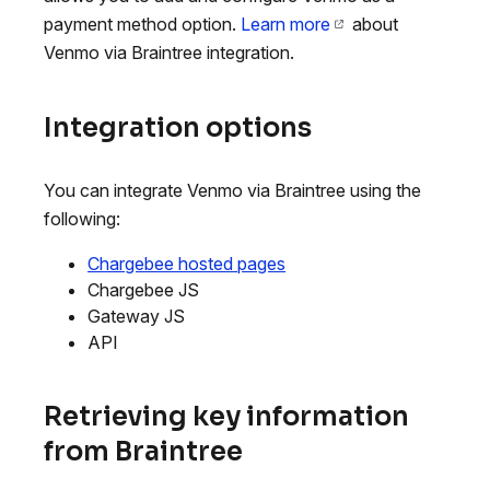
payment method option.
Learn more
about
Venmo via Braintree integration.
Integration options
You can integrate Venmo via Braintree using the
following:
Chargebee hosted pages
Chargebee JS
Gateway JS
API
Retrieving key information
from Braintree