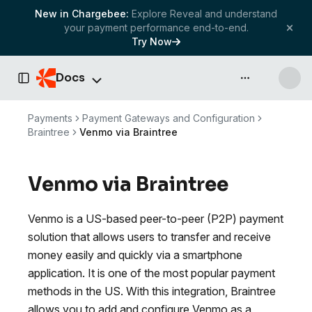
New in Chargebee:
Explore Reveal and understand
your payment performance end-to-end.
Try Now
Docs
API & more
Toggle Sidebar
Payments
Payment Gateways and Configuration
Braintree
Venmo via Braintree
Venmo via Braintree
Venmo is a US-based peer-to-peer (P2P) payment
solution that allows users to transfer and receive
money easily and quickly via a smartphone
application. It is one of the most popular payment
methods in the US. With this integration, Braintree
allows you to add and configure Venmo as a