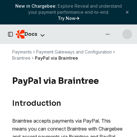
New in Chargebee:
Explore Reveal and understand
your payment performance end-to-end.
Try Now
Docs
API & more
Toggle Sidebar
Payments
Payment Gateways and Configuration
Braintree
PayPal via Braintree
PayPal via Braintree
Introduction
Braintree accepts payments via PayPal. This
means you can connect Braintree with Chargebee
and accept payments via Braintree and PayPal.