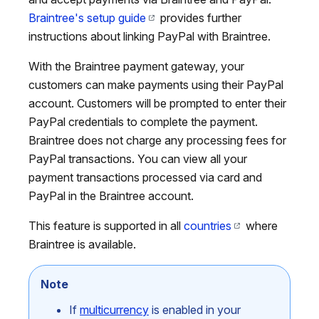
Braintree's setup guide
provides further
instructions about linking PayPal with Braintree.
With the Braintree payment gateway, your
customers can make payments using their PayPal
account. Customers will be prompted to enter their
PayPal credentials to complete the payment.
Braintree does not charge any processing fees for
PayPal transactions. You can view all your
payment transactions processed via card and
PayPal in the Braintree account.
This feature is supported in all
countries
where
Braintree is available.
Note
If
multicurrency
is enabled in your