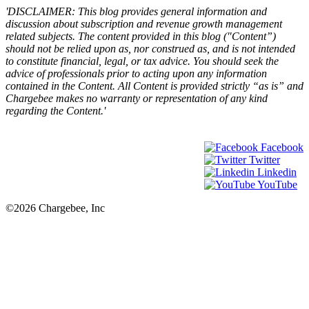
'DISCLAIMER: This blog provides general information and
discussion about subscription and revenue growth management
related subjects. The content provided in this blog ("Content”)
should not be relied upon as, nor construed as, and is not intended
to constitute financial, legal, or tax advice. You should seek the
advice of professionals prior to acting upon any information
contained in the Content. All Content is provided strictly “as is” and
Chargebee makes no warranty or representation of any kind
regarding the Content.'
Facebook
Twitter
Linkedin
YouTube
©2026 Chargebee, Inc