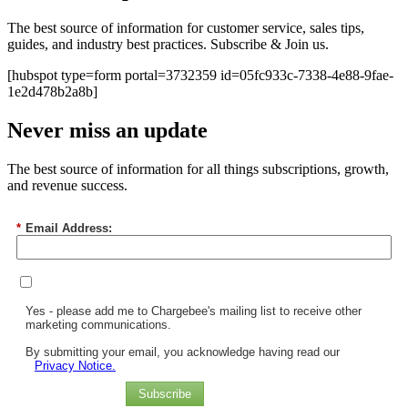
The best source of information for customer service, sales tips,
guides, and industry best practices. Subscribe & Join us.
[hubspot type=form portal=3732359 id=05fc933c-7338-4e88-9fae-
1e2d478b2a8b]
Never miss an update
The best source of information for all things subscriptions, growth,
and revenue success.
*
Email Address:
Yes - please add me to Chargebee's mailing list to receive other
marketing communications.
By submitting your email, you acknowledge having read our
Privacy Notice.
Subscribe