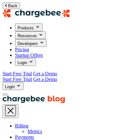
Back
Products
Resources
Developers
Pricing
Startup Offers
Login
Start Free Trial
Get a Demo
Start Free Trial
Get a Demo
Login
Billing
Metrics
Payments