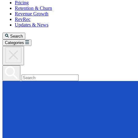
Pricing
Retention & Churn
Revenue Growth
RevRec
Updates & News
Search
Categories