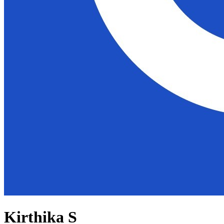
Kirthika S