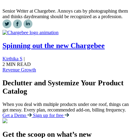
Senior Writer at Chargebee. Annoys cats by photographing them
and thinks daydreaming should be recognized as a profession.
Spinning out the new Chargebee
Kirthika S
|
2 MIN READ
Revenue Growth
Declutter and Systemize Your Product
Catalog
When you deal with multiple products under one roof, things can
get messy. Every plan, recommended add-on, billing frequency.
Get a Demo
Sign up for free
Get the scoop on what’s new