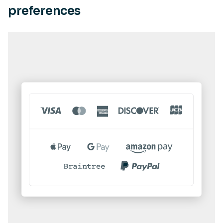
preferences