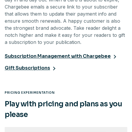
Chargebee emails a secure link to your subscriber
that allows them to update their payment info and
ensure smooth renewals. A happy customer is also
the strongest brand advocate. Take reader delight a
notch higher and make it easy for your readers to gift
a subscription to your publication.
Subscription Management with Chargebee
Gift Subscriptions
PRICING EXPERIMENTATION
Play with pricing and plans as you
please