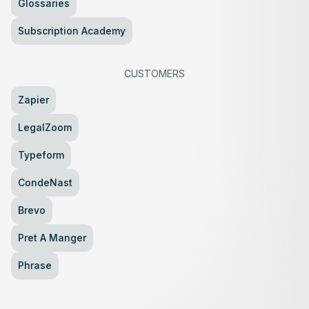
Glossaries
Subscription Academy
CUSTOMERS
Zapier
LegalZoom
Typeform
CondeNast
Brevo
Pret A Manger
Phrase