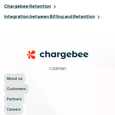
Chargebee Retention
Integration between Billing and Retention
Footer
COMPANY
About us
Customers
Partners
Careers