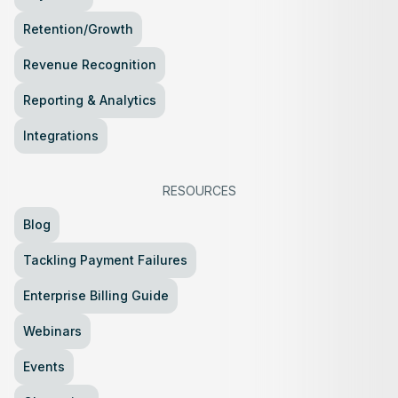
Retention/Growth
Revenue Recognition
Reporting & Analytics
Integrations
RESOURCES
Blog
Tackling Payment Failures
Enterprise Billing Guide
Webinars
Events