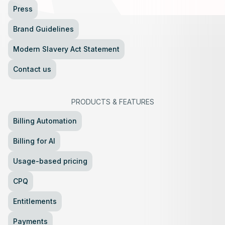
Press
Brand Guidelines
Modern Slavery Act Statement
Contact us
PRODUCTS
&
FEATURES
Billing Automation
Billing for AI
Usage-based pricing
CPQ
Entitlements
Payments