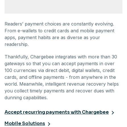
Readers’ payment choices are constantly evolving.
From e-wallets to credit cards and mobile payment
apps, payment habits are as diverse as your
readership.
Thankfully, Chargebee integrates with more than 30
gateways so that you can accept payments in over
100 currencies via direct debit, digital wallets, credit
cards, and offline payments - from anywhere in the
world. Meanwhile, intelligent revenue recovery helps
you collect timely payments and recover dues with
dunning capabilities.
Accept recurring payments with Chargebee
Mobile Solutions