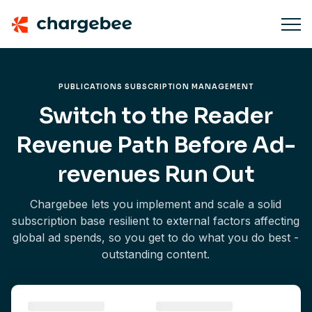
PUBLICATIONS SUBSCRIPTION MANAGEMENT
Switch to the Reader
Revenue Path Before Ad-
revenues Run Out
Chargebee lets you implement and scale a solid
subscription base resilient to external factors affecting
global ad spends, so you get to do what you do best -
outstanding content.