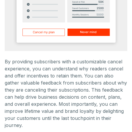
By providing subscribers with a customizable cancel
experience, you can understand why readers cancel
and offer incentives to retain them. You can also
gather valuable feedback from subscribers about why
they are canceling their subscriptions. This feedback
can help drive business decisions on content, plans,
and overall experience. Most importantly, you can
improve lifetime value and brand loyalty by delighting
your customers until the last touchpoint in their
journey.