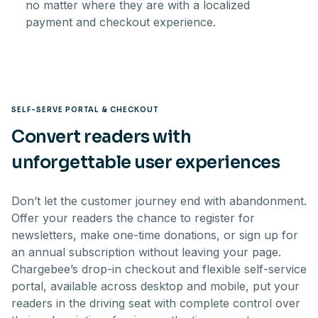
no matter where they are with a localized
payment and checkout experience.
SELF-SERVE PORTAL & CHECKOUT
Convert readers with
unforgettable user experiences
Don’t let the customer journey end with abandonment.
Offer your readers the chance to register for
newsletters, make one-time donations, or sign up for
an annual subscription without leaving your page.
Chargebee’s drop-in checkout and flexible self-service
portal, available across desktop and mobile, put your
readers in the driving seat with complete control over