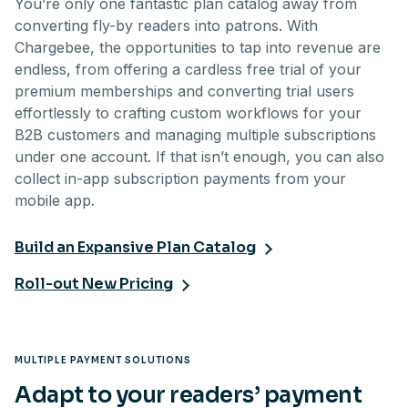
You’re only one fantastic plan catalog away from
converting fly-by readers into patrons. With
Chargebee, the opportunities to tap into revenue are
endless, from offering a cardless free trial of your
premium memberships and converting trial users
effortlessly to crafting custom workflows for your
B2B customers and managing multiple subscriptions
under one account. If that isn’t enough, you can also
collect in-app subscription payments from your
mobile app.
Build an Expansive Plan Catalog
Roll-out New Pricing
MULTIPLE PAYMENT SOLUTIONS
Adapt to your readers’ payment