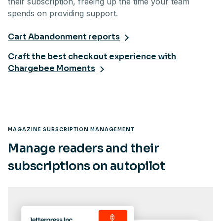
their subscription, freeing up the time your team
spends on providing support.
Cart Abandonment reports
Craft the best checkout experience with
Chargebee Moments
MAGAZINE SUBSCRIPTION MANAGEMENT
Manage readers and their
subscriptions on autopilot