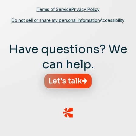
Terms of Service
Privacy Policy
Do not sell or share my personal information
Accessibility
Have questions? We
can help.
Let's talk