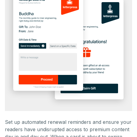
Set up automated renewal reminders and ensure your
readers have undisrupted access to premium content
day in and day out. When a card is about to expire,