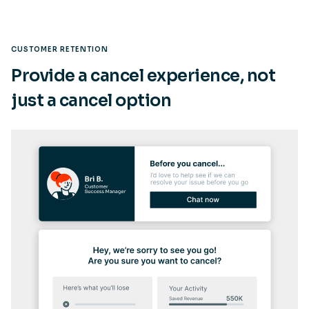
CUSTOMER RETENTION
Provide a cancel experience, not
just a cancel option