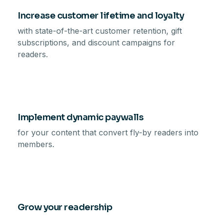
Increase customer lifetime and loyalty
with state-of-the-art customer retention, gift
subscriptions, and discount campaigns for
readers.
Implement dynamic paywalls
for your content that convert fly-by readers into
members.
Grow your readership