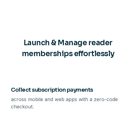
Launch & Manage reader
memberships effortlessly
Collect subscription payments
across mobile and web apps with a zero-code
checkout.