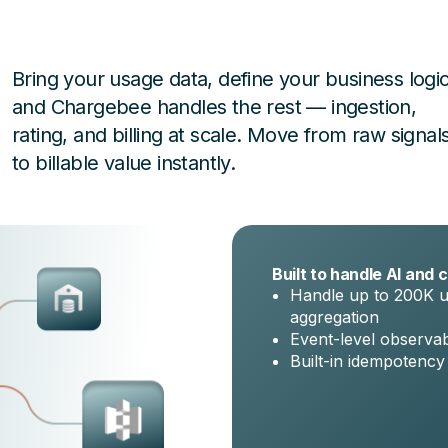
Bring your usage data, define your business logic
and Chargebee handles the rest — ingestion,
rating, and billing at scale. Move from raw signal
to billable value instantly.
Built to handle AI and c
Handle up to 200K u
aggregation
Event-level observabi
Built-in idempotency