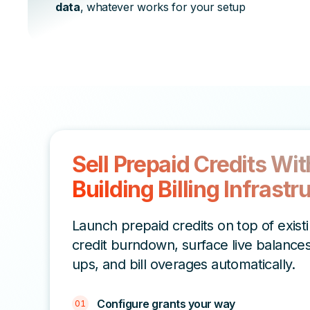
data
, whatever works for your setup
Sell Prepaid Credits Wi
Building Billing Infrastr
Launch prepaid credits on top of exist
credit burndown, surface live balances
ups, and bill overages automatically.
Configure grants your way
01