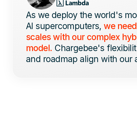
As we deploy the world's m
AI supercomputers,
we neede
scales with our complex hyb
model.
Chargebee's flexibility
and roadmap align with our 