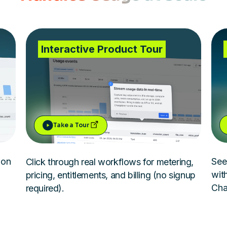
Interactive Product Tour
Take a Tour
ion
See
Click through real workflows for metering,
with
pricing, entitlements, and billing (no signup
Cha
required).