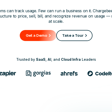
ms can track usage. Few can run a business on it. Chargebe
ructure to price, sell, bill, and recognize revenue on usage — 
at scale.
Get a Demo
Take a Tour
Trusted by
SaaS, AI
, and
Cloud Infra
Leaders