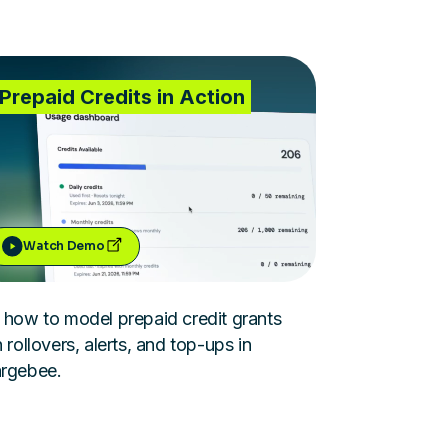
Prepaid Credits in Action
Watch Demo
 how to model prepaid credit grants
 rollovers, alerts, and top-ups in
rgebee.