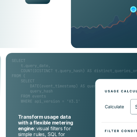
Transform usage data
with a flexible metering
engine
: visual filters for
simple rules, SQL for