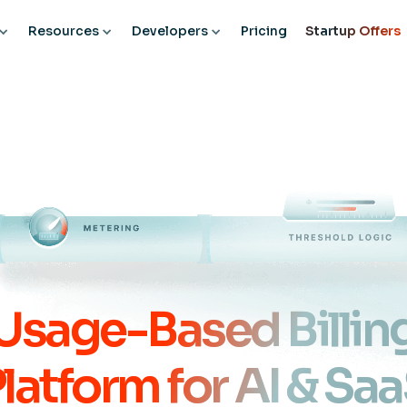
Resources
Developers
Pricing
Startup Offers
Usage-Based Billin
latform for AI & Sa