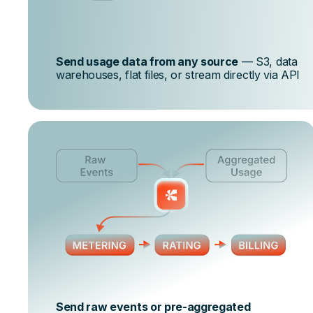
Send usage data from any source
— S3, data
warehouses, flat files, or stream directly via API
Send raw events or pre-aggregated