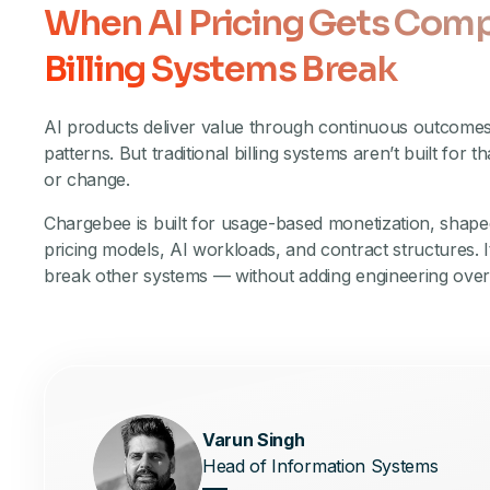
When AI Pricing Gets Comp
Billing Systems Break
AI products deliver value through continuous outcome
patterns. But traditional billing systems aren’t built for th
or change.
Chargebee is built for usage-based monetization, shap
pricing models, AI workloads, and contract structures. I
break other systems — without adding engineering ove
Varun Singh
Head of Information Systems