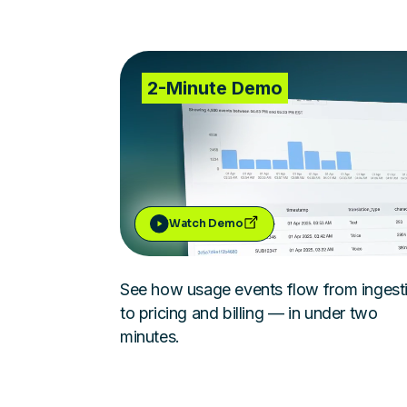
2-Minute Demo
Watch Demo
See how usage events flow from ingest
to pricing and billing — in under two
minutes.