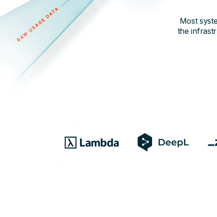
Most syste
the infrast