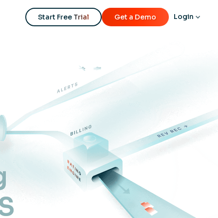
Login
Start Free Trial
Get a Demo
g
aS