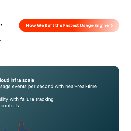
,
How We Built the Fastest Usage Engine
s
loud infra scale
sage events per second with near-real-time
lity with failure tracking
 controls