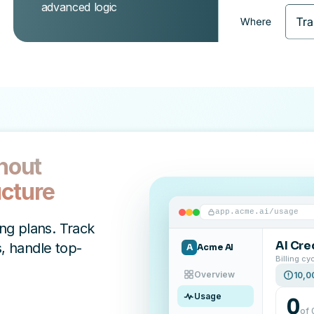
advanced logic
thout
ucture
app.acme.ai/usage
ing plans. Track
AI Cre
, handle top-
A
Acme AI
Billing cy
Overview
10,0
Usage
0
of 