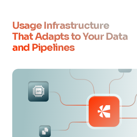
Usage Infrastructure
That Adapts to Your Data
and Pipelines