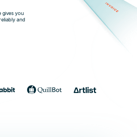
e gives you
reliably and