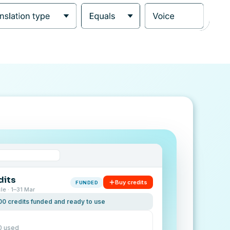
dits
Buy credits
FUNDED
cle · 1–31 Mar
00 credits funded and ready to use
0 used