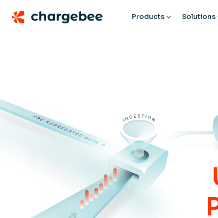
Products
Solutions
P