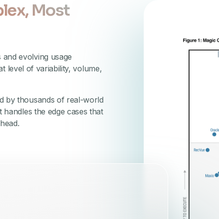
lex, Most
s and evolving usage
at level of variability, volume,
ed by thousands of real-world
t handles the edge cases that
rhead.