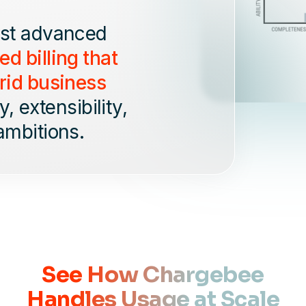
ost advanced
d billing that
rid business
, extensibility,
ambitions.
See How Chargebee
Handles Usage at Scale