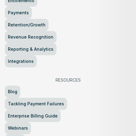
Entitlements
Payments
Retention/Growth
Revenue Recognition
Reporting & Analytics
Integrations
RESOURCES
Blog
Tackling Payment Failures
Enterprise Billing Guide
Webinars