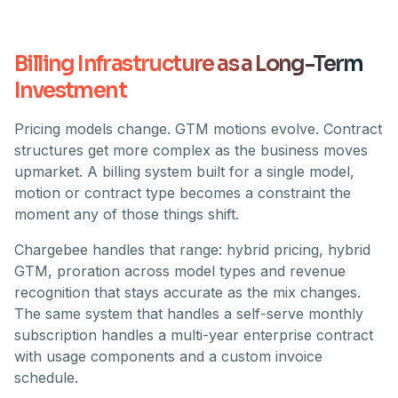
Billing Infrastructure as a Long-Term
Investment
Pricing models change. GTM motions evolve. Contract
structures get more complex as the business moves
upmarket. A billing system built for a single model,
motion or contract type becomes a constraint the
moment any of those things shift.
Chargebee handles that range: hybrid pricing, hybrid
GTM, proration across model types and revenue
recognition that stays accurate as the mix changes.
The same system that handles a self-serve monthly
subscription handles a multi-year enterprise contract
with usage components and a custom invoice
schedule.