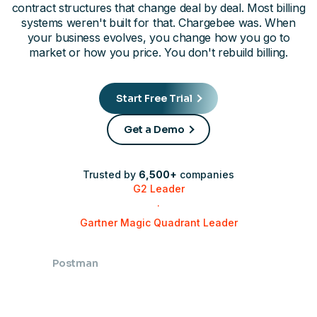
contract structures that change deal by deal. Most billing
systems weren't built for that. Chargebee was. When
your business evolves, you change how you go to
market or how you price. You don't rebuild billing.
Start Free Trial
Get a Demo
Trusted by
6,500+
companies
G2 Leader
·
Gartner Magic Quadrant Leader
Postman