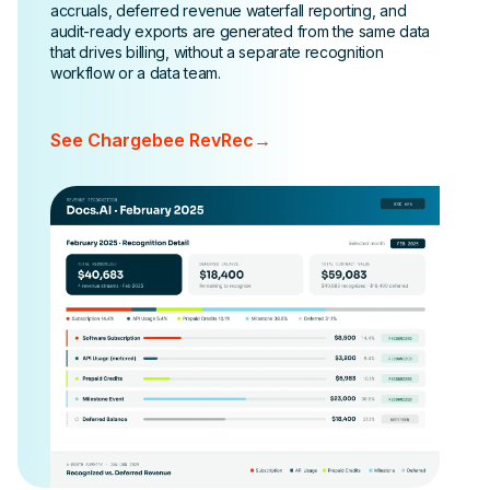
accruals, deferred revenue waterfall reporting, and
audit-ready exports are generated from the same data
that drives billing, without a separate recognition
workflow or a data team.
See Chargebee RevRec
→