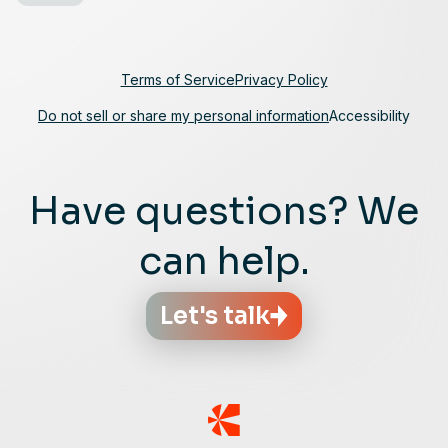
Terms of Service
Privacy Policy
Do not sell or share my personal information
Accessibility
Have questions? We
can help.
Let's talk