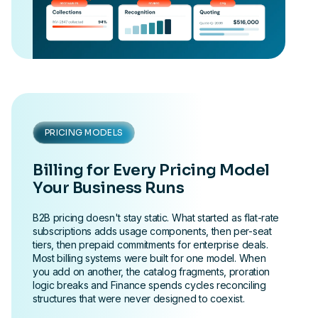
PRICING MODELS
Billing for Every Pricing Model
Your Business Runs
B2B pricing doesn't stay static. What started as flat-rate
subscriptions adds usage components, then per-seat
tiers, then prepaid commitments for enterprise deals.
Most billing systems were built for one model. When
you add on another, the catalog fragments, proration
logic breaks and Finance spends cycles reconciling
structures that were never designed to coexist.