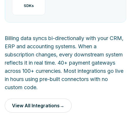
SDKs
Billing data syncs bi-directionally with your CRM,
ERP and accounting systems. When a
subscription changes, every downstream system
reflects it in real time. 40+ payment gateways
across 100+ currencies. Most integrations go live
in hours using pre-built connectors with no
custom code.
View All Integrations
→