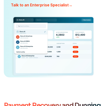
Talk to an Enterprise Specialist
→
Payment Recovery and Dunning