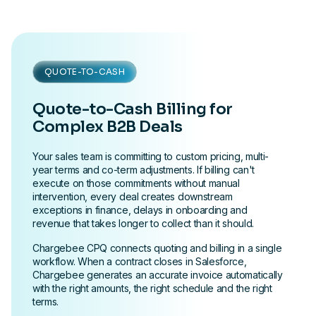
QUOTE-TO-CASH
Quote-to-Cash Billing for
Complex B2B Deals
Your sales team is committing to custom pricing, multi-
year terms and co-term adjustments. If billing can't
execute on those commitments without manual
intervention, every deal creates downstream
exceptions in finance, delays in onboarding and
revenue that takes longer to collect than it should.
Chargebee CPQ connects quoting and billing in a single
workflow. When a contract closes in Salesforce,
Chargebee generates an accurate invoice automatically
with the right amounts, the right schedule and the right
terms.