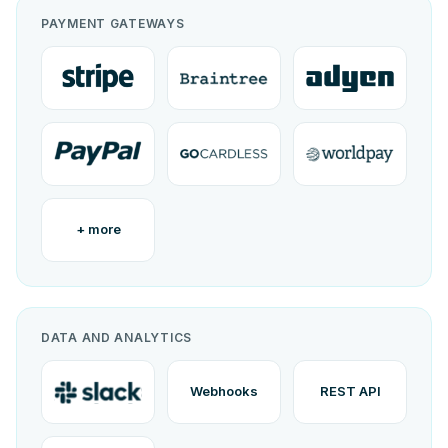
PAYMENT GATEWAYS
+ more
DATA AND ANALYTICS
Webhooks
REST API