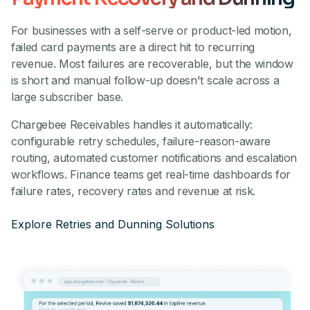
For businesses with a self-serve or product-led motion,
failed card payments are a direct hit to recurring
revenue. Most failures are recoverable, but the window
is short and manual follow-up doesn't scale across a
large subscriber base.
Chargebee Receivables handles it automatically:
configurable retry schedules, failure-reason-aware
routing, automated customer notifications and escalation
workflows. Finance teams get real-time dashboards for
failure rates, recovery rates and revenue at risk.
Explore Retries and Dunning Solutions