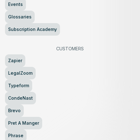
Events
Glossaries
Subscription Academy
CUSTOMERS
Zapier
LegalZoom
Typeform
CondeNast
Brevo
Pret A Manger
Phrase