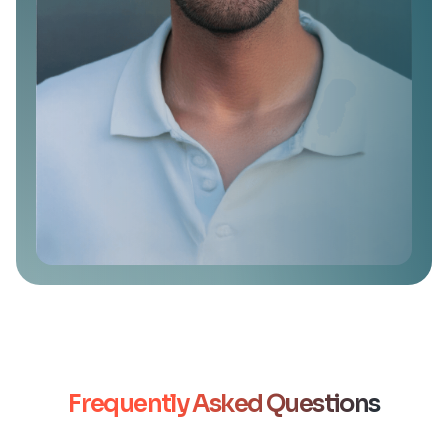
Frequently Asked Questions