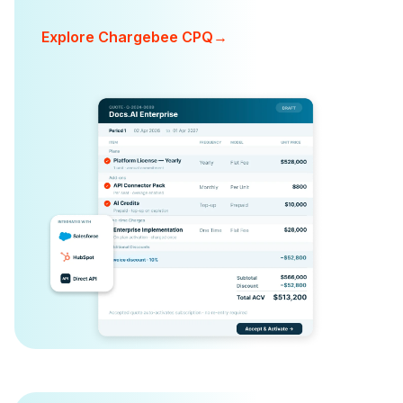
Explore Chargebee CPQ
→