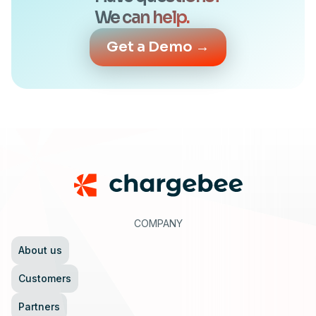
We can help.
Get a Demo →
Footer
COMPANY
About us
Customers
Partners