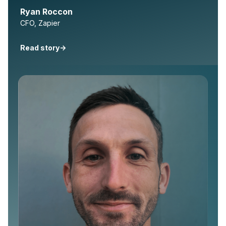
Ryan Roccon
CFO, Zapier
Read story
->