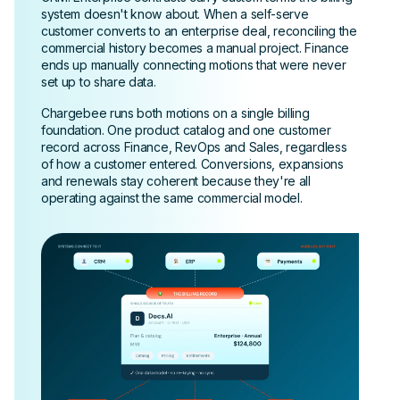
system doesn't know about. When a self-serve
customer converts to an enterprise deal, reconciling the
commercial history becomes a manual project. Finance
ends up manually connecting motions that were never
set up to share data.
Chargebee runs both motions on a single billing
foundation. One product catalog and one customer
record across Finance, RevOps and Sales, regardless
of how a customer entered. Conversions, expansions
and renewals stay coherent because they're all
operating against the same commercial model.