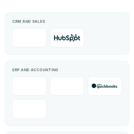
CRM AND SALES
ERP AND ACCOUNTING