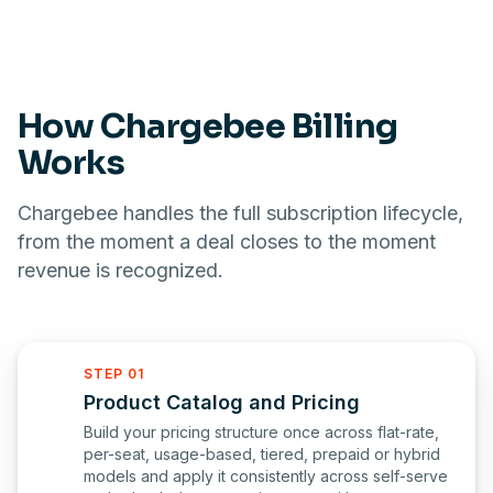
How Chargebee Billing
Works
Chargebee handles the full subscription lifecycle,
from the moment a deal closes to the moment
revenue is recognized.
STEP 01
Product Catalog and Pricing
Build your pricing structure once across flat-rate,
per-seat, usage-based, tiered, prepaid or hybrid
models and apply it consistently across self-serve