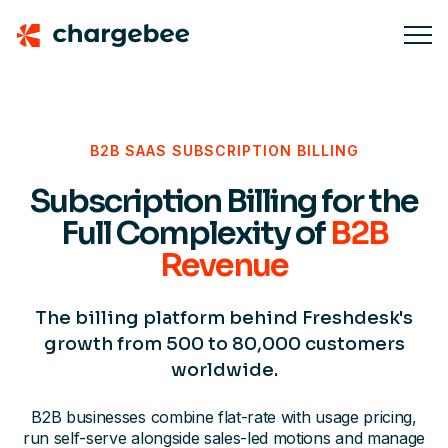
B2B SAAS SUBSCRIPTION BILLING
Subscription Billing for the
Full Complexity of
B2B
Revenue
The billing platform behind Freshdesk's
growth from 500 to 80,000 customers
worldwide.
B2B businesses combine flat-rate with usage pricing,
run self-serve alongside sales-led motions and manage