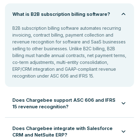
What is B2B subscription billing software?
B2B subscription billing software automates recurring
invoicing, contract billing, payment collection and
revenue recognition for software and SaaS businesses
selling to other businesses. Unlike B2C billing, B2B
billing must handle annual contracts, net payment terms,
co-term adjustments, multi-entity consolidation,
ERP/CRM integration and GAAP-compliant revenue
recognition under ASC 606 and IFRS 15.
Does Chargebee support ASC 606 and IFRS
15 revenue recognition?
Yes. Chargebee automates revenue recognition in
compliance with ASC 606 and IFRS 15. It generates
Does Chargebee integrate with Salesforce
revenue schedules for multi-period subscriptions,
CRM and NetSuite ERP?