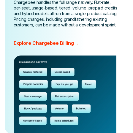
Chargebee handles the full range natively. Flat-rate,
per-seat, usage-based, tiered, volume, prepaid credits
and hybrid models all run from a single product catalog.
Pricing changes, including grandfathering existing
customers, can be made without a development sprint.
Explore Chargebee Billing
→