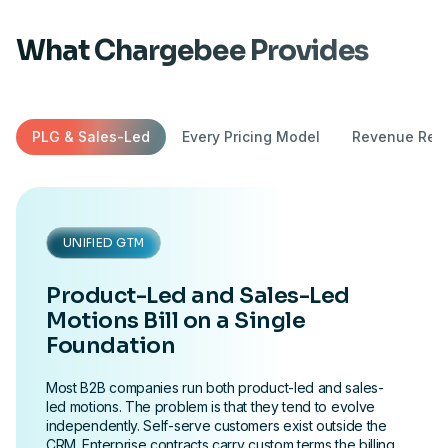
What Chargebee Provides
PLG & Sales-Led
Every Pricing Model
Revenue Reco
UNIFIED GTM
Product-Led and Sales-Led
Motions Bill on a Single
Foundation
Most B2B companies run both product-led and sales-
led motions. The problem is that they tend to evolve
independently. Self-serve customers exist outside the
CRM. Enterprise contracts carry custom terms the billing