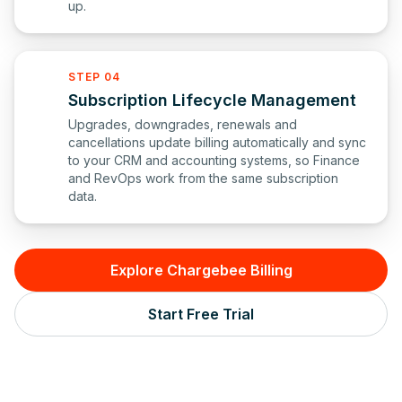
up.
STEP 04
Subscription Lifecycle Management
Upgrades, downgrades, renewals and
cancellations update billing automatically and sync
to your CRM and accounting systems, so Finance
and RevOps work from the same subscription
data.
Explore Chargebee Billing
Start Free Trial