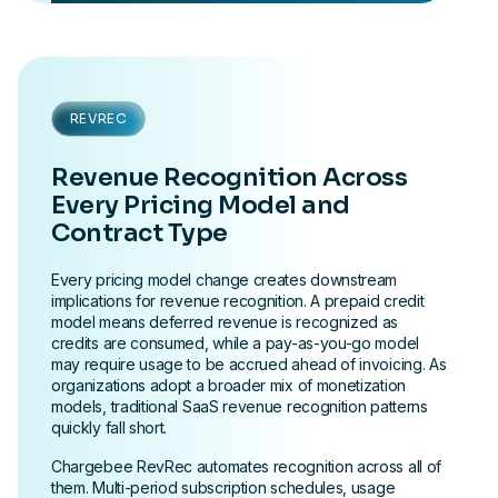
REVREC
Revenue Recognition Across
Every Pricing Model and
Contract Type
Every pricing model change creates downstream
implications for revenue recognition. A prepaid credit
model means deferred revenue is recognized as
credits are consumed, while a pay-as-you-go model
may require usage to be accrued ahead of invoicing. As
organizations adopt a broader mix of monetization
models, traditional SaaS revenue recognition patterns
quickly fall short.
Chargebee RevRec automates recognition across all of
them. Multi-period subscription schedules, usage