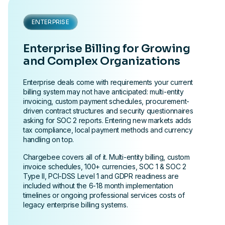
ENTERPRISE
Enterprise Billing for Growing
and Complex Organizations
Enterprise deals come with requirements your current
billing system may not have anticipated: multi-entity
invoicing, custom payment schedules, procurement-
driven contract structures and security questionnaires
asking for SOC 2 reports. Entering new markets adds
tax compliance, local payment methods and currency
handling on top.
Chargebee covers all of it. Multi-entity billing, custom
invoice schedules, 100+ currencies, SOC 1 & SOC 2
Type II, PCI-DSS Level 1 and GDPR readiness are
included without the 6-18 month implementation
timelines or ongoing professional services costs of
legacy enterprise billing systems.