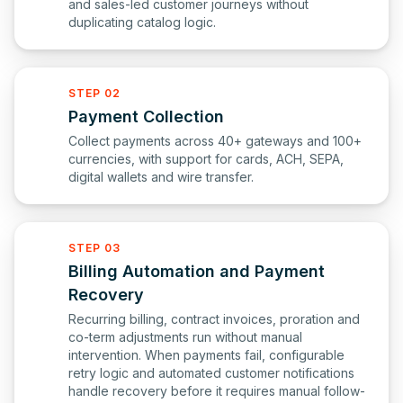
and sales-led customer journeys without
duplicating catalog logic.
STEP 02
Payment Collection
Collect payments across 40+ gateways and 100+
currencies, with support for cards, ACH, SEPA,
digital wallets and wire transfer.
STEP 03
Billing Automation and Payment
Recovery
Recurring billing, contract invoices, proration and
co-term adjustments run without manual
intervention. When payments fail, configurable
retry logic and automated customer notifications
handle recovery before it requires manual follow-