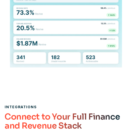
INTEGRATIONS
Connect to Your Full Finance
and Revenue Stack