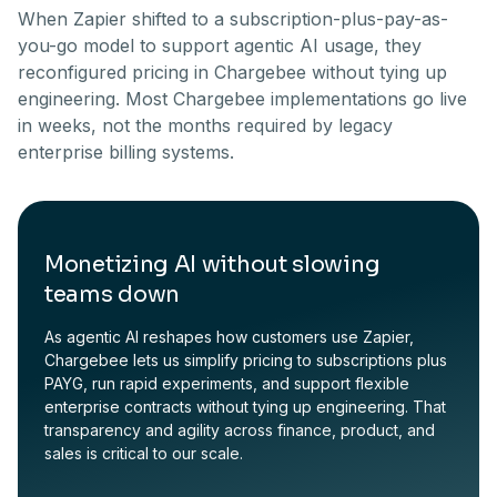
When Zapier shifted to a subscription-plus-pay-as-
you-go model to support agentic AI usage, they
reconfigured pricing in Chargebee without tying up
engineering. Most Chargebee implementations go live
in weeks, not the months required by legacy
enterprise billing systems.
Monetizing AI without slowing
teams down
As agentic AI reshapes how customers use Zapier,
Chargebee lets us simplify pricing to subscriptions plus
PAYG, run rapid experiments, and support flexible
enterprise contracts without tying up engineering. That
transparency and agility across finance, product, and
sales is critical to our scale.