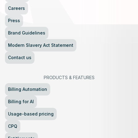
Careers
Press
Brand Guidelines
Modern Slavery Act Statement
Contact us
PRODUCTS
&
FEATURES
Billing Automation
Billing for AI
Usage-based pricing
CPQ