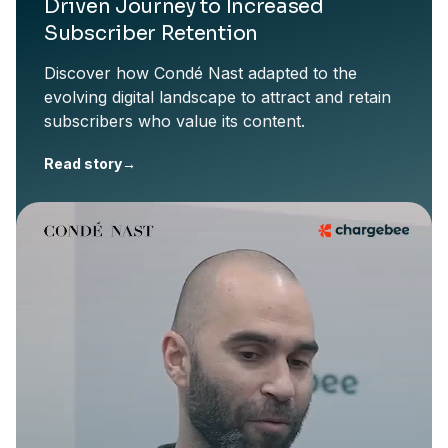
Driven Journey to Increased
Subscriber Retention
Discover how Condé Nast adapted to the
evolving digital landscape to attract and retain
subscribers who value its content.
Read story
→