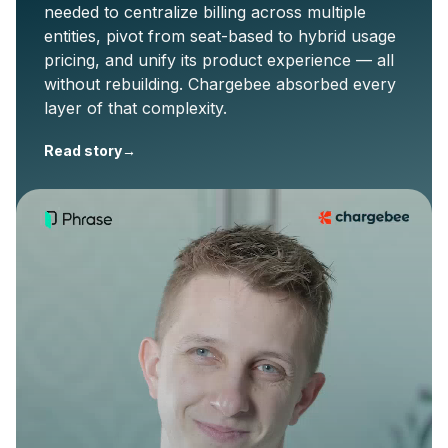
needed to centralize billing across multiple
entities, pivot from seat-based to hybrid usage
pricing, and unify its product experience — all
without rebuilding. Chargebee absorbed every
layer of that complexity.
Read story
→