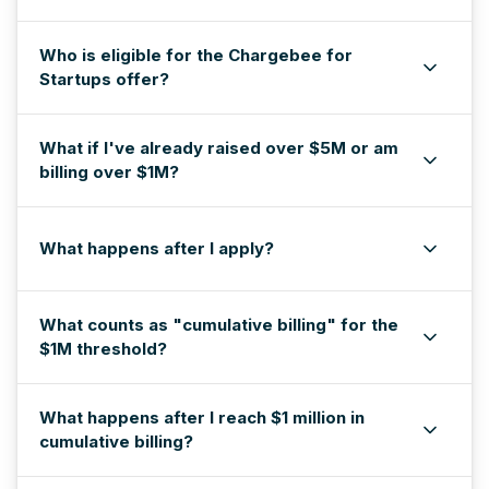
Who is eligible for the Chargebee for
Startups offer?
What if I've already raised over $5M or am
billing over $1M?
What happens after I apply?
What counts as "cumulative billing" for the
$1M threshold?
What happens after I reach $1 million in
cumulative billing?