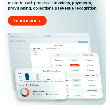
quote-to-cash process —
invoices, payments,
provisioning, collections & revenue recognition.
Learn more ->