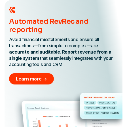
Automated RevRec and
reporting
Avoid financial misstatements and ensure all
transactions—from simple to complex—are
accurate and auditable
.
Report revenue from a
single system
that seamlessly integrates with your
accounting tools and CRM.
Learn more ->