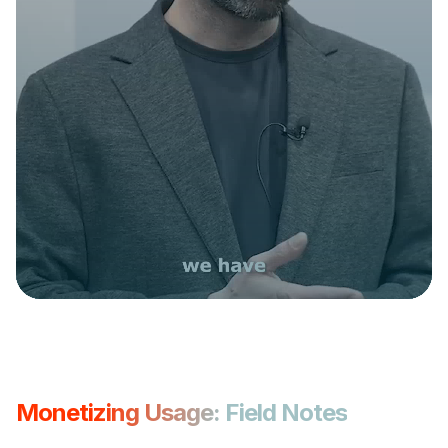
Monetizing Usage: Field Notes