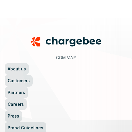
Footer
COMPANY
About us
Customers
Partners
Careers
Press
Brand Guidelines