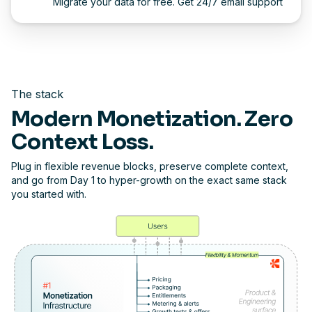
Migrate your data for free. Get 24/7 email support
The stack
Modern Monetization. Zero
Context Loss.
Plug in flexible revenue blocks, preserve complete context,
and go from Day 1 to hyper-growth on the exact same stack
you started with.