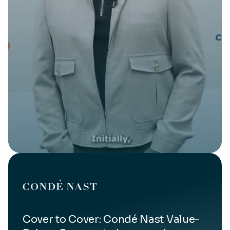
Cover to Cover: Condé Nast Value-