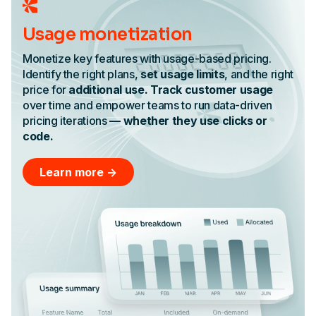
Usage monetization
Monetize key features with usage-based pricing.
Identify the right plans,
set usage limits
, and the right
price for
additional use. Track customer usage
over time and empower teams to run data-driven
pricing iterations
— whether they use clicks or
code.
Learn more ->