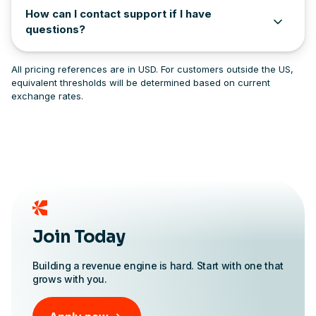
How can I contact support if I have
questions?
All pricing references are in USD. For customers outside the US,
equivalent thresholds will be determined based on current
exchange rates.
Join Today
Building a revenue engine is hard. Start with one that
grows with you.