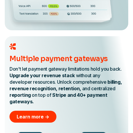
Multiple payment gateways
Don't let payment gateway limitations hold you back.
Upgrade your revenue stack
without any
developer resources. Unlock comprehensive
billing,
revenue recognition, retention,
and centralized
reporting
on top of
Stripe and 40+ payment
gateways.
Learn more ->