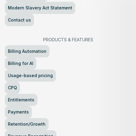
Modern Slavery Act Statement
Contact us
PRODUCTS
&
FEATURES
Billing Automation
Billing for AI
Usage-based pricing
CPQ
Entitlements
Payments
Retention/Growth