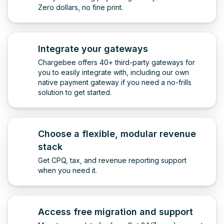
Zero dollars, no fine print.
Integrate your gateways
Chargebee offers 40+ third-party gateways for
you to easily integrate with, including our own
native payment gateway if you need a no-frills
solution to get started.
Choose a flexible, modular revenue
stack
Get CPQ, tax, and revenue reporting support
when you need it.
Access free migration and support