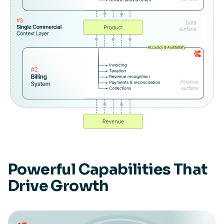
Powerful Capabilities That
Drive Growth