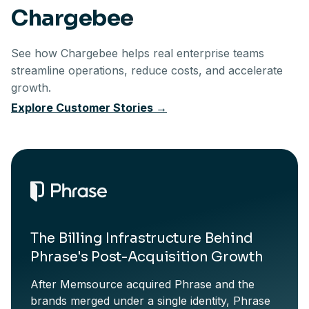
Chargebee
See how Chargebee helps real enterprise teams
streamline
operations, reduce costs, and accelerate
growth.
Explore Customer Stories
→
The Billing Infrastructure Behind
Phrase's Post-Acquisition Growth
After Memsource acquired Phrase and the
brands merged under a single identity, Phrase