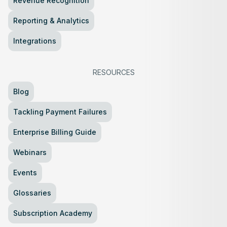
Revenue Recognition
Reporting & Analytics
Integrations
RESOURCES
Blog
Tackling Payment Failures
Enterprise Billing Guide
Webinars
Events
Glossaries
Subscription Academy