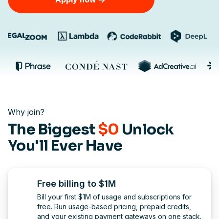
Why join?
The Biggest
$0
Unlock
You'll Ever Have
Free billing to $1M
Bill your first $1M of usage and subscriptions for
free. Run usage-based pricing, prepaid credits,
and your existing payment gateways on one stack.