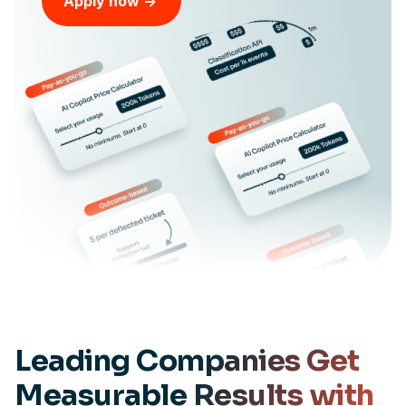
Apply now ->
Leading Companies Get
Measurable
Results with