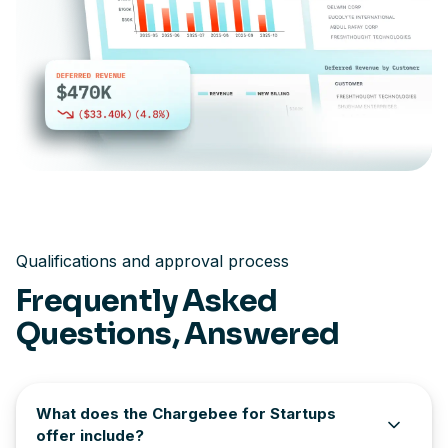
Qualifications and approval process
Frequently Asked
Questions, Answered
What does the Chargebee for Startups
offer include?