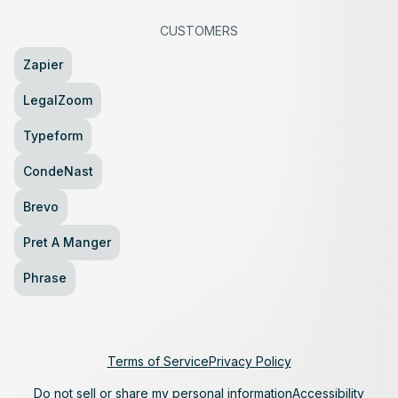
CUSTOMERS
Zapier
LegalZoom
Typeform
CondeNast
Brevo
Pret A Manger
Phrase
Terms of Service
Privacy Policy
Do not sell or share my personal information
Accessibility