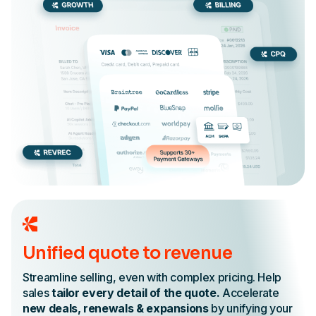
Unified quote to revenue
Streamline selling, even with complex pricing. Help
sales
tailor every detail of the quote.
Accelerate
new deals, renewals & expansions
by unifying your