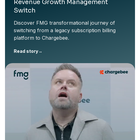
Revenue Growth Management
Switch
Discover FMG transformational journey of
switching from a legacy subscription billing
platform to Chargebee.
Read story
→