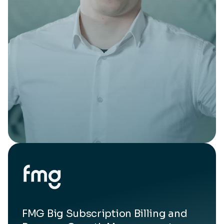
FMG Big Subscription Billing and