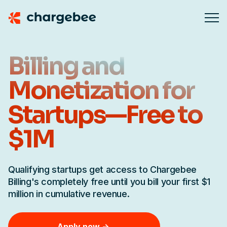
Billing and
Monetization for
Startups—Free to
$1M
Qualifying startups get access to Chargebee
Billing's completely free until you bill your first $1
million in cumulative revenue.
Apply now ->