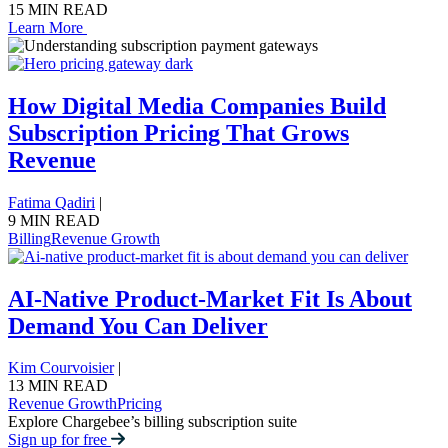
15 MIN READ
Learn More
How Digital Media Companies Build
Subscription Pricing That Grows
Revenue
Fatima Qadiri
|
9 MIN READ
Billing
Revenue Growth
AI-Native Product-Market Fit Is About
Demand You Can Deliver
Kim Courvoisier
|
13 MIN READ
Revenue Growth
Pricing
Explore Chargebee’s billing subscription suite
Sign up for free