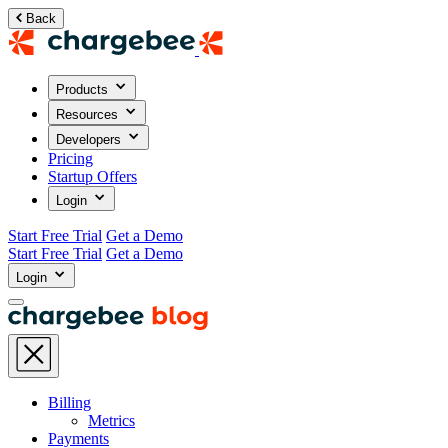
Back
Products
Resources
Developers
Pricing
Startup Offers
Login
Start Free Trial
Get a Demo
Start Free Trial
Get a Demo
Login
Billing
Metrics
Payments