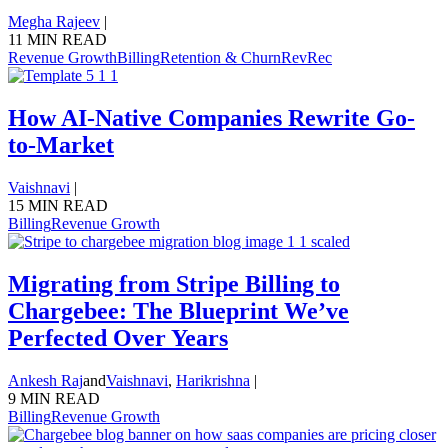
Megha Rajeev
|
11 MIN READ
Revenue Growth
Billing
Retention & Churn
RevRec
How AI-Native Companies Rewrite Go-
to-Market
Vaishnavi
|
15 MIN READ
Billing
Revenue Growth
Migrating from Stripe Billing to
Chargebee: The Blueprint We’ve
Perfected Over Years
Ankesh Raj
and
Vaishnavi
,
Harikrishna
|
9 MIN READ
Billing
Revenue Growth