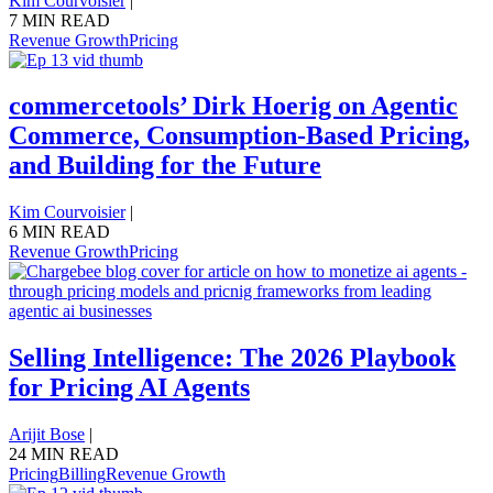
Kim Courvoisier
|
7 MIN READ
Revenue Growth
Pricing
commercetools’ Dirk Hoerig on Agentic
Commerce, Consumption-Based Pricing,
and Building for the Future
Kim Courvoisier
|
6 MIN READ
Revenue Growth
Pricing
Selling Intelligence: The 2026 Playbook
for Pricing AI Agents
Arijit Bose
|
24 MIN READ
Pricing
Billing
Revenue Growth