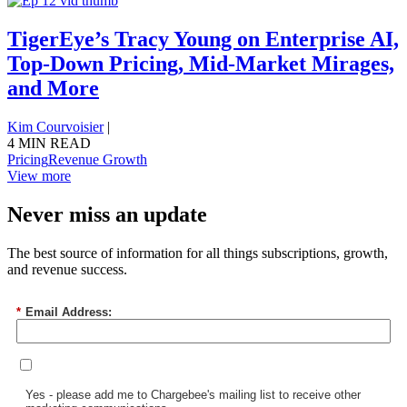
TigerEye’s Tracy Young on Enterprise AI,
Top-Down Pricing, Mid-Market Mirages,
and More
Kim Courvoisier
|
4 MIN READ
Pricing
Revenue Growth
View more
Never miss an update
The best source of information for all things subscriptions, growth,
and revenue success.
*
Email Address:
Yes - please add me to Chargebee's mailing list to receive other