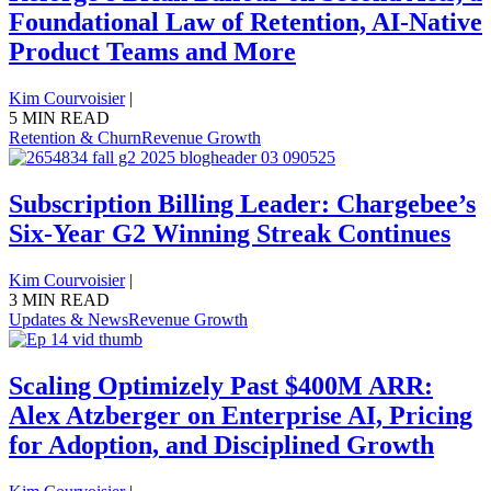
Foundational Law of Retention, AI-Native
Product Teams and More
Kim Courvoisier
|
5 MIN READ
Retention & Churn
Revenue Growth
Subscription Billing Leader: Chargebee’s
Six-Year G2 Winning Streak Continues
Kim Courvoisier
|
3 MIN READ
Updates & News
Revenue Growth
Scaling Optimizely Past $400M ARR:
Alex Atzberger on Enterprise AI, Pricing
for Adoption, and Disciplined Growth