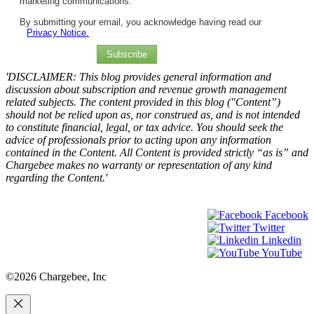
marketing communications.
By submitting your email, you acknowledge having read our
Privacy Notice.
Subscribe
'DISCLAIMER: This blog provides general information and
discussion about subscription and revenue growth management
related subjects. The content provided in this blog ("Content”)
should not be relied upon as, nor construed as, and is not intended
to constitute financial, legal, or tax advice. You should seek the
advice of professionals prior to acting upon any information
contained in the Content. All Content is provided strictly “as is” and
Chargebee makes no warranty or representation of any kind
regarding the Content.'
Facebook
Twitter
Linkedin
YouTube
©2026 Chargebee, Inc