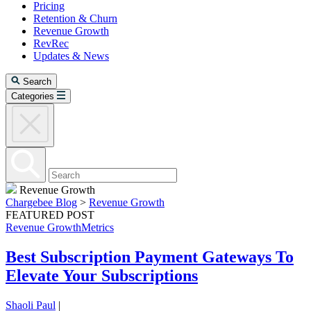
Pricing
Retention & Churn
Revenue Growth
RevRec
Updates & News
Search
Categories
Revenue Growth
Chargebee Blog
>
Revenue Growth
FEATURED POST
Revenue Growth
Metrics
Best Subscription Payment Gateways To
Elevate Your Subscriptions
Shaoli Paul
|