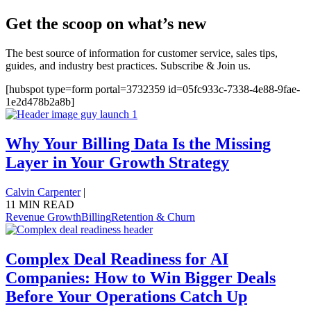
Get the scoop on what’s new
The best source of information for customer service, sales tips,
guides, and industry best practices. Subscribe & Join us.
[hubspot type=form portal=3732359 id=05fc933c-7338-4e88-9fae-
1e2d478b2a8b]
Why Your Billing Data Is the Missing
Layer in Your Growth Strategy
Calvin Carpenter
|
11 MIN READ
Revenue Growth
Billing
Retention & Churn
Complex Deal Readiness for AI
Companies: How to Win Bigger Deals
Before Your Operations Catch Up