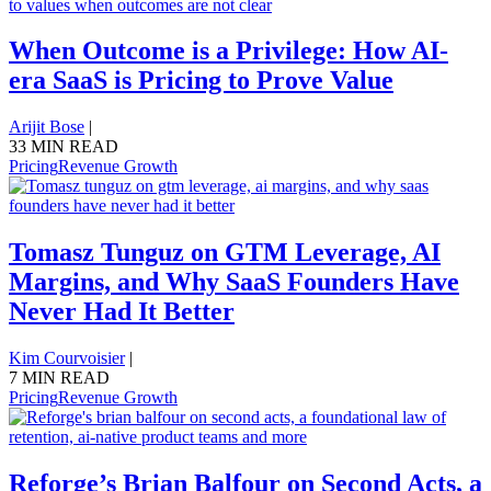
When Outcome is a Privilege: How AI-
era SaaS is Pricing to Prove Value
Arijit Bose
|
33 MIN READ
Pricing
Revenue Growth
Tomasz Tunguz on GTM Leverage, AI
Margins, and Why SaaS Founders Have
Never Had It Better
Kim Courvoisier
|
7 MIN READ
Pricing
Revenue Growth
Reforge’s Brian Balfour on Second Acts, a