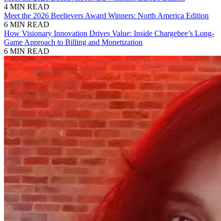
4 MIN READ
Meet the 2026 Beelievers Award Winners: North America Edition
6 MIN READ
How Visionary Innovation Drives Value: Inside Chargebee’s Long-
Game Approach to Billing and Monetization
6 MIN READ