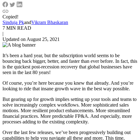
Copied!
Sinduja Pk
and
Vikram Bhaskaran
7 MIN READ
|
Updated on August 25, 2021
It’s been a hard year, but the subscription world seems to be
bouncing back bigger, better, and faster than ever before. In fact, this
is the quickest post-recession recovery that global businesses have
seen in the last 80 years!
Of course, you’re here because you knew that already. And you’re
looking to ride that insane growth wave in the best way possible.
But gearing up for growth implies setting up your tools and teams to
solve increasingly complex workflows. More sophisticated sales
motions. More resilient product enhancements. More streamlined
financial practices. More predictable FP&A. And especially, more
processes adding to the existing complexity.
Over the last few releases, we’ve been progressively building out
capabilities to help you navigate all these and more. This time,