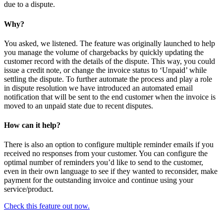
due to a dispute.
Why?
You asked, we listened. The feature was originally launched to help
you manage the volume of chargebacks by quickly updating the
customer record with the details of the dispute. This way, you could
issue a credit note, or change the invoice status to ‘Unpaid’ while
settling the dispute. To further automate the process and play a role
in dispute resolution we have introduced an automated email
notification that will be sent to the end customer when the invoice is
moved to an unpaid state due to recent disputes.
How can it help?
There is also an option to configure multiple reminder emails if you
received no responses from your customer. You can configure the
optimal number of reminders you’d like to send to the customer,
even in their own language to see if they wanted to reconsider, make
payment for the outstanding invoice and continue using your
service/product.
Check this feature out now.