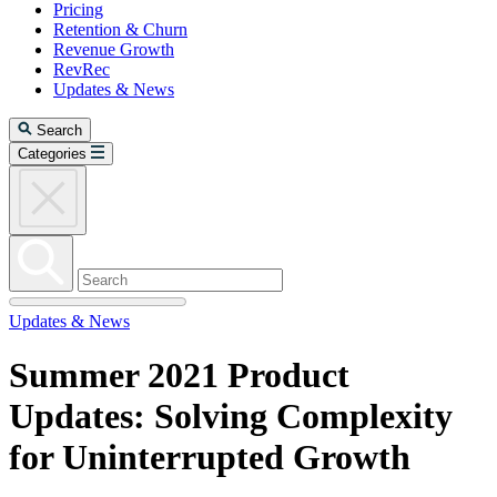
Pricing
Retention & Churn
Revenue Growth
RevRec
Updates & News
Search
Categories
Updates & News
Summer 2021 Product
Updates: Solving Complexity
for Uninterrupted Growth