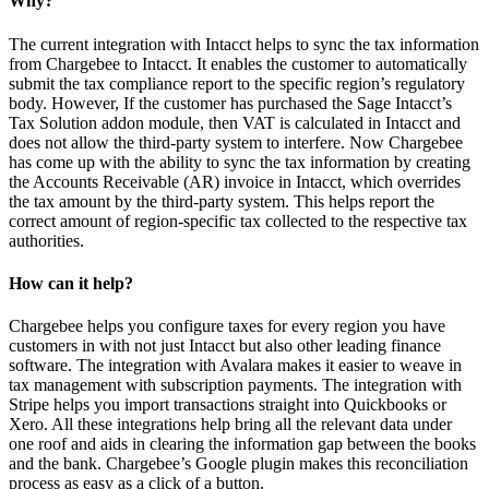
Why?
The current integration with Intacct helps to sync the tax information
from Chargebee to Intacct. It enables the customer to automatically
submit the tax compliance report to the specific region’s regulatory
body. However, If the customer has purchased the Sage Intacct’s
Tax Solution addon module, then VAT is calculated in Intacct and
does not allow the third-party system to interfere. Now Chargebee
has come up with the ability to sync the tax information by creating
the Accounts Receivable (AR) invoice in Intacct, which overrides
the tax amount by the third-party system. This helps report the
correct amount of region-specific tax collected to the respective tax
authorities.
How can it help?
Chargebee helps you configure taxes for every region you have
customers in with not just Intacct but also other leading finance
software. The integration with Avalara makes it easier to weave in
tax management with subscription payments. The integration with
Stripe helps you import transactions straight into Quickbooks or
Xero. All these integrations help bring all the relevant data under
one roof and aids in clearing the information gap between the books
and the bank. Chargebee’s Google plugin makes this reconciliation
process as easy as a click of a button.