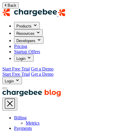
Back
Products
Resources
Developers
Pricing
Startup Offers
Login
Start Free Trial
Get a Demo
Start Free Trial
Get a Demo
Login
Billing
Metrics
Payments