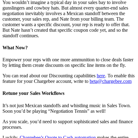
You wouldn’t imagine a typical day in your sales bay to involve
gunslingers and cowboy hats. But almost every quarter-end sales
negotiation inevitably involves a Mexican standoff between the
customer, your sales rep, and Nate from your billing team. The
customer wants a specific discount, your rep is ready to offer that.
But Nate hasn’t created that specific coupon code yet, and so the
standoff continues.
What Now?
Empower your reps with one more ammunition to close deals faster
by letting them create discounts on specific line items on the fly.
You can read about our Discounting capabilities
here
. To enable this
feature for your Chargebee account, write to
beta@chargebee.com
Retune your Sales Workflows
It’s not just Mexican standoffs and whistling music in Sales Town.
Soon you’d be playing “Negotiation Tennis” as well!
As you scale, you’d need to support sophisticated sales and finance
processes.
Luckily,
Chargebee’s Quote to Cash automation
makes the entire