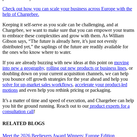
Check out how you can scale your business across Europe with the
help of Chargebee.
Keeping it self-serve as you scale can be challenging, and at
Chargebee, we want to make sure that you can empower your teams
to embrace these complexities and grow with them. As William
Gibson says, “The future is already here, it’s just not evenly
distributed yet,” the saplings of the future are readily available for
the ones who know where to water.
If you are already buzzing with new ideas at this point on
moving
into new a geography
,
rolling out new products or business lines
, or
doubling down on your current acquisition channels, we can help
you bounce off growth strategies for the year ahead and help you
solve for up-market sales workflows
,
accelerate your product-led
motions
and even help you rethink pricing or packaging.
It’s a matter of time and speed of execution, and Chargebee can help
you hit the ground running. Reach out to our
product experts for a
consultation call
!
RELATED BLOGS
Meet the 2026 Beelievers Award Winners: Europe Edition