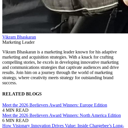
Vikram Bhaskaran
Marketing Leader
Vikram Bhaskaran is a marketing leader known for his adaptive
marketing and acquisition strategies. With a knack for crafting
compelling stories, he excels in developing innovative marketing
and communications strategies that captivate audiences and drive
results. Join him on a journey through the world of marketing
strategy, where creativity meets strategy for outstanding brand
success.
RELATED BLOGS
Meet the 2026 Beelievers Award Winners: Europe Edition
4 MIN READ
Meet the 2026 Beelievers Award Winners: North America Edition
6 MIN READ
How Visionary Innovation Drives Value: Inside Chargebee’s Long-