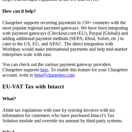
How can it help?
Chargebee supports recurring payments in 150+ countries with the
most popular regional payment gateways. We have been integrating
with payment gateways (Checkout.com (EU), Paypal (Global)) and
adding additional payment methods (SEPA, iDeal, Sofort, etc.) to
cater to the US, EU, and APAC. The direct integration with
Worldpay would make international payments and help mid-market
enterprises scale with ease.
You can check out the various payment gateway providers
Chargebee supports
here
. To enable this feature for your Chargebee
account, write to
beta@chargebee.com
EU-VAT Tax with Intacct
What?
Abide tax regulations with ease by syncing invoices with tax
information for customers who have purchased Intacct’s Tax
Solution module and override tax amount by third-party systems.