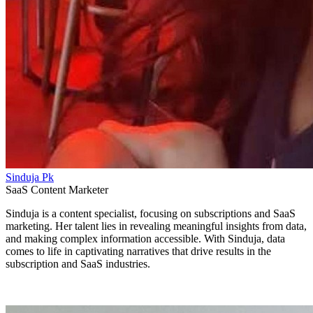
Sinduja Pk
SaaS Content Marketer
Sinduja is a content specialist, focusing on subscriptions and SaaS
marketing. Her talent lies in revealing meaningful insights from data,
and making complex information accessible. With Sinduja, data
comes to life in captivating narratives that drive results in the
subscription and SaaS industries.