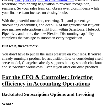
workflow, from pricing negotiation to revenue recognition,
seamless. So your sales team can obsess over closing deals while
your finance team focuses on closing books.
With the powerful one-time, recurring, flat, and percentage
discounting capabilities, and deep CRM integrations that let your
reps manage subscriptions right from within Salesforce, Hubspot,
Pipedrive, and more, the new Flexible Discounting capability
completes the package to smoothen every negotiation.
But wait, there’s more.
You don’t have to put all the sales pressure on your reps. If you’re
already running a product-led acquisition flow or considering a self-
serve model, Chargebee already supports buttery smooth checkout
and self-service workflows. Even if you offer one-time products.
For the CFO & Controller: Injecting
efficiency in Accounting Operations
Backdated Subscription Options and Invoicing
What?