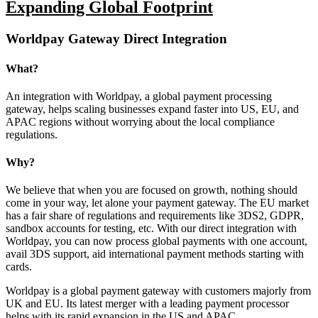
Expanding Global Footprint
Worldpay Gateway Direct Integration
What?
An integration with Worldpay, a global payment processing
gateway, helps scaling businesses expand faster into US, EU, and
APAC regions without worrying about the local compliance
regulations.
Why?
We believe that when you are focused on growth, nothing should
come in your way, let alone your payment gateway. The EU market
has a fair share of regulations and requirements like 3DS2, GDPR,
sandbox accounts for testing, etc. With our direct integration with
Worldpay, you can now process global payments with one account,
avail 3DS support, aid international payment methods starting with
cards.
Worldpay is a global payment gateway with customers majorly from
UK and EU. Its latest merger with a leading payment processor
helps with its rapid expansion in the US and APAC.