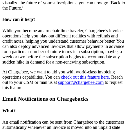
visualize the future of your subscriptions, you can now go ‘Back to
the Future.’
How can it help?
While you become an armchair time traveler, Chargebee’s invoice
operations help you play out different realities with refunds and
credit notes, helping you understand customer behavior better. You
can also deploy advanced invoices that allow payments in advance
for a particular number of future terms in a subscription, maybe, a
week or two before the subscription begins to accommodate any
sudden hike in demand for a non-renewing subscription.
At Chargebee, we want to aid you with world-class invoicing
operations capabilities. You can
check out this feature here.
Reach
out to your CSM or mail us at
support@chargebee.com
to request
this feature.
Email Notifications on Chargebacks
What?
An email notification can be sent from Chargebee to the customers
automatically whenever an invoice is moved into an unpaid state