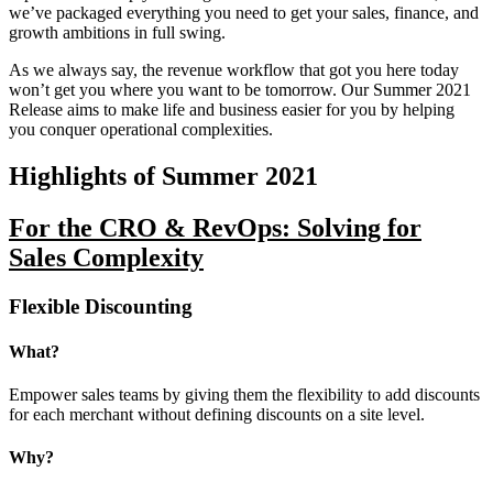
we’ve packaged everything you need to get your sales, finance, and
growth ambitions in full swing.
As we always say, the revenue workflow that got you here today
won’t get you where you want to be tomorrow. Our Summer 2021
Release aims to make life and business easier for you by helping
you conquer operational complexities.
Highlights of Summer 2021
For the CRO & RevOps: Solving for
Sales Complexity
Flexible Discounting
What?
Empower sales teams by giving them the flexibility to add discounts
for each merchant without defining discounts on a site level.
Why?