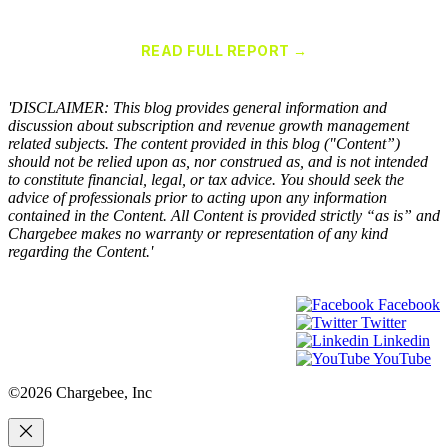
Chargebee Named a Leader in the 2025 Gartner® Magic Quadrant™
for Recurring Billing Applications
READ FULL REPORT →
×
'DISCLAIMER: This blog provides general information and
discussion about subscription and revenue growth management
related subjects. The content provided in this blog ("Content”)
should not be relied upon as, nor construed as, and is not intended
to constitute financial, legal, or tax advice. You should seek the
advice of professionals prior to acting upon any information
contained in the Content. All Content is provided strictly “as is” and
Chargebee makes no warranty or representation of any kind
regarding the Content.'
Facebook
Twitter
Linkedin
YouTube
©2026 Chargebee, Inc