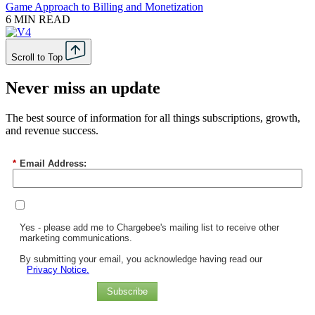
Game Approach to Billing and Monetization
6 MIN READ
Scroll to Top
Never miss an update
The best source of information for all things subscriptions, growth,
and revenue success.
*
Email Address:
Yes - please add me to Chargebee's mailing list to receive other
marketing communications.
By submitting your email, you acknowledge having read our
Privacy Notice.
Subscribe