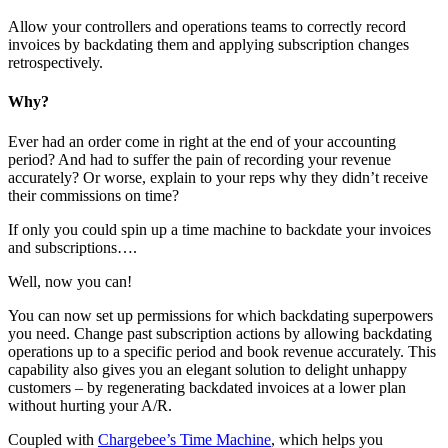
Allow your controllers and operations teams to correctly record
invoices by backdating them and applying subscription changes
retrospectively.
Why?
Ever had an order come in right at the end of your accounting
period? And had to suffer the pain of recording your revenue
accurately? Or worse, explain to your reps why they didn’t receive
their commissions on time?
If only you could spin up a time machine to backdate your invoices
and subscriptions….
Well, now you can!
You can now set up permissions for which backdating superpowers
you need. Change past subscription actions by allowing backdating
operations up to a specific period and book revenue accurately. This
capability also gives you an elegant solution to delight unhappy
customers – by regenerating backdated invoices at a lower plan
without hurting your A/R.
Coupled with
Chargebee’s Time Machine
, which helps you