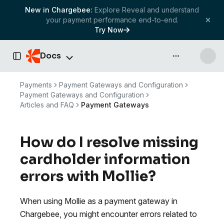
New in Chargebee:
Explore Reveal and understand
your payment performance end-to-end.
Try Now
Docs
API & more
Toggle Sidebar
Payments
Payment Gateways and Configuration
Payment Gateways and Configuration
Articles and FAQ
Payment Gateways
How do I resolve missing
cardholder information
errors with Mollie?
When using Mollie as a payment gateway in
Chargebee, you might encounter errors related to