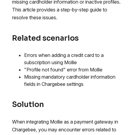
missing cardholder information or inactive profiles.
This article provides a step-by-step guide to
resolve these issues.
Related scenarios
Errors when adding a credit card to a
subscription using Mollie
"Profile not found" error from Mollie
Missing mandatory cardholder information
fields in Chargebee settings
Solution
When integrating Mollie as a payment gateway in
Chargebee, you may encounter errors related to