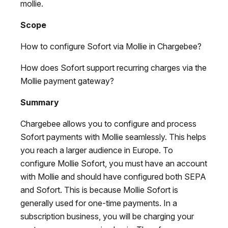
mollie.
Scope
How to configure Sofort via Mollie in Chargebee?
How does Sofort support recurring charges via the
Mollie payment gateway?
Summary
Chargebee allows you to configure and process
Sofort payments with Mollie seamlessly. This helps
you reach a larger audience in Europe. To
configure Mollie Sofort, you must have an account
with Mollie and should have configured both SEPA
and Sofort. This is because Mollie Sofort is
generally used for one-time payments. In a
subscription business, you will be charging your