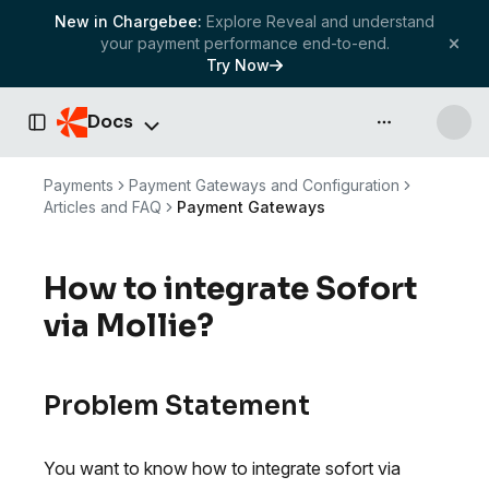
New in Chargebee:
Explore Reveal and understand
your payment performance end-to-end.
Try Now
Docs
API & more
Toggle Sidebar
Payments
Payment Gateways and Configuration
Articles and FAQ
Payment Gateways
How to integrate Sofort
via Mollie?
Problem Statement
You want to know how to integrate sofort via