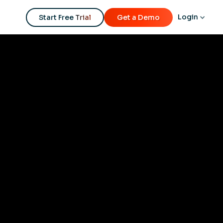
Login
Start Free Trial
Get a Demo