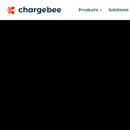
Products
Solutions