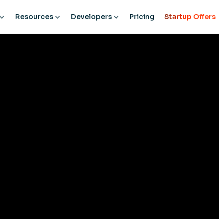
Resources
Developers
Pricing
Startup Offers