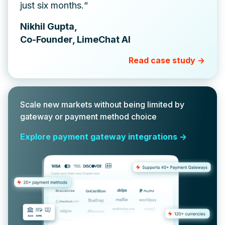
just six months.“
Nikhil Gupta,
Co-Founder, LimeChat AI
Read case study ->
Scale new markets without being limited by
gateway or payment method choice
Explore payment gateway integrations ->