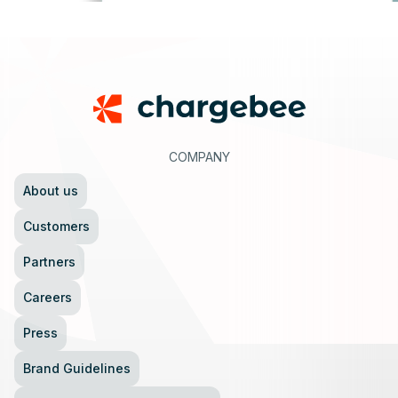
Footer
COMPANY
About us
Customers
Partners
Careers
Press
Brand Guidelines