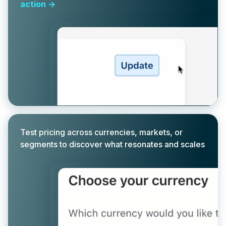
action ->
Test pricing across currencies, markets, or
segments to discover what resonates and scales