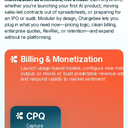
whether you’re launching your first AI product, moving
sales-led contracts out of spreadsheets, or preparing for
an IPO or audit. Modular by design, Chargebee lets you
plug in what you need now—pricing logic, clean billing,
enterprise quotes, RevRec, or retention—and expand
without re-platforming.
Billing & Monetization
Launch usage-based models, configure new metric
output, or more) or build predictable revenue with h
and respond rapidly to market sentiment
CPQ
Capture