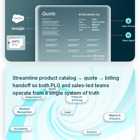
Streamline product catalog → quote → billing
handoff so both PLG and sales-led teams
operate from a single system of truth