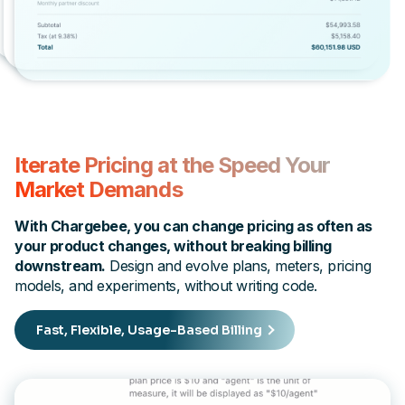
Iterate Pricing at the Speed Your
Market Demands
With Chargebee, you can change pricing as often as
your product changes, without breaking billing
downstream.
Design and evolve plans, meters, pricing
models, and experiments, without writing code.
Fast, Flexible, Usage-Based Billing