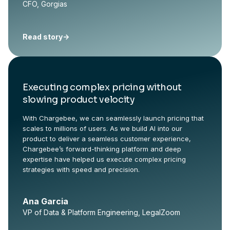
CFO, Gorgias
Read story
->
Executing complex pricing without
slowing product velocity
With Chargebee, we can seamlessly launch pricing that
scales to millions of users. As we build AI into our
product to deliver a seamless customer experience,
Chargebee’s forward-thinking platform and deep
expertise have helped us execute complex pricing
strategies with speed and precision.
Ana Garcia
VP of Data & Platform Engineering, LegalZoom