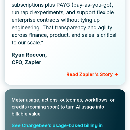
subscriptions plus PAYG (pay-as-you-go),
run rapid experiments, and support flexible
enterprise contracts without tying up
engineering. That transparency and agility
across finance, product, and sales is critical
to our scale.”
Ryan Roccon,
CFO, Zapier
Read Zapier's Story ->
Meter usage, actions, outcomes, workflows, or
credits (coming soon) to turn AI usage into
billable value
See Chargebee’s usage-based billing in