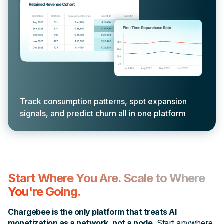
Track consumption patterns, spot expansion
signals, and predict churn all in one platform
Start Where You Are. Scale to Where
You're Going.
Chargebee is the only platform that treats AI
monetization as a network, not a node.
Start anywhere,