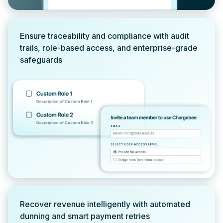
Ensure traceability and compliance with audit
trails, role-based access, and enterprise-grade
safeguards
Recover revenue intelligently with automated
dunning and smart payment retries