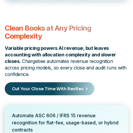
Clean Books at Any Pricing
Complexity
Variable pricing powers AI revenue, but leaves
accounting with allocation complexity and slower
closes.
Chargebee automates revenue recognition
across pricing models, so every close and audit runs with
confidence.
Cut Your Close Time With RevRec
Automate ASC 606 / IFRS 15 revenue
recognition for flat-fee, usage-based, or hybrid
contracts