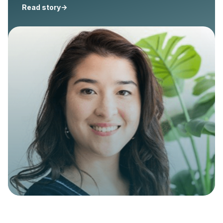
Read story
->