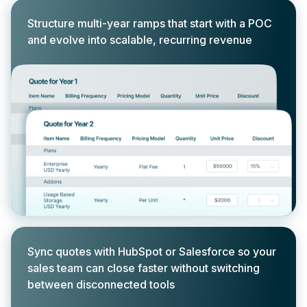
Structure multi-year ramps that start with a POC
and evolve into scalable, recurring revenue
Sync quotes with HubSpot or Salesforce so your
sales team can close faster without switching
between disconnected tools