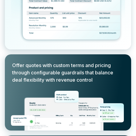
Offer quotes with custom terms and pricing
through configurable guardrails that balance
deal flexibility with revenue control