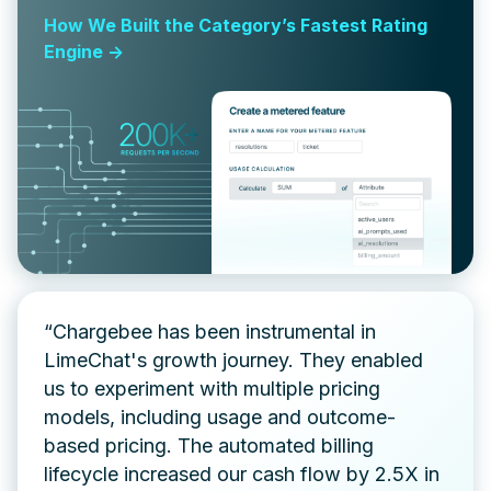
How We Built the Category’s Fastest Rating
Engine ->
“Chargebee has been instrumental in
LimeChat's growth journey. They enabled
us to experiment with multiple pricing
models, including usage and outcome-
based pricing. The automated billing
lifecycle increased our cash flow by 2.5X in