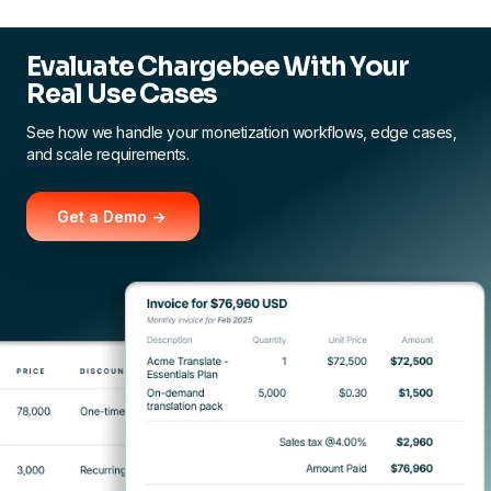
Evaluate Chargebee With Your
Real Use Cases
See how we handle your monetization workflows, edge cases,
and scale requirements.
Get a Demo ->