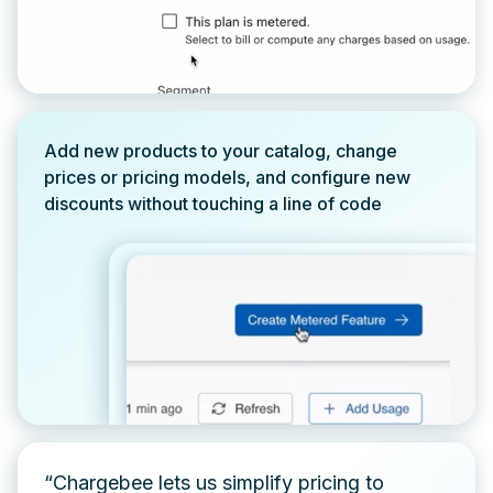
Add new products to your catalog, change
prices or pricing models, and configure new
discounts without touching a line of code
“Chargebee lets us simplify pricing to