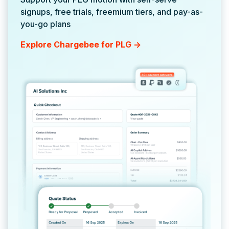
signups, free trials, freemium tiers, and pay-as-
you-go plans
Explore Chargebee for PLG ->