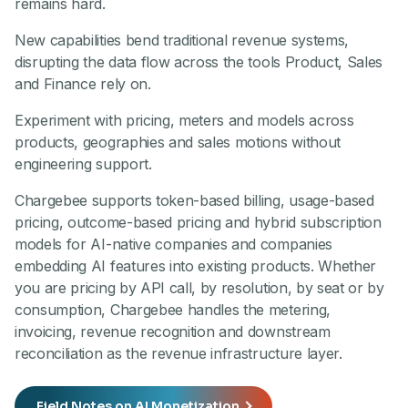
remains hard.
New capabilities bend traditional revenue systems,
disrupting the data flow across the tools Product, Sales
and Finance rely on.
Experiment with pricing, meters and models across
products, geographies and sales motions without
engineering support.
Chargebee supports token-based billing, usage-based
pricing, outcome-based pricing and hybrid subscription
models for AI-native companies and companies
embedding AI features into existing products. Whether
you are pricing by API call, by resolution, by seat or by
consumption, Chargebee handles the metering,
invoicing, revenue recognition and downstream
reconciliation as the revenue infrastructure layer.
Field Notes on AI Monetization