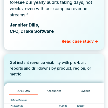
foresee our yearly audits taking days, not
weeks, even with our complex revenue
streams.”
Jennifer Dills,
CFO, Drake Software
Read case study ->
Get instant revenue visibility with pre-built
reports and drilldowns by product, region, or
metric
Quick View
Accounting
Revenue