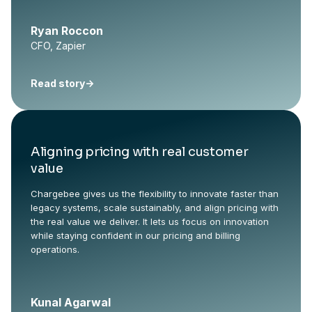
Ryan Roccon
CFO, Zapier
Read story
->
Aligning pricing with real customer
value
Chargebee gives us the flexibility to innovate faster than
legacy systems, scale sustainably, and align pricing with
the real value we deliver. It lets us focus on innovation
while staying confident in our pricing and billing
operations.
Kunal Agarwal