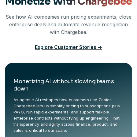
Monetize With Chargebee
See how AI companies run pricing experiments, close
enterprise deals and automate revenue recognition
with Chargebee.
Explore Customer Stories
->
Monetizing AI without slowing teams
down
As agentic AI reshapes how customers use Zapier,
Chargebee lets us simplify pricing to subscriptions plus
PAYG, run rapid experiments, and support flexible
enterprise contracts without tying up engineering. That
transparency and agility across finance, product, and
sales is critical to our scale.