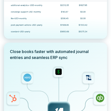
Close books faster with automated journal
entries and seamless ERP sync