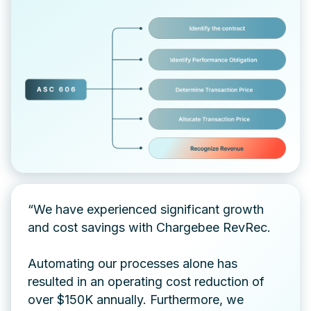
“We have experienced significant growth
and cost savings with Chargebee RevRec.
Automating our processes alone has
resulted in an operating cost reduction of
over $150K annually. Furthermore, we