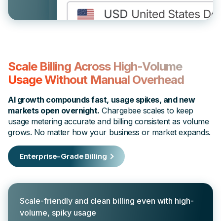
Scale Billing Across High-Volume
Usage Without Manual Overhead
AI growth compounds fast, usage spikes, and new
markets open overnight.
Chargebee scales to keep
usage metering accurate and billing consistent as volume
grows. No matter how your business or market expands.
Enterprise-Grade Billing
Scale-friendly and clean billing even with high-
volume, spiky usage