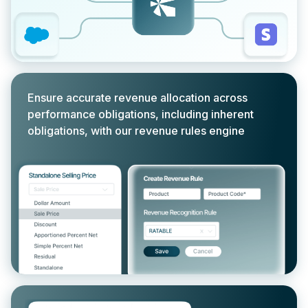
Ensure accurate revenue allocation across
performance obligations, including inherent
obligations, with our revenue rules engine