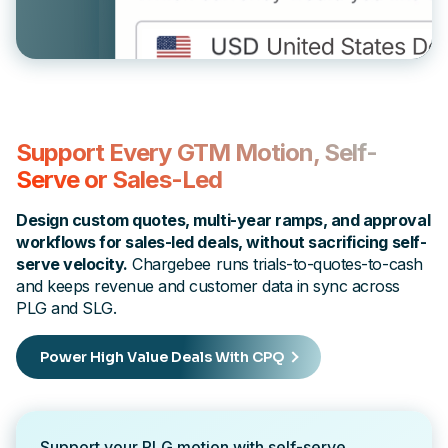
Support Every GTM Motion, Self-
Serve or Sales-Led
Design custom quotes, multi-year ramps, and approval
workflows for sales-led deals, without sacrificing self-
serve velocity.
Chargebee runs trials-to-quotes-to-cash
and keeps revenue and customer data in sync across
PLG and SLG.
Power High Value Deals With CPQ
Support your PLG motion with self-serve