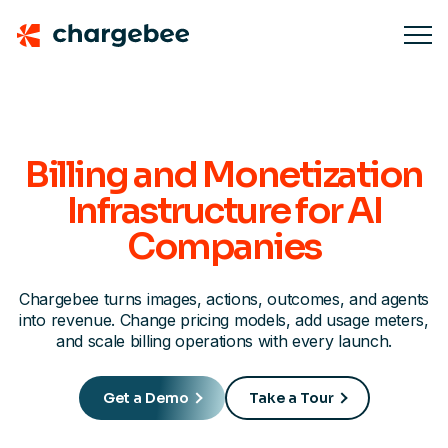
Billing and Monetization
Infrastructure for AI
Companies
Chargebee turns images, actions, outcomes, and agents
into revenue. Change pricing models, add usage meters,
and scale billing operations with every launch.
Get a Demo
Take a Tour