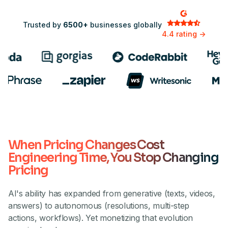
Trusted by
6500+
businesses globally
4.4 rating ->
When Pricing Changes Cost
Engineering Time, You Stop Changing
Pricing
AI's ability has expanded from generative (texts, videos,
answers) to autonomous (resolutions, multi-step
actions, workflows). Yet monetizing that evolution