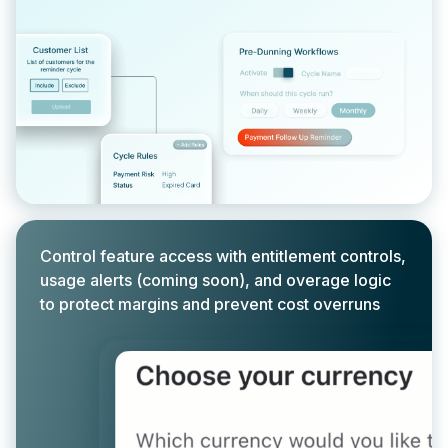
Control feature access with entitlement controls,
usage alerts (coming soon), and overage logic
to protect margins and prevent cost overruns