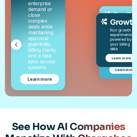
enterprise
demand or
RevRe
close
Growth
complex
Automate
deals while
revenue
Run growth
maintaining
recognition, 
experiments
GAAP
approval
powered by
compliant, a
guardrails,
your billing
audit-ready
data
billing clarity,
with AI-
and a data
powered
Learn more
RevRec
sync across
systems
Learn more
Learn more
See How AI Companies