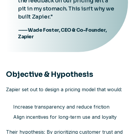
the feedback on our pricing left a
pit in my stomach. This isn't why we
built Zapier."
⸺ Wade Foster, CEO & Co-Founder,
Zapier
Objective & Hypothesis
Zapier set out to design a pricing model that would:
Increase transparency and reduce friction
Align incentives for long-term use and loyalty
Their hypothesis: By prioritizing customer trust and