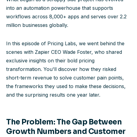
into an automation powerhouse that supports
workflows across 8,000+ apps and serves over 2.2
million businesses globally.
In this episode of Pricing Labs, we went behind the
scenes with Zapier CEO Wade Foster, who shared
exclusive insights on their bold pricing
transformation. You'll discover how they risked
short-term revenue to solve customer pain points,
the frameworks they used to make these decisions,
and the surprising results one year later.
The Problem: The Gap Between
Growth Numbers and Customer