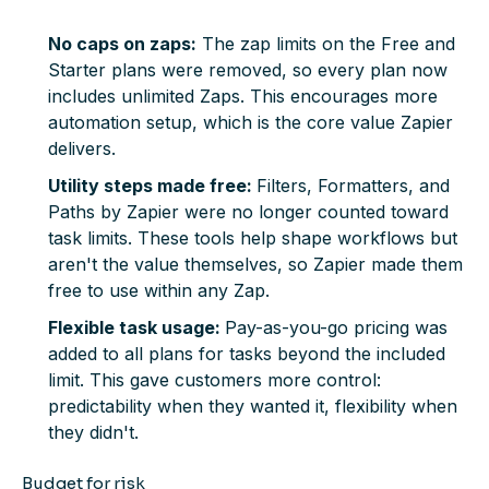
No caps on zaps:
The zap limits on the Free and
Starter plans were removed, so every plan now
includes unlimited Zaps. This encourages more
automation setup, which is the core value Zapier
delivers.
Utility steps made free:
Filters, Formatters, and
Paths by Zapier were no longer counted toward
task limits. These tools help shape workflows but
aren't the value themselves, so Zapier made them
free to use within any Zap.
Flexible task usage:
Pay-as-you-go pricing was
added to all plans for tasks beyond the included
limit. This gave customers more control:
predictability when they wanted it, flexibility when
they didn't.
Budget for risk