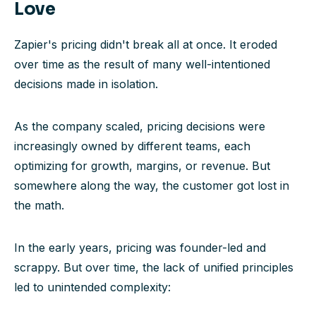
Love
Zapier's pricing didn't break all at once. It eroded
over time as the result of many well-intentioned
decisions made in isolation.
As the company scaled, pricing decisions were
increasingly owned by different teams, each
optimizing for growth, margins, or revenue. But
somewhere along the way, the customer got lost in
the math.
In the early years, pricing was founder-led and
scrappy. But over time, the lack of unified principles
led to unintended complexity: