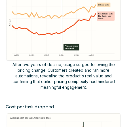
After two years of decline, usage surged following the
pricing change. Customers created and ran more
automations, revealing the product's real value and
confirming that earlier pricing complexity had hindered
meaningful engagement.
Cost per task dropped