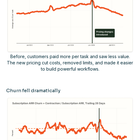
Before, customers paid more per task and saw less value.
The new pricing cut costs, removed limits, and made it easier
to build powerful workflows.
Churn fell dramatically