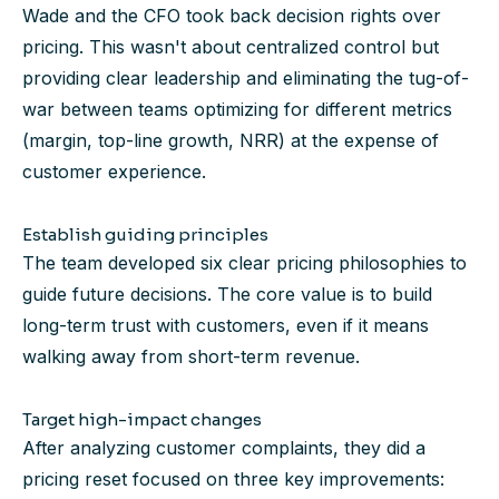
Wade and the CFO took back decision rights over
pricing. This wasn't about centralized control but
providing clear leadership and eliminating the tug-of-
war between teams optimizing for different metrics
(margin, top-line growth, NRR) at the expense of
customer experience.
Establish guiding principles
The team developed six clear pricing philosophies to
guide future decisions. The core value is to build
long-term trust with customers, even if it means
walking away from short-term revenue.
Target high-impact changes
After analyzing customer complaints, they did a
pricing reset focused on three key improvements: