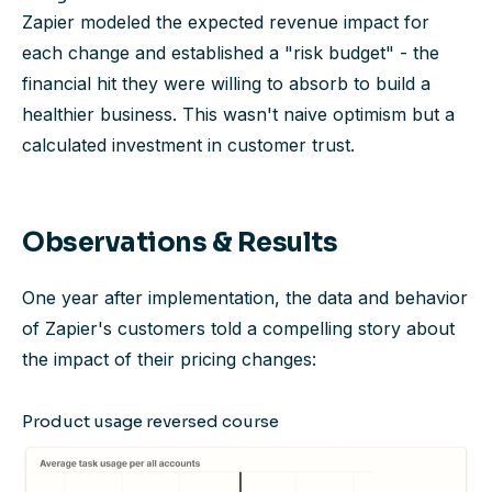
Zapier modeled the expected revenue impact for
each change and established a "risk budget" - the
financial hit they were willing to absorb to build a
healthier business. This wasn't naive optimism but a
calculated investment in customer trust.
Observations & Results
One year after implementation, the data and behavior
of Zapier's customers told a compelling story about
the impact of their pricing changes:
Product usage reversed course