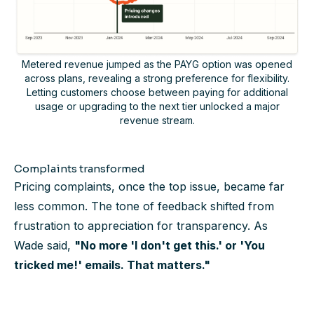
Metered revenue jumped as the PAYG option was opened
across plans, revealing a strong preference for flexibility.
Letting customers choose between paying for additional
usage or upgrading to the next tier unlocked a major
revenue stream.
Complaints transformed
Pricing complaints, once the top issue, became far
less common. The tone of feedback shifted from
frustration to appreciation for transparency. As
Wade said,
"No more 'I don't get this.' or 'You
tricked me!' emails. That matters."