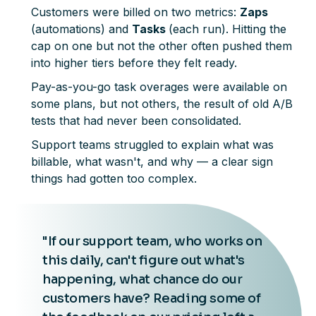
Customers were billed on two metrics:
Zaps
(automations) and
Tasks
(each run). Hitting the
cap on one but not the other often pushed them
into higher tiers before they felt ready.
Pay-as-you-go task overages were available on
some plans, but not others, the result of old A/B
tests that had never been consolidated.
Support teams struggled to explain what was
billable, what wasn't, and why — a clear sign
things had gotten too complex.
"If our support team, who works on
this daily, can't figure out what's
happening, what chance do our
customers have? Reading some of