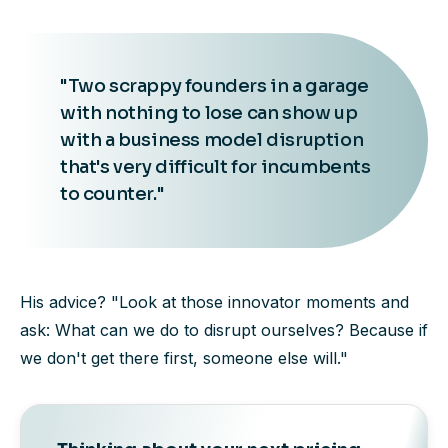
"Two scrappy founders in a garage
with nothing to lose can show up
with a business model disruption
that's very difficult for incumbents
to counter."
His advice? "Look at those innovator moments and
ask: What can we do to disrupt ourselves? Because if
we don't get there first, someone else will."