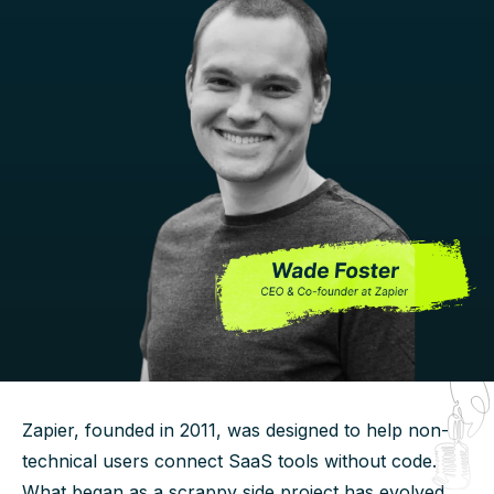
Zapier, founded in 2011, was designed to help non-
technical users connect SaaS tools without code.
What began as a scrappy side project has evolved