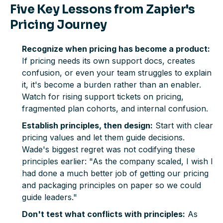
Five Key Lessons from Zapier's
Pricing Journey
Recognize when pricing has become a product:
If pricing needs its own support docs, creates
confusion, or even your team struggles to explain
it, it's become a burden rather than an enabler.
Watch for rising support tickets on pricing,
fragmented plan cohorts, and internal confusion.
Establish principles, then design:
Start with clear
pricing values and let them guide decisions.
Wade's biggest regret was not codifying these
principles earlier: "As the company scaled, I wish I
had done a much better job of getting our pricing
and packaging principles on paper so we could
guide leaders."
Don't test what conflicts with principles:
As