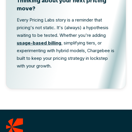
Thinking about your next pricing
move?
Every Pricing Labs story is a reminder that
pricing's not static. It's (always) a hypothesis
waiting to be tested. Whether you're adding
usage-based billing
, simplifying tiers, or
experimenting with hybrid models, Chargebee is
built to keep your pricing strategy in lockstep
with your growth.