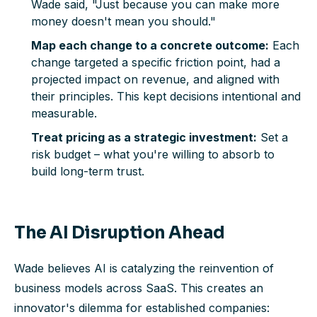
Wade said, "Just because you
can
make more
money doesn't mean you
should
."
Map each change to a concrete outcome:
Each
change targeted a specific friction point, had a
projected impact on revenue, and aligned with
their principles. This kept decisions intentional and
measurable.
Treat pricing as a strategic investment:
Set a
risk budget – what you're willing to absorb to
build long-term trust.
The AI Disruption Ahead
Wade believes AI is catalyzing the reinvention of
business models across SaaS. This creates an
innovator's dilemma for established companies: