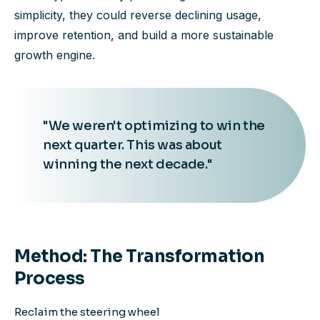
simplicity, they could reverse declining usage,
improve retention, and build a more sustainable
growth engine.
"We weren't optimizing to win the
next quarter. This was about
winning the next decade."
Method: The Transformation
Process
Reclaim the steering wheel