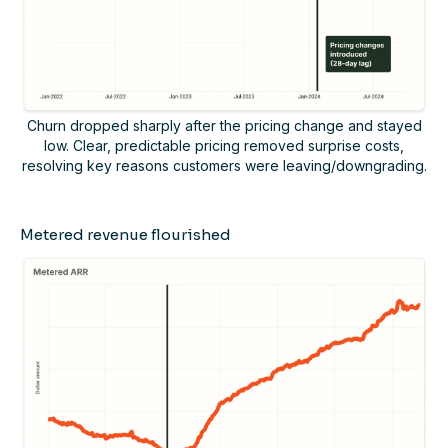
Churn dropped sharply after the pricing change and stayed
low. Clear, predictable pricing removed surprise costs,
resolving key reasons customers were leaving/downgrading.
Metered revenue flourished