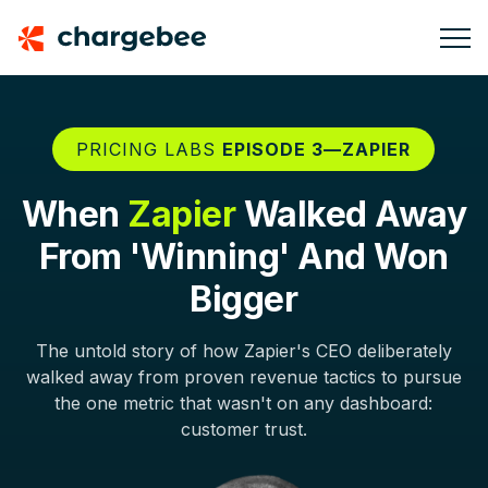
PRICING LABS
EPISODE 3—ZAPIER
When
Zapier
Walked Away
From 'Winning' And Won
Bigger
The untold story of how Zapier's CEO deliberately
walked away from proven revenue tactics to pursue
the one metric that wasn't on any dashboard:
customer trust.