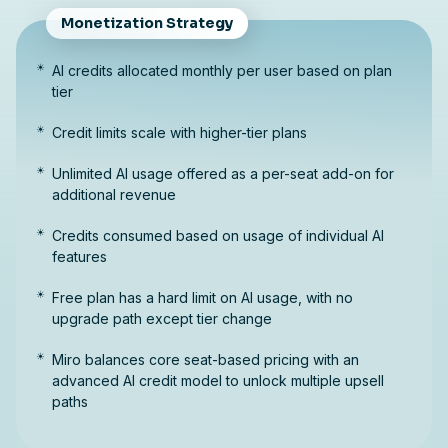
Monetization Strategy
AI credits allocated monthly per user based on plan
tier
Credit limits scale with higher-tier plans
Unlimited AI usage offered as a per-seat add-on for
additional revenue
Credits consumed based on usage of individual AI
features
Free plan has a hard limit on AI usage, with no
upgrade path except tier change
Miro balances core seat-based pricing with an
advanced AI credit model to unlock multiple upsell
paths