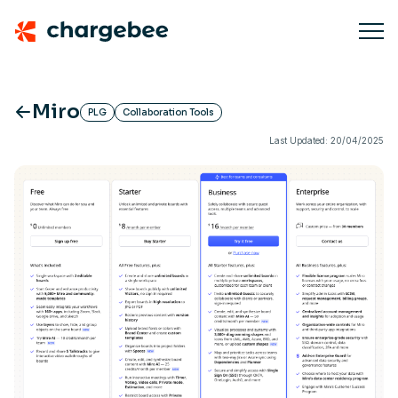
Miro
PLG
Collaboration Tools
Last Updated: 20/04/2025