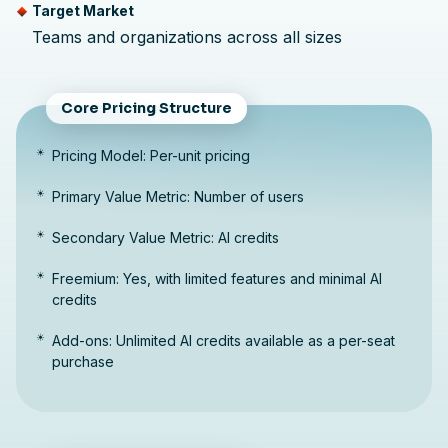
Target Market
Teams and organizations across all sizes
Core Pricing Structure
Pricing Model: Per-unit pricing
Primary Value Metric: Number of users
Secondary Value Metric: AI credits
Freemium: Yes, with limited features and minimal AI
credits
Add-ons: Unlimited AI credits available as a per-seat
purchase