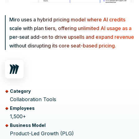
Miro uses a hybrid pricing model where AI credits
scale with plan tiers, offering unlimited AI usage as a
per-seat add-on to drive upsells and expand revenue
without disrupting its core seat-based pricing.
Category
Collaboration Tools
Employees
1,500+
Business Model
Product-Led Growth (PLG)