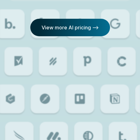
View more AI pricing -->