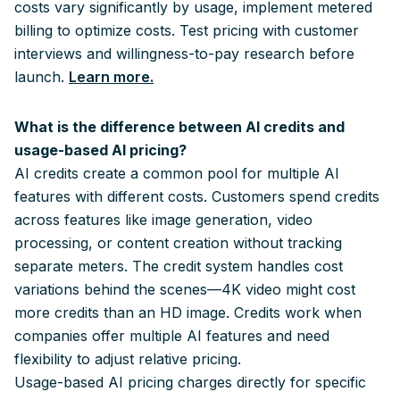
costs vary significantly by usage, implement metered
billing to optimize costs. Test pricing with customer
interviews and willingness-to-pay research before
launch.
Learn more.
What is the difference between AI credits and
usage-based AI pricing?
AI credits create a common pool for multiple AI
features with different costs. Customers spend credits
across features like image generation, video
processing, or content creation without tracking
separate meters. The credit system handles cost
variations behind the scenes—4K video might cost
more credits than an HD image. Credits work when
companies offer multiple AI features and need
flexibility to adjust relative pricing.
Usage-based AI pricing charges directly for specific