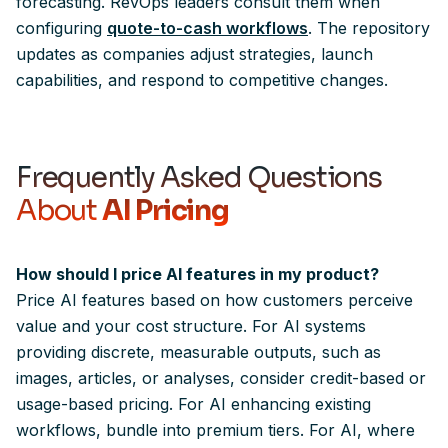
forecasting. RevOps leaders consult them when
configuring
quote-to-cash workflows
. The repository
updates as companies adjust strategies, launch
capabilities, and respond to competitive changes.
Frequently
Asked
Questions
About
AI Pricing
How should I price AI features in my product?
Price AI features based on how customers perceive
value and your cost structure. For AI systems
providing discrete, measurable outputs, such as
images, articles, or analyses, consider credit-based or
usage-based pricing. For AI enhancing existing
workflows, bundle into premium tiers. For AI, where