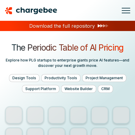
Download the full repository
The Periodic Table of
AI Pricing
Explore how PLG startups to enterprise giants price AI features—and
discover your next growth move.
Design Tools
Productivity Tools
Project Management
Support Platform
Website Builder
CRM