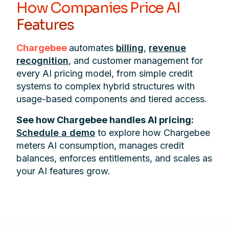
How Companies Price AI
Features
Chargebee
automates
billing
,
revenue
recognition
, and customer management for
every AI pricing model, from simple credit
systems to complex hybrid structures with
usage-based components and tiered access.
See how Chargebee handles AI pricing:
Schedule a demo
to explore how Chargebee
meters AI consumption, manages credit
balances, enforces entitlements, and scales as
your AI features grow.
Footer