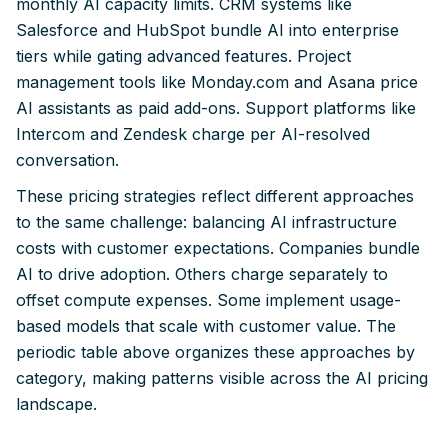
monthly AI capacity limits. CRM systems like
Salesforce and HubSpot bundle AI into enterprise
tiers while gating advanced features. Project
management tools like Monday.com and Asana price
AI assistants as paid add-ons. Support platforms like
Intercom and Zendesk charge per AI-resolved
conversation.
These pricing strategies reflect different approaches
to the same challenge: balancing AI infrastructure
costs with customer expectations. Companies bundle
AI to drive adoption. Others charge separately to
offset compute expenses. Some implement usage-
based models that scale with customer value. The
periodic table above organizes these approaches by
category, making patterns visible across the AI pricing
landscape.