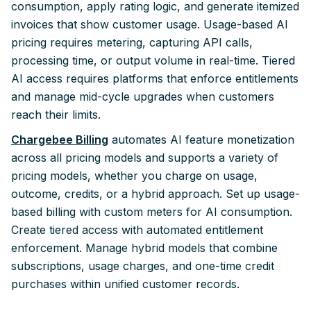
consumption, apply rating logic, and generate itemized
invoices that show customer usage. Usage-based AI
pricing requires metering, capturing API calls,
processing time, or output volume in real-time. Tiered
AI access requires platforms that enforce entitlements
and manage mid-cycle upgrades when customers
reach their limits.
Chargebee Billing
automates AI feature monetization
across all pricing models and supports a variety of
pricing models, whether you charge on usage,
outcome, credits, or a hybrid approach. Set up usage-
based billing with custom meters for AI consumption.
Create tiered access with automated entitlement
enforcement. Manage hybrid models that combine
subscriptions, usage charges, and one-time credit
purchases within unified customer records.