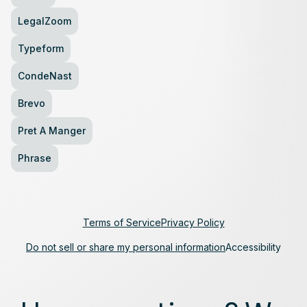
LegalZoom
Typeform
CondeNast
Brevo
Pret A Manger
Phrase
Terms of Service
Privacy Policy
Do not sell or share my personal information
Accessibility