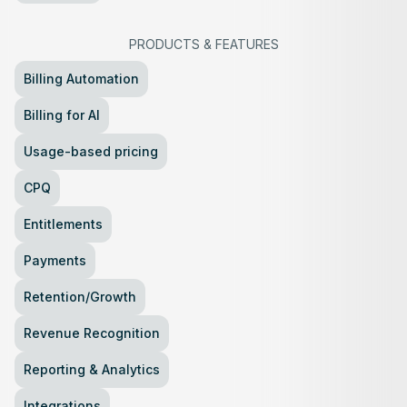
PRODUCTS
&
FEATURES
Billing Automation
Billing for AI
Usage-based pricing
CPQ
Entitlements
Payments
Retention/Growth
Revenue Recognition
Reporting & Analytics
Integrations