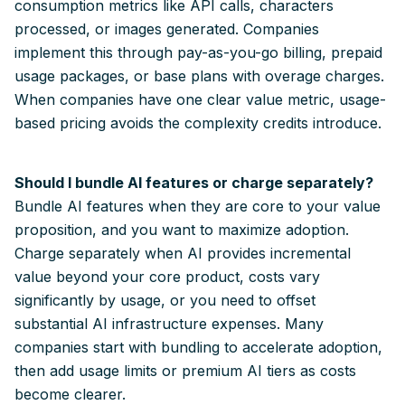
consumption metrics like API calls, characters
processed, or images generated. Companies
implement this through pay-as-you-go billing, prepaid
usage packages, or base plans with overage charges.
When companies have one clear value metric, usage-
based pricing avoids the complexity credits introduce.
Should I bundle AI features or charge separately?
Bundle AI features when they are core to your value
proposition, and you want to maximize adoption.
Charge separately when AI provides incremental
value beyond your core product, costs vary
significantly by usage, or you need to offset
substantial AI infrastructure expenses. Many
companies start with bundling to accelerate adoption,
then add usage limits or premium AI tiers as costs
become clearer.