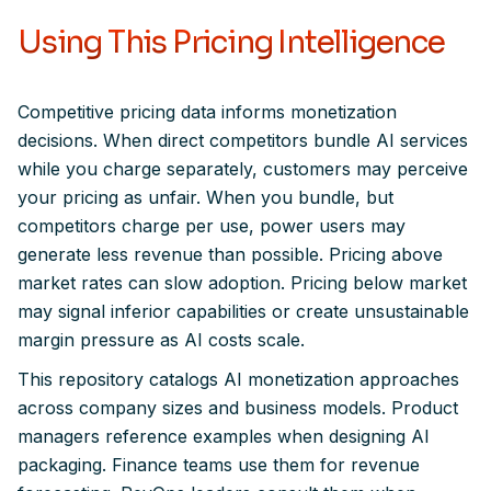
Using This Pricing Intelligence
Competitive pricing data informs monetization
decisions. When direct competitors bundle AI services
while you charge separately, customers may perceive
your pricing as unfair. When you bundle, but
competitors charge per use, power users may
generate less revenue than possible. Pricing above
market rates can slow adoption. Pricing below market
may signal inferior capabilities or create unsustainable
margin pressure as AI costs scale.
This repository catalogs AI monetization approaches
across company sizes and business models. Product
managers reference examples when designing AI
packaging. Finance teams use them for revenue