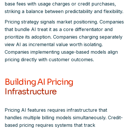
base fees with usage charges or credit purchases,
striking a balance between predictability and flexibility.
Pricing strategy signals market positioning. Companies
that bundle AI treat it as a core differentiator and
prioritize its adoption. Companies charging separately
view AI as incremental value worth isolating.
Companies implementing usage-based models align
pricing directly with customer outcomes.
Building AI Pricing
Infrastructure
Pricing AI features requires infrastructure that
handles multiple billing models simultaneously. Credit-
based pricing requires systems that track