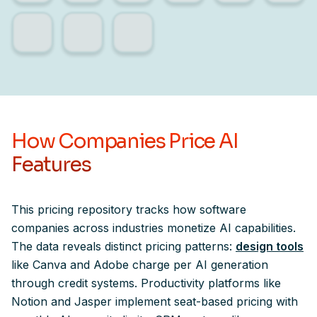
How Companies Price AI
Features
This pricing repository tracks how software
companies across industries monetize AI capabilities.
The data reveals distinct pricing patterns:
design tools
like Canva and Adobe charge per AI generation
through credit systems. Productivity platforms like
Notion and Jasper implement seat-based pricing with