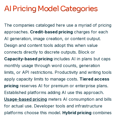
AI Pricing Model Categories
The companies cataloged here use a myriad of pricing
approaches.
Credit-based pricing
charges for each
AI generation, image creation, or content output.
Design and content tools adopt this when value
connects directly to discrete outputs. Block or
Capacity-based pricing
includes AI in plans but caps
monthly usage through word counts, generation
limits, or API restrictions. Productivity and writing tools
apply capacity limits to manage costs.
Tiered access
pricing
reserves AI for premium or enterprise plans.
Established platforms adding AI use this approach.
Usage-based pricing
meters AI consumption and bills
for actual use. Developer tools and infrastructure
platforms choose this model.
Hybrid pricing
combines