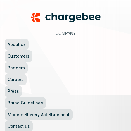
COMPANY
About us
Customers
Partners
Careers
Press
Brand Guidelines
Modern Slavery Act Statement
Contact us