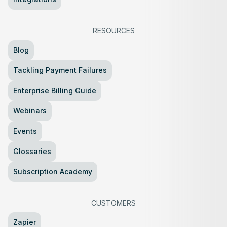
RESOURCES
Blog
Tackling Payment Failures
Enterprise Billing Guide
Webinars
Events
Glossaries
Subscription Academy
CUSTOMERS
Zapier