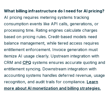
What billing infrastructure do I need for AI pricing?
AI pricing requires metering systems tracking
consumption events like API calls, generations, or
processing time. Rating engines calculate charges
based on pricing rules. Credit-based models need
balance management, while tiered access requires
entitlement enforcement. Invoice generation must
itemize AI usage clearly. Upstream integration with
CRM and
CPQ
systems ensures accurate quoting and
entitlement syncing. Downstream integration with
accounting systems handles deferred revenue, usage
recognition, and audit trails for compliance.
Learn
more about AI monetization and billing strategies.