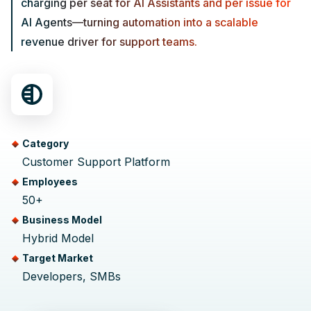
charging per seat for AI Assistants and per issue for
AI Agents—turning automation into a scalable
revenue driver for support teams.
Category
Customer Support Platform
Employees
50+
Business Model
Hybrid Model
Target Market
Developers, SMBs