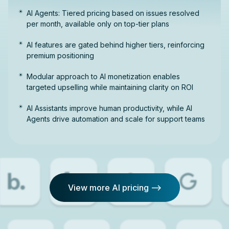
AI Agents: Tiered pricing based on issues resolved
per month, available only on top-tier plans
AI features are gated behind higher tiers, reinforcing
premium positioning
Modular approach to AI monetization enables
targeted upselling while maintaining clarity on ROI
AI Assistants improve human productivity, while AI
Agents drive automation and scale for support teams
View more AI pricing -->