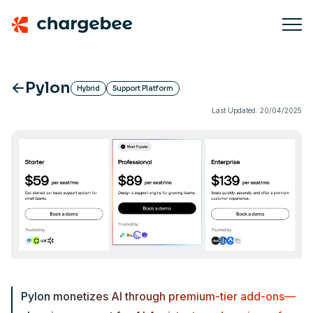
Pylon
Hybrid
Support Platform
Last Updated: 20/04/2025
Pylon monetizes AI through premium-tier add-ons—