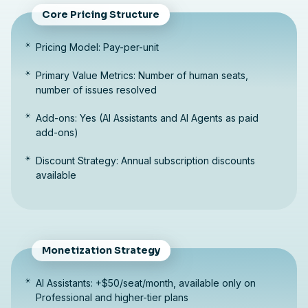
Core Pricing Structure
Pricing Model: Pay-per-unit
Primary Value Metrics: Number of human seats,
number of issues resolved
Add-ons: Yes (AI Assistants and AI Agents as paid
add-ons)
Discount Strategy: Annual subscription discounts
available
Monetization Strategy
AI Assistants: +$50/seat/month, available only on
Professional and higher-tier plans