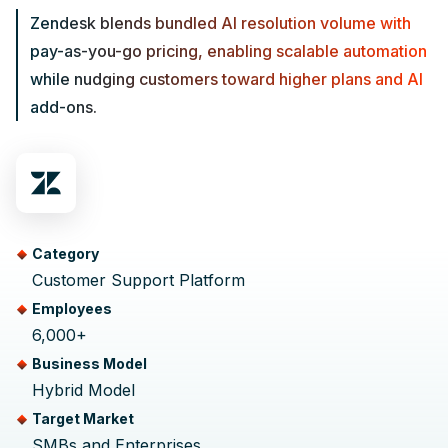
Zendesk blends bundled AI resolution volume with
pay-as-you-go pricing, enabling scalable automation
while nudging customers toward higher plans and AI
add-ons.
Category
Customer Support Platform
Employees
6,000+
Business Model
Hybrid Model
Target Market
SMBs and Enterprises