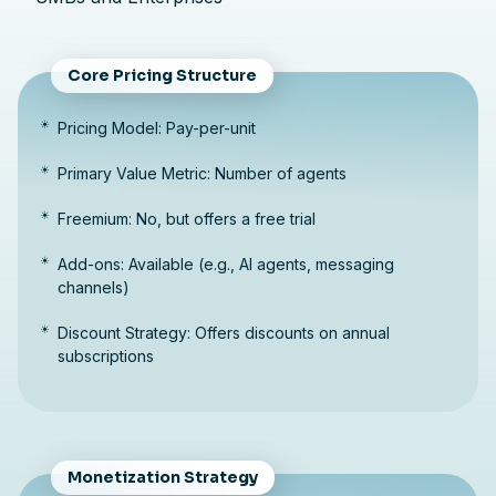
Core Pricing Structure
Pricing Model: Pay-per-unit
Primary Value Metric: Number of agents
Freemium: No, but offers a free trial
Add-ons: Available (e.g., AI agents, messaging
channels)
Discount Strategy: Offers discounts on annual
subscriptions
Monetization Strategy