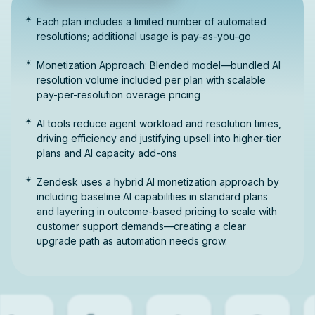
Each plan includes a limited number of automated
resolutions; additional usage is pay-as-you-go
Monetization Approach: Blended model—bundled AI
resolution volume included per plan with scalable
pay-per-resolution overage pricing
AI tools reduce agent workload and resolution times,
driving efficiency and justifying upsell into higher-tier
plans and AI capacity add-ons
Zendesk uses a hybrid AI monetization approach by
including baseline AI capabilities in standard plans
and layering in outcome-based pricing to scale with
customer support demands—creating a clear
upgrade path as automation needs grow.