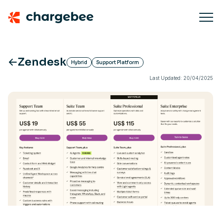
Zendesk
Hybrid
Support Platform
Last Updated: 20/04/2025