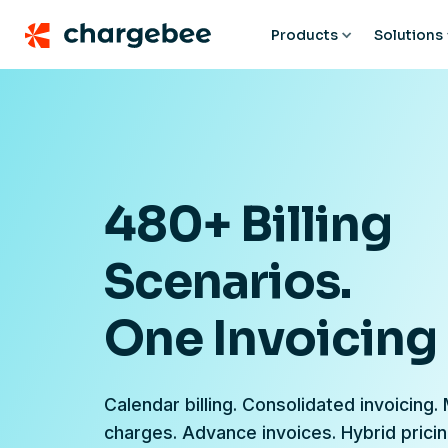
Products
Solutions
480+ Billing
Scenarios.
One Invoicing
Calendar billing. Consolidated invoicing.
charges. Advance invoices. Hybrid prici