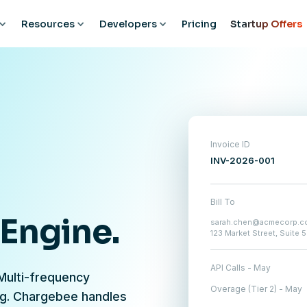
Resources
Developers
Pricing
Startup Offers
Invoice ID
INV-2026-001
Bill To
 Engine.
sarah.chen@acmecorp.c
123 Market Street, Suite 
API Calls - May
 Multi-frequency
Overage (Tier 2) - May
ng. Chargebee handles