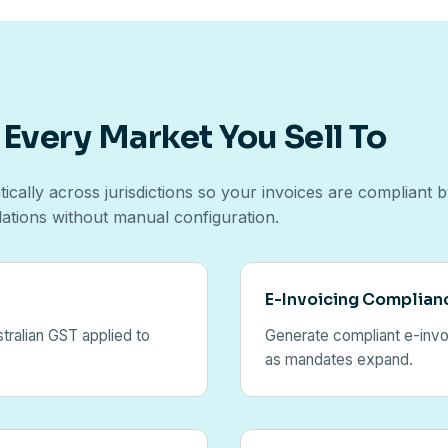
 Every Market You Sell To
ically across jurisdictions so your invoices are compliant 
lations without manual configuration.
E-Invoicing Complian
tralian GST applied to
Generate compliant e-invoi
as mandates expand.