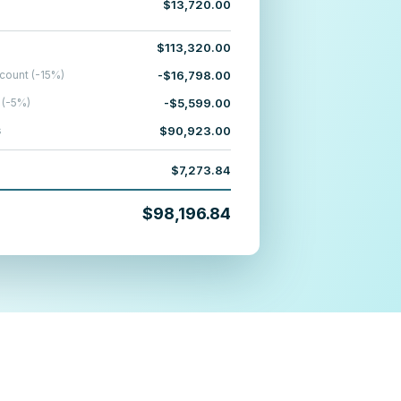
$13,720.00
$113,320.00
count (-15%)
-$16,798.00
 (-5%)
-$5,599.00
s
$90,923.00
$7,273.84
$98,196.84