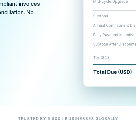
Mid-cycle Upgrade
mpliant invoices
ciliation. No
Subtotal
Annual Commitment Dis
Early Payment Incentive
Subtotal After Discount
Tax (8%)
Total Due (USD)
TRUSTED BY 6,500+ BUSINESSES GLOBALLY