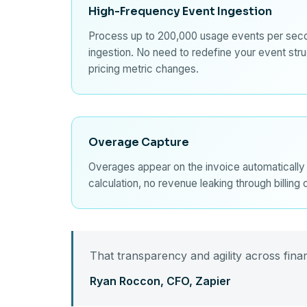
High-Frequency Event Ingestion
Process up to 200,000 usage events per sec
ingestion. No need to redefine your event str
pricing metric changes.
Overage Capture
Overages appear on the invoice automatically
calculation, no revenue leaking through billing
That transparency and agility across financ
Ryan Roccon, CFO, Zapier