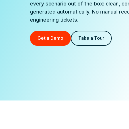
every scenario out of the box: clean, co
generated automatically. No manual recon
engineering tickets.
Get a Demo
Take a Tour