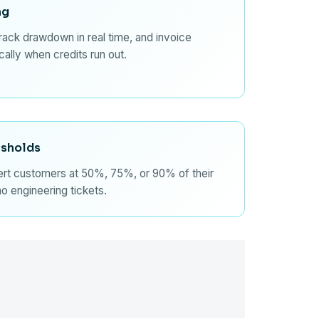
ng
track drawdown in real time, and invoice
ally when credits run out.
esholds
lert customers at 50%, 75%, or 90% of their
no engineering tickets.