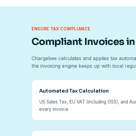
ENSURE TAX COMPLIANCE
Compliant Invoices in
Chargebee calculates and applies tax automat
the invoicing engine keeps up with local regu
Automated Tax Calculation
US Sales Tax, EU VAT (including OSS), and Aus
every invoice.