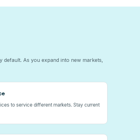
by default. As you expand into new markets,
ce
ces to service different markets. Stay current