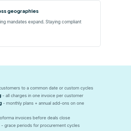
oss geographies
cing mandates expand. Staying compliant
 customers to a common date or custom cycles
g
- all charges in one invoice per customer
g
- monthly plans + annual add-ons on one
oforma invoices before deals close
- grace periods for procurement cycles