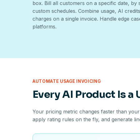
box. Bill all customers on a specific date, by
custom schedules. Combine usage, AI credits,
charges on a single invoice. Handle edge cas
platforms.
AUTOMATE USAGE INVOICING
Every AI Product Is a
Your pricing metric changes faster than your
apply rating rules on the fly, and generate li