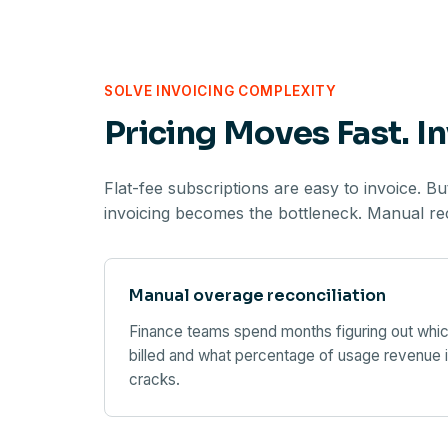
SOLVE INVOICING COMPLEXITY
Pricing Moves Fast. In
Flat-fee subscriptions are easy to invoice. B
invoicing becomes the bottleneck. Manual reco
Manual overage reconciliation
Finance teams spend months figuring out whic
billed and what percentage of usage revenue i
cracks.