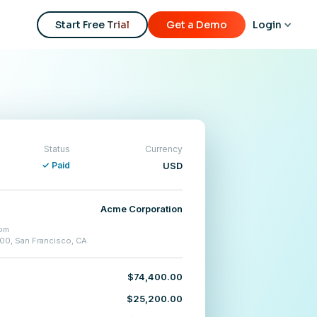
Start Free Trial
Get a Demo
Login
Status
Currency
✓ Paid
USD
Acme Corporation
om
500, San Francisco, CA
$74,400.00
$25,200.00