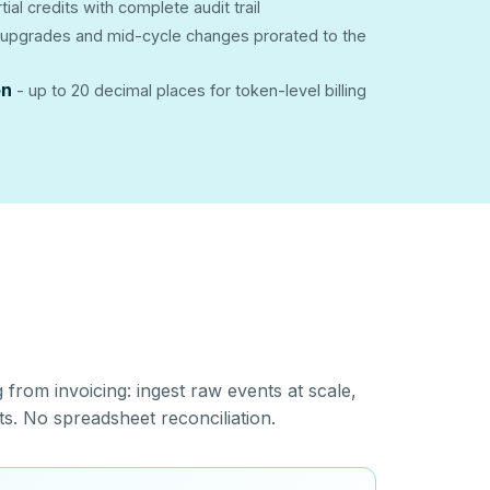
rtial credits with complete audit trail
upgrades and mid-cycle changes prorated to the
on
- up to 20 decimal places for token-level billing
from invoicing: ingest raw events at scale,
ts. No spreadsheet reconciliation.