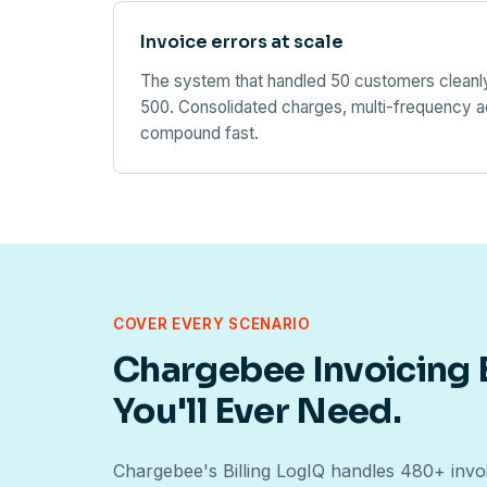
Invoice errors at scale
The system that handled 50 customers cleanly 
500. Consolidated charges, multi-frequency ad
compound fast.
COVER EVERY SCENARIO
Chargebee Invoicing E
You'll Ever Need.
Chargebee's Billing LogIQ handles 480+ invoi