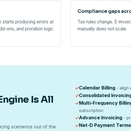
Compliance gaps acr
starts producing errors at
Tax rules change. E-invoi
d-ons, and proration logic
manually does not scale.
Calendar Billing
✓
- align
Consolidated Invoicin
✓
ngine Is All
Multi-Frequency Billin
✓
subscription
Advance Invoicing
✓
- pr
Net-D Payment Terms
✓
cing scenarios out of the