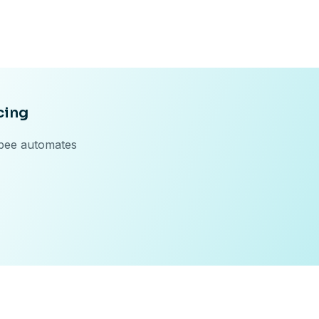
cing
ebee automates