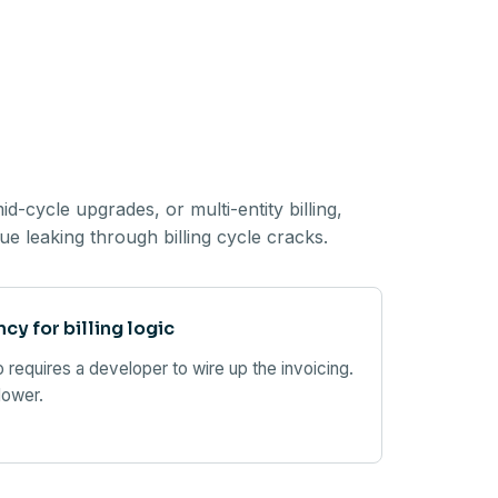
-cycle upgrades, or multi-entity billing,
e leaking through billing cycle cracks.
y for billing logic
 requires a developer to wire up the invoicing.
lower.