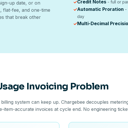
Credit Notes
✓
- full or pa
 sign-up date, or on
Automatic Proration
✓
- 
 flat-fee, and one-time
day
es that break other
Multi-Decimal Precisi
✓
 Usage Invoicing Problem
 billing system can keep up. Chargebee decouples metering 
ne-item-accurate invoices at cycle end. No engineering ticke