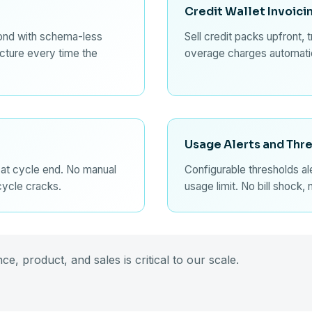
Credit Wallet Invoici
ond with schema-less
Sell credit packs upfront, 
ucture every time the
overage charges automatic
Usage Alerts and Thr
 at cycle end. No manual
Configurable thresholds a
 cycle cracks.
usage limit. No bill shock, 
e, product, and sales is critical to our scale.