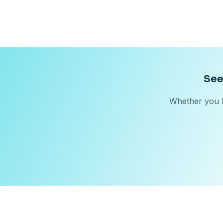
See
Whether you b