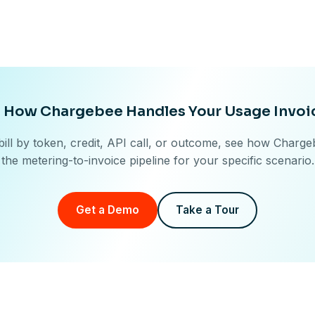
 How Chargebee Handles Your Usage Invoi
ill by token, credit, API call, or outcome, see how Charg
the metering-to-invoice pipeline for your specific scenario.
Get a Demo
Take a Tour