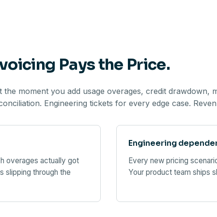
voicing Pays the Price.
ut the moment you add usage overages, credit drawdown, mid
nciliation. Engineering tickets for every edge case. Revenu
Engineering dependenc
h overages actually got
Every new pricing scenario
s slipping through the
Your product team ships s