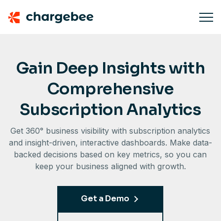
Gain Deep Insights with
Comprehensive
Subscription Analytics
Get 360° business visibility with subscription analytics
and insight-driven, interactive dashboards. Make data-
backed decisions based on key metrics, so you can
keep your business aligned with growth.
Get a Demo