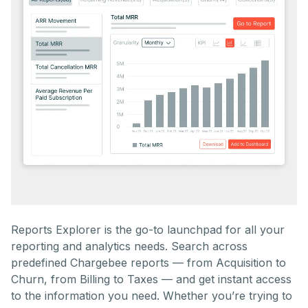
Reports Explorer is the go-to launchpad for all your
reporting and analytics needs. Search across
predefined Chargebee reports — from Acquisition to
Churn, from Billing to Taxes — and get instant access
to the information you need. Whether you’re trying to