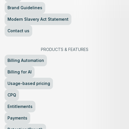
Brand Guidelines
Modern Slavery Act Statement
Contact us
PRODUCTS
&
FEATURES
Billing Automation
Billing for AI
Usage-based pricing
CPQ
Entitlements
Payments