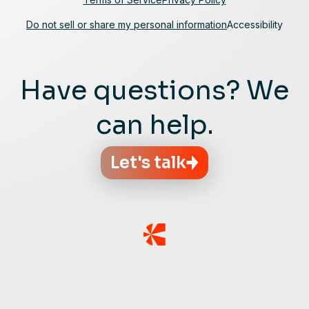
Do not sell or share my personal information
Accessibility
Have questions? We
can help.
Let's talk