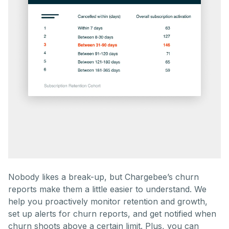
Nobody likes a break-up, but Chargebee’s churn
reports make them a little easier to understand. We
help you proactively monitor retention and growth,
set up alerts for churn reports, and get notified when
churn shoots above a certain limit. Plus, you can