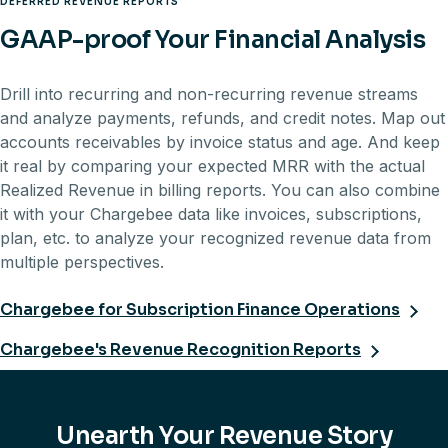
DEFERRED REVENUE REPORTS
GAAP-proof Your Financial Analysis
Drill into recurring and non-recurring revenue streams
and analyze payments, refunds, and credit notes. Map out
accounts receivables by invoice status and age. And keep
it real by comparing your expected MRR with the actual
Realized Revenue in billing reports. You can also combine
it with your Chargebee data like invoices, subscriptions,
plan, etc. to analyze your recognized revenue data from
multiple perspectives.
Chargebee for Subscription Finance Operations
Chargebee's Revenue Recognition Reports
Unearth Your Revenue Story