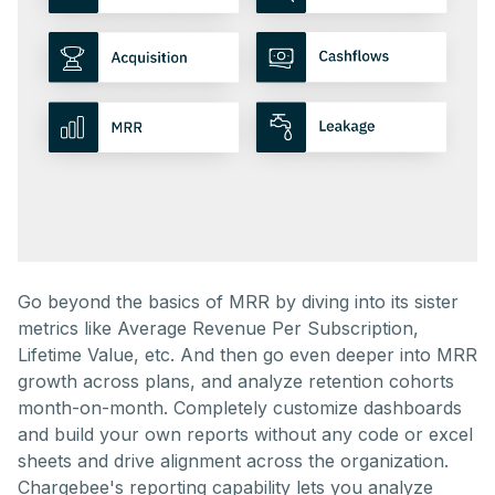
Go beyond the basics of MRR by diving into its sister
metrics like Average Revenue Per Subscription,
Lifetime Value, etc. And then go even deeper into MRR
growth across plans, and analyze retention cohorts
month-on-month. Completely customize dashboards
and build your own reports without any code or excel
sheets and drive alignment across the organization.
Chargebee's reporting capability lets you analyze