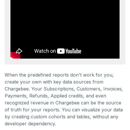
When the predefined reports don't work for you,
create your own with key data sources from
Chargebee. Your Subscriptions, Customers, Invoices,
Payments, Refunds, Applied credits, and even
recognized revenue in Chargebee can be the source
of truth for your reports. You can visualize your data
by creating custom cohorts and tables, without any
developer dependency.