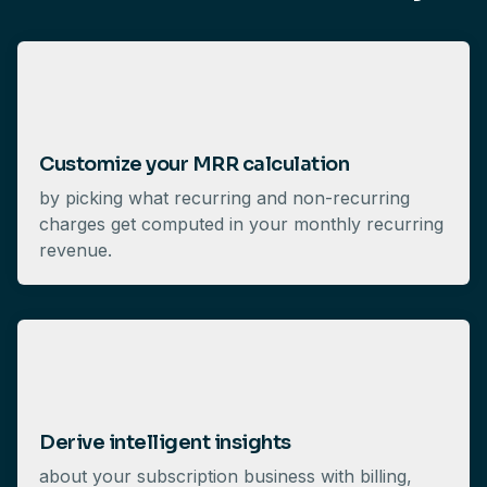
Customize your MRR calculation
by picking what recurring and non-recurring
charges get computed in your monthly recurring
revenue.
Derive intelligent insights
about your subscription business with billing,