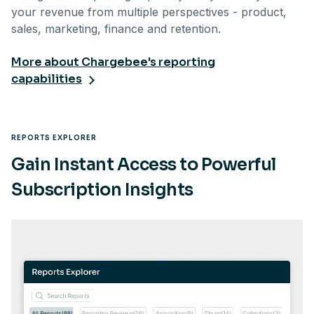
your revenue from multiple perspectives - product,
sales, marketing, finance and retention.
More about Chargebee's reporting
capabilities
REPORTS EXPLORER
Gain Instant Access to Powerful
Subscription Insights