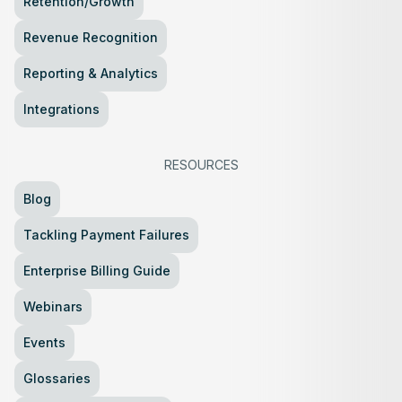
Retention/Growth
Revenue Recognition
Reporting & Analytics
Integrations
RESOURCES
Blog
Tackling Payment Failures
Enterprise Billing Guide
Webinars
Events
Glossaries