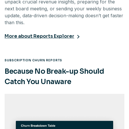
unpack crucial revenue insights, preparing for the
next board meeting, or sending your weekly business
update, data-driven decision-making doesn’t get faster
than this.
More about Reports Explorer
SUBSCRIPTION CHURN REPORTS
Because No Break-up Should
Catch You Unaware