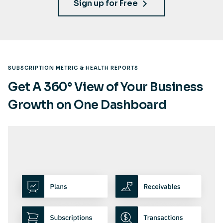
Sign up for Free
SUBSCRIPTION METRIC & HEALTH REPORTS
Get A 360° View of Your Business
Growth on One Dashboard