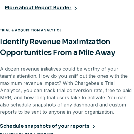
More about Report Builder
TRIAL & ACQUISITION ANALYTICS
Identify Revenue Maximization
Opportunities From a Mile Away
A dozen revenue initiatives could be worthy of your
team's attention. How do you sniff out the ones with the
maximum revenue impact? With Chargebee's Trial
Analytics, you can track trial conversion rate, free to paid
MRR, and how long trial users take to activate. You can
also schedule snapshots of any dashboard and custom
reports to be sent to anyone in your organization.
Schedule snapshots of your reports