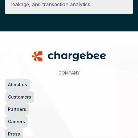
leakage, and transaction analytics.
Footer
COMPANY
About us
Customers
Partners
Careers
Press