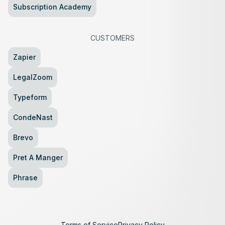
Subscription Academy
CUSTOMERS
Zapier
LegalZoom
Typeform
CondeNast
Brevo
Pret A Manger
Phrase
Terms of Service
Privacy Policy