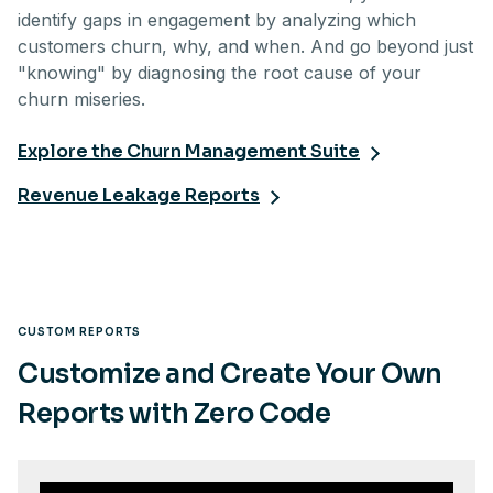
identify gaps in engagement by analyzing which
customers churn, why, and when. And go beyond just
"knowing" by diagnosing the root cause of your
churn miseries.
Explore the Churn Management Suite
Revenue Leakage Reports
CUSTOM REPORTS
Customize and Create Your Own
Reports with Zero Code