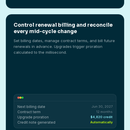
Control renewal billing and reconcile
every mid-cycle change
Set billing dates, manage contract terms, and bill future
renewals in advance. Upgrades trigger proration
calculated to the millisecond.
Next billing date
Jun 30, 2027
Contract term
12 months
Upgrade proration
$4,820 credit
Credit note generated
Automatically