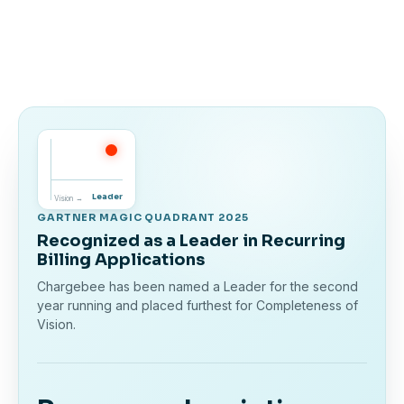
Leader
Vision →
GARTNER MAGIC QUADRANT 2025
Recognized as a Leader in Recurring
Billing Applications
Chargebee has been named a Leader for the second
year running and placed furthest for Completeness of
Vision.