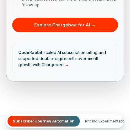
follow-up.
Explore Chargebee for AI →
CodeRabbit
scaled AI subscription billing and
supported double-digit month-over-month
growth with Chargebee
→
Subscriber Journey Automation
Pricing Experimentation