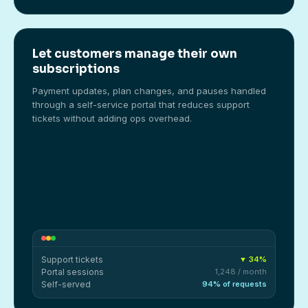
Let customers manage their own
subscriptions
Payment updates, plan changes, and pauses handled
through a self-service portal that reduces support
tickets without adding ops overhead.
Support tickets
▼ 34%
Portal sessions
1,248 / month
Self-served
94% of requests