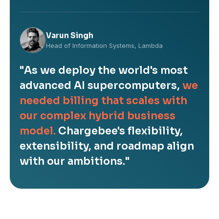
Varun Singh
Head of Information Systems, Lambda
"As we deploy the world's most
advanced AI supercomputers,
we
needed billing that scales with
our complex hybrid business
model.
Chargebee's flexibility,
extensibility, and roadmap align
with our ambitions."