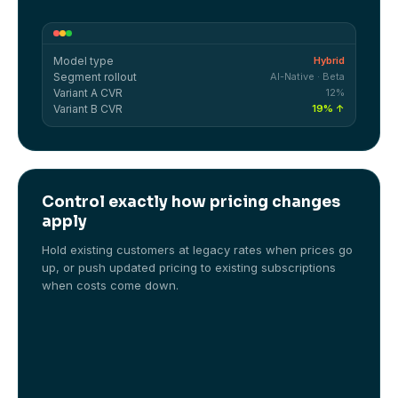
Model type
Hybrid
Segment rollout
AI-Native · Beta
Variant A CVR
12%
Variant B CVR
19% ↑
Control exactly how pricing changes
apply
Hold existing customers at legacy rates when prices go
up, or push updated pricing to existing subscriptions
when costs come down.