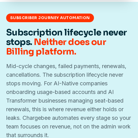
SUBSCRIBER JOURNEY AUTOMATION
Subscription lifecycle never
stops.
Neither does our
Billing platform.
Mid-cycle changes, failed payments, renewals,
cancellations. The subscription lifecycle never
stops moving. For AI-Native companies
onboarding usage-based accounts and AI
Transformer businesses managing seat-based
renewals, this is where revenue either holds or
leaks. Chargebee automates every stage so your
team focuses on revenue, not on the admin work
that surrounds it.