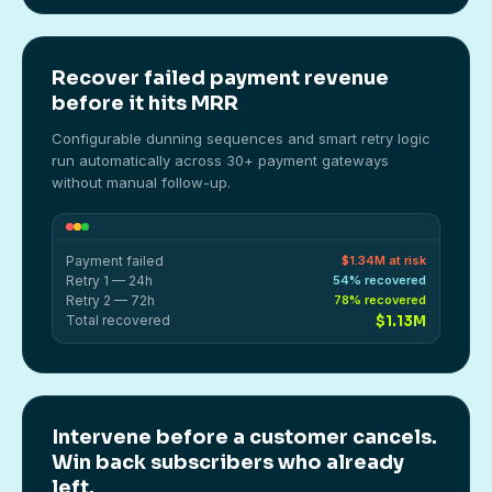
Recover failed payment revenue
before it hits MRR
Configurable dunning sequences and smart retry logic
run automatically across 30+ payment gateways
without manual follow-up.
Payment failed
$1.34M at risk
Retry 1 — 24h
54% recovered
Retry 2 — 72h
78% recovered
Total recovered
$1.13M
Intervene before a customer cancels.
Win back subscribers who already
left.