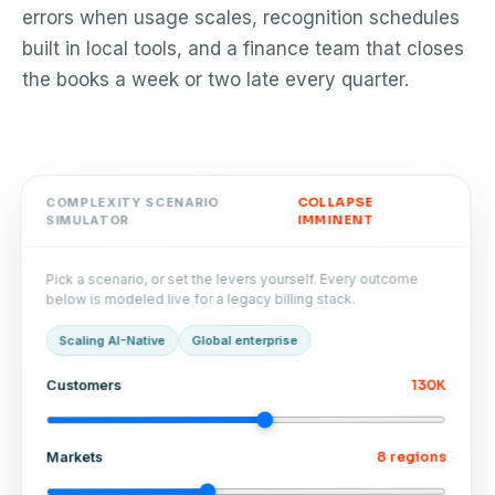
errors when usage scales, recognition schedules
built in local tools, and a finance team that closes
the books a week or two late every quarter.
COLLAPSE
COMPLEXITY SCENARIO
IMMINENT
SIMULATOR
Pick a scenario, or set the levers yourself. Every outcome
below is modeled live for a legacy billing stack.
Global enterprise
Scaling AI-Native
130K
Customers
8 regions
Markets