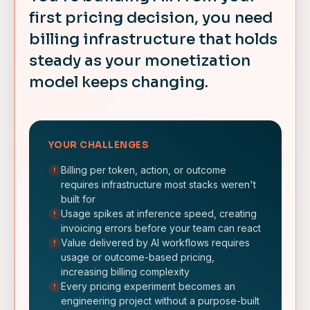
first pricing decision, you need
billing infrastructure that holds
steady as your monetization
model keeps changing.
YOUR CHALLENGES
Billing per token, action, or outcome
!
requires infrastructure most stacks weren't
built for
Usage spikes at inference speed, creating
!
invoicing errors before your team can react
Value delivered by AI workflows requires
!
usage or outcome-based pricing,
increasing billing complexity
Every pricing experiment becomes an
!
engineering project without a purpose-built