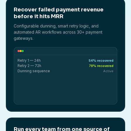
Recover failed payment revenue
before it hits MRR
Configurable dunning, smart retry logic, and
automated AR workflows across 30+ payment
gateways.
Retry 1 — 24h
54% recovered
Retry 2 — 72h
78% recovered
Dunning sequence
Active
Run every team from one source of