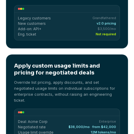
Legacy customers
Grandfathered
New customers
v2.0 pricing
Add-on: API+
$3,500/mo
Eng. ticket
Not required
Apply custom usage limits and
pricing for negotiated deals
Override list pricing, apply discounts, and set
negotiated usage limits on individual subscriptions for
enterprise contracts, without raising an engineering
ticket.
Deal: Acme Corp
Enterprise
Negotiated rate
$38,000/mo · from $42,000
Usage limit override
12M tokens/mo