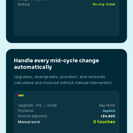
Rollout
No eng. ticket
Handle every mid-cycle change
automatically
Upgrades, downgrades, proration, and renewals
calculated and invoiced without manual intervention.
Upgrade · Pro → Scale
Day 14/30
Proration
Applied
Invoice adjusted
+$4,820
0 touches
Manual work