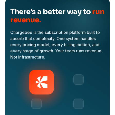
There's a better way to
run
revenue.
Chargebee is the subscription platform built to
absorb that complexity. One system handles
every pricing model, every billing motion, and
every stage of growth. Your team runs revenue.
Not infrastructure.