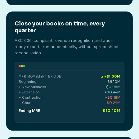
Close your books on time, every
quarter
ASC 606-compliant revenue recognition and audit-
ready exports run automatically, without spreadsheet
reconciliation.
▲ +$1.00M
MRR MOVEMENT BRIDGE
Beginning
$9.10M
+ New business
+$0.98M
+ Expansion
+$0.44M
− Contraction
−$0.18M
− Churn
−$0.24M
Ending MRR
$10.10M