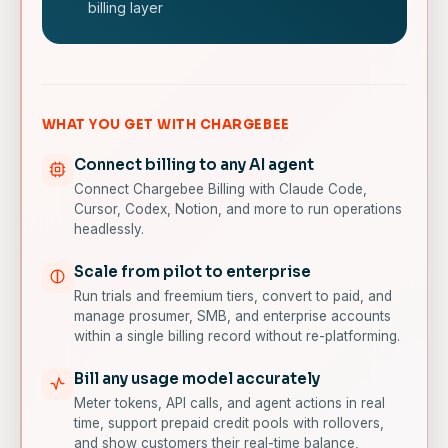
billing layer
WHAT YOU GET WITH CHARGEBEE
Connect billing to any AI agent
Connect Chargebee Billing with Claude Code,
Cursor, Codex, Notion, and more to run operations
headlessly.
Scale from pilot to enterprise
Run trials and freemium tiers, convert to paid, and
manage prosumer, SMB, and enterprise accounts
within a single billing record without re-platforming.
Bill any usage model accurately
Meter tokens, API calls, and agent actions in real
time, support prepaid credit pools with rollovers,
and show customers their real-time balance,