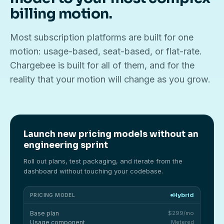
billing motion.
Most subscription platforms are built for one
motion: usage-based, seat-based, or flat-rate.
Chargebee is built for all of them, and for the
reality that your motion will change as you grow.
Launch new pricing models without an
engineering sprint
Roll out plans, test packaging, and iterate from the
dashboard without touching your codebase.
Hybrid
PRICING MODEL
Base plan
$299/mo
Usage component
Metered