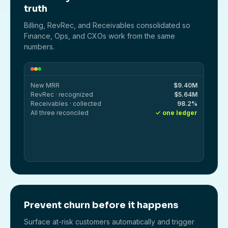
truth
Billing, RevRec, and Receivables consolidated so
Finance, Ops, and CXOs work from the same
numbers.
New MRR
$9.40M
RevRec · recognized
$5.64M
Receivables · collected
98.2%
All three reconciled
✓ one ledger
Prevent churn before it happens
Surface at-risk customers automatically and trigger