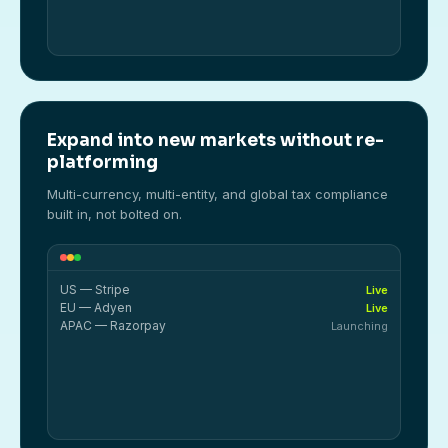
Expand into new markets without re-
platforming
Multi-currency, multi-entity, and global tax compliance
built in, not bolted on.
US — Stripe
Live
EU — Adyen
Live
APAC — Razorpay
Launching