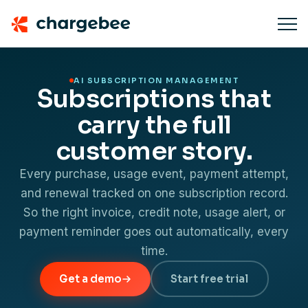
AI SUBSCRIPTION MANAGEMENT
Subscriptions that
carry the full
customer story.
Every purchase, usage event, payment attempt,
and renewal tracked on one subscription record.
So the right invoice, credit note, usage alert, or
payment reminder goes out automatically, every
time.
Get a demo
Start free trial