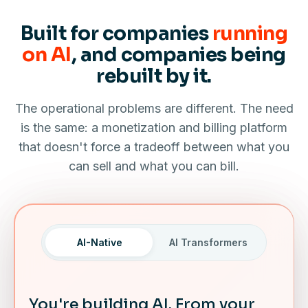
Built for companies
running
on AI
, and companies being
rebuilt by it.
The operational problems are different. The need
is the same: a monetization and billing platform
that doesn't force a tradeoff between what you
can sell and what you can bill.
AI-Native
AI Transformers
You're building AI. From your