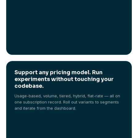
Support any pricing model. Run
experiments without touching your
codebase.
Usage-based, volume, tiered, hybrid, flat-rate — all on
one subscription record. Roll out variants to segments
and iterate from the dashboard.