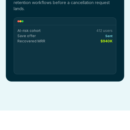
retention workflows before a cancellation request
lands.
At-risk cohort
412 users
Save offer
Sent
Recovered MRR
$940K