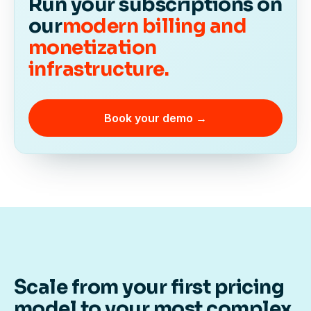
Run your subscriptions on
our
modern billing and
monetization
infrastructure.
Book your demo →
Scale from your first pricing
model to your most complex