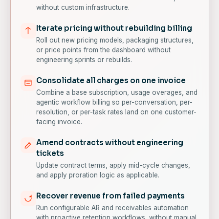
without custom infrastructure.
Iterate pricing without rebuilding billing
Roll out new pricing models, packaging structures,
or price points from the dashboard without
engineering sprints or rebuilds.
Consolidate all charges on one invoice
Combine a base subscription, usage overages, and
agentic workflow billing so per-conversation, per-
resolution, or per-task rates land on one customer-
facing invoice.
Amend contracts without engineering
tickets
Update contract terms, apply mid-cycle changes,
and apply proration logic as applicable.
Recover revenue from failed payments
Run configurable AR and receivables automation
with proactive retention workflows, without manual