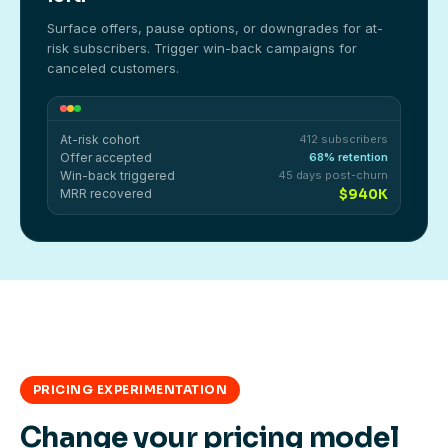
Surface offers, pause options, or downgrades for at-
risk subscribers. Trigger win-back campaigns for
canceled customers.
At-risk cohort
412 subscribers
Offer accepted
68% retention
Win-back triggered
45 days post-churn
MRR recovered
$940K
PRICING EXPERIMENTATION
Change your pricing model