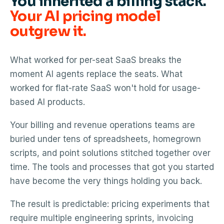
You inherited a billing stack.
Your AI pricing model
outgrew it.
What worked for per-seat SaaS breaks the
moment AI agents replace the seats. What
worked for flat-rate SaaS won't hold for usage-
based AI products.
Your billing and revenue operations teams are
buried under tens of spreadsheets, homegrown
scripts, and point solutions stitched together over
time. The tools and processes that got you started
have become the very things holding you back.
The result is predictable: pricing experiments that
require multiple engineering sprints, invoicing