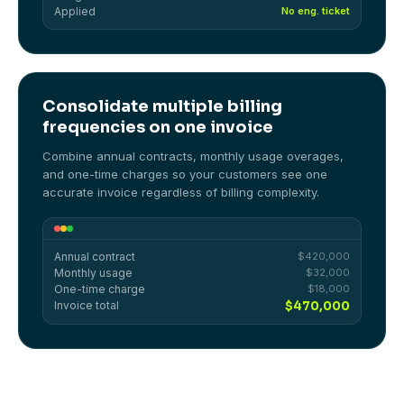
Applied
No eng. ticket
Consolidate multiple billing
frequencies on one invoice
Combine annual contracts, monthly usage overages,
and one-time charges so your customers see one
accurate invoice regardless of billing complexity.
Annual contract
$420,000
Monthly usage
$32,000
One-time charge
$18,000
Invoice total
$470,000