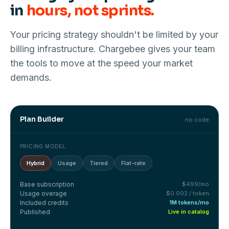
in
hours, not sprints.
Your pricing strategy shouldn't be limited by your
billing infrastructure. Chargebee gives your team
the tools to move at the speed your market
demands.
Plan Builder
no code
PRICING MODEL
Hybrid
Usage
Tiered
Flat-rate
Base subscription
$499/mo
Usage overage
$0.002 / token
Included credits
1M tokens/mo
Published
Live in catalog