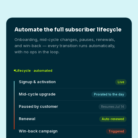
Automate the full subscriber lifecycle
Onboarding, mid-cycle changes, pauses, renewals,
and win-back — every transition runs automatically,
with no ops in the loop.
Lifecycle · automated
Signup & activation
Live
Mid-cycle upgrade
Prorated to the day
Paused by customer
Resumes Jul 14
Renewal
Auto-renewed
Win-back campaign
Triggered