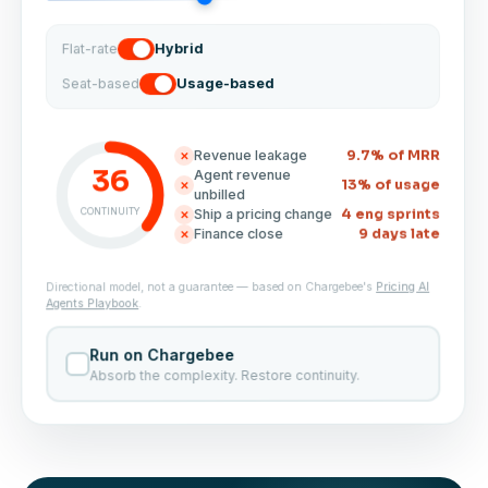
Hybrid
Flat-rate
Usage-based
Seat-based
9.7% of MRR
Revenue leakage
✕
36
Agent revenue
13% of usage
✕
unbilled
CONTINUITY
4 eng sprints
Ship a pricing change
✕
9 days late
Finance close
✕
Pricing AI
Directional model, not a guarantee — based on Chargebee's
.
Agents Playbook
Run on Chargebee
Absorb the complexity. Restore continuity.