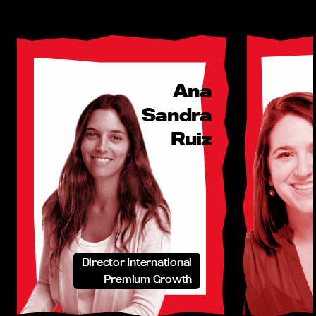
Ana
Sandra
Ruiz
Director International
Premium Growth