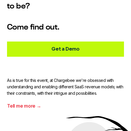
to be?
Come find out.
Get a Demo
As is true for this event, at Chargebee we're obsessed with
understanding and enabling different SaaS revenue models; with
their constraints, with their intrigue and possibilities.
Tell me more →