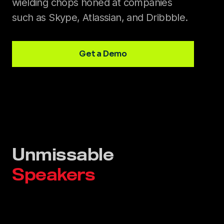
wielding chops honed at companies
such as Skype, Atlassian, and Dribbble.
Get a Demo
Unmissable
Speakers