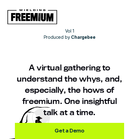
Vol 1
Produced by
Chargebee
A virtual gathering to
understand the whys, and,
especially, the hows of
freemium. One insightful
talk at a time.
Get a Demo