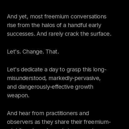
And yet, most freemium conversations
rise from the halos of a handful early
successes. And rarely crack the surface.
Let's. Change. That.
Let's dedicate a day to grasp this long-
misunderstood, markedly-pervasive,
and dangerously-effective growth
weapon.
And hear from practitioners and
observers as they share their freemium-