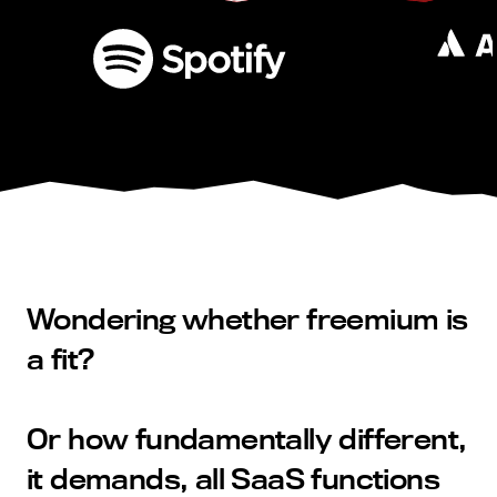
Wondering whether freemium is
a fit?
Or how fundamentally different,
it demands, all SaaS functions