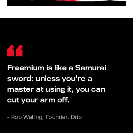
Freemium is like a Samurai
sword: unless you're a
master at using it, you can
cut your arm off.
- Rob Walling, Founder, Drip