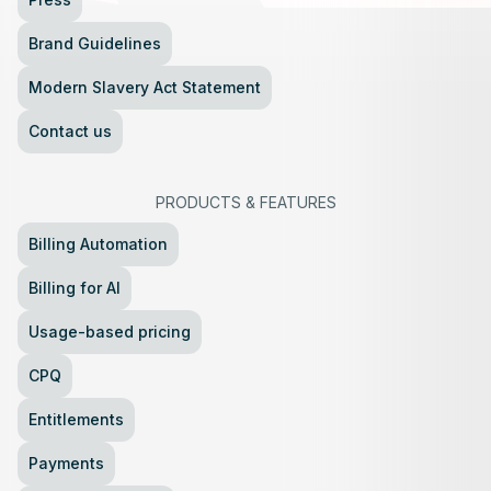
Brand Guidelines
Modern Slavery Act Statement
Contact us
PRODUCTS
&
FEATURES
Billing Automation
Billing for AI
Usage-based pricing
CPQ
Entitlements
Payments