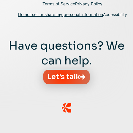
Terms of Service
Privacy Policy
Do not sell or share my personal information
Accessibility
Have questions? We
can help.
Let's talk