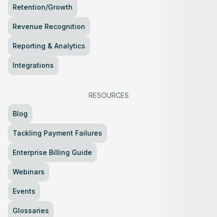
Retention/Growth
Revenue Recognition
Reporting & Analytics
Integrations
RESOURCES
Blog
Tackling Payment Failures
Enterprise Billing Guide
Webinars
Events
Glossaries