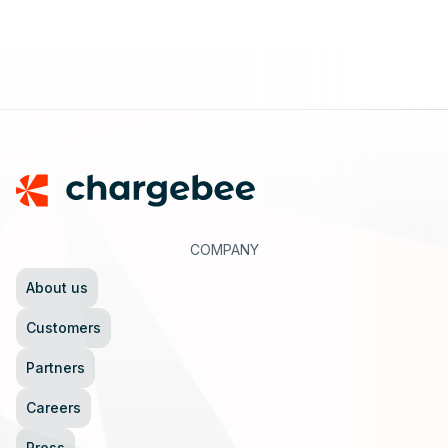
Footer
COMPANY
About us
Customers
Partners
Careers
Press