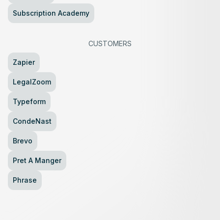
Subscription Academy
CUSTOMERS
Zapier
LegalZoom
Typeform
CondeNast
Brevo
Pret A Manger
Phrase