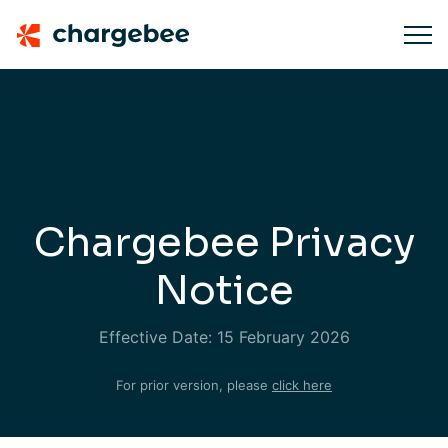
Chargebee Privacy
Notice
Effective Date: 15 February 2026
For prior version, please
click here