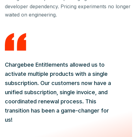
developer dependency. Pricing experiments no longer
waited on engineering.
Chargebee Entitlements allowed us to
activate multiple products with a single
subscription. Our customers now have a
unified subscription, single invoice, and
coordinated renewal process. This
transition has been a game-changer for
us!