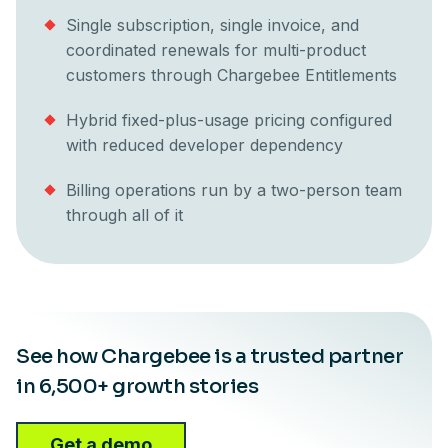
Single subscription, single invoice, and
coordinated renewals for multi-product
customers through Chargebee Entitlements
Hybrid fixed-plus-usage pricing configured
with reduced developer dependency
Billing operations run by a two-person team
through all of it
See how Chargebee is a trusted partner
in 6,500+ growth stories
Get a demo