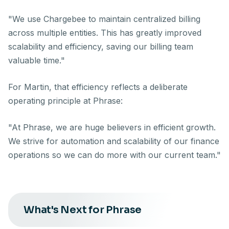
"We use Chargebee to maintain centralized billing
across multiple entities. This has greatly improved
scalability and efficiency, saving our billing team
valuable time."
For Martin, that efficiency reflects a deliberate
operating principle at Phrase:
"At Phrase, we are huge believers in efficient growth.
We strive for automation and scalability of our finance
operations so we can do more with our current team."
What's Next for Phrase