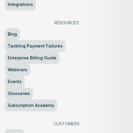
Integrations
RESOURCES
Blog
Tackling Payment Failures
Enterprise Billing Guide
Webinars
Events
Glossaries
Subscription Academy
CUSTOMERS