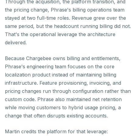
Through the acquisition, the platform transition, and
the pricing change, Phrase's billing operations team
stayed at two full-time roles. Revenue grew over the
same period, but the headcount running billing did not.
That's the operational leverage the architecture
delivered.
Because Chargebee owns billing and entitlements,
Phrase's engineering team focuses on the core
localization product instead of maintaining billing
infrastructure. Feature provisioning, invoicing, and
pricing changes run through configuration rather than
custom code. Phrase also maintained net retention
while moving customers to hybrid usage pricing, a
change that often disrupts existing accounts.
Martin credits the platform for that leverage: