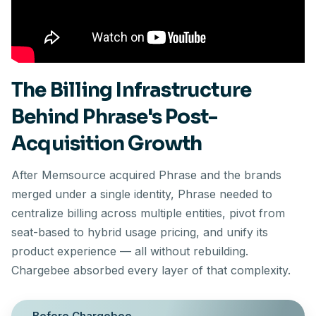
The Billing Infrastructure
Behind Phrase's Post-
Acquisition Growth
After Memsource acquired Phrase and the brands
merged under a single identity, Phrase needed to
centralize billing across multiple entities, pivot from
seat-based to hybrid usage pricing, and unify its
product experience — all without rebuilding.
Chargebee absorbed every layer of that complexity.
Before Chargebee