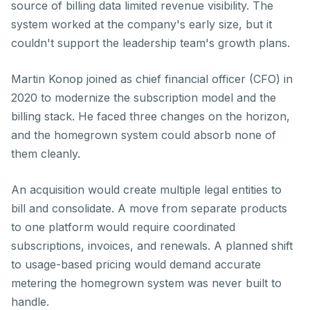
source of billing data limited revenue visibility. The
system worked at the company's early size, but it
couldn't support the leadership team's growth plans.
Martin Konop joined as chief financial officer (CFO) in
2020 to modernize the subscription model and the
billing stack. He faced three changes on the horizon,
and the homegrown system could absorb none of
them cleanly.
An acquisition would create multiple legal entities to
bill and consolidate. A move from separate products
to one platform would require coordinated
subscriptions, invoices, and renewals. A planned shift
to usage-based pricing would demand accurate
metering the homegrown system was never built to
handle.