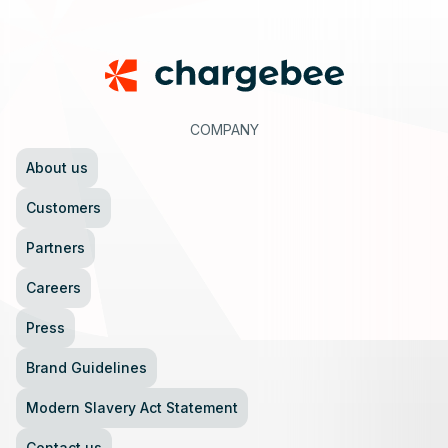
Footer
COMPANY
About us
Customers
Partners
Careers
Press
Brand Guidelines
Modern Slavery Act Statement
Contact us