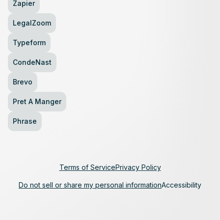
Zapier
LegalZoom
Typeform
CondeNast
Brevo
Pret A Manger
Phrase
Terms of Service
Privacy Policy
Do not sell or share my personal information
Accessibility