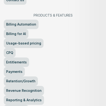
PRODUCTS
&
FEATURES
Billing Automation
Billing for AI
Usage-based pricing
CPQ
Entitlements
Payments
Retention/Growth
Revenue Recognition
Reporting & Analytics