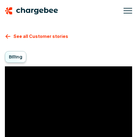
See all Customer stories
Billing