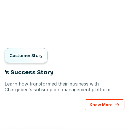
Customer Story
's Success Story
Learn how transformed their business with
Chargebee's subscription management platform.
Know More