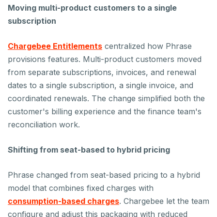
Moving multi-product customers to a single
subscription
Chargebee Entitlements
centralized how Phrase
provisions features. Multi-product customers moved
from separate subscriptions, invoices, and renewal
dates to a single subscription, a single invoice, and
coordinated renewals. The change simplified both the
customer's billing experience and the finance team's
reconciliation work.
Shifting from seat-based to hybrid pricing
Phrase changed from seat-based pricing to a hybrid
model that combines fixed charges with
consumption-based charges
. Chargebee let the team
configure and adjust this packaging with reduced