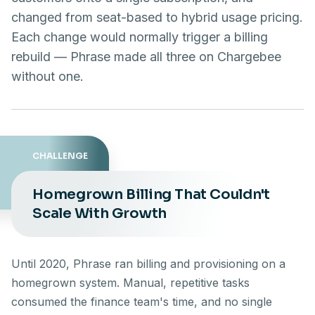
changed from seat-based to hybrid usage pricing.
Each change would normally trigger a billing
rebuild — Phrase made all three on Chargebee
without one.
CHALLENGE
Homegrown Billing That Couldn't
Scale With Growth
Until 2020, Phrase ran billing and provisioning on a
homegrown system. Manual, repetitive tasks
consumed the finance team's time, and no single