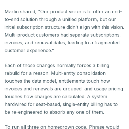
Martin shared, "Our product vision is to offer an end-
to-end solution through a unified platform, but our
initial subscription structure didn't align with this vision.
Multi-product customers had separate subscriptions,
invoices, and renewal dates, leading to a fragmented
customer experience."
Each of those changes normally forces a billing
rebuild for a reason. Multi-entity consolidation
touches the data model, entitlements touch how
invoices and renewals are grouped, and usage pricing
touches how charges are calculated. A system
hardwired for seat-based, single-entity billing has to
be re-engineered to absorb any one of them.
To run all three on homegrown code, Phrase would