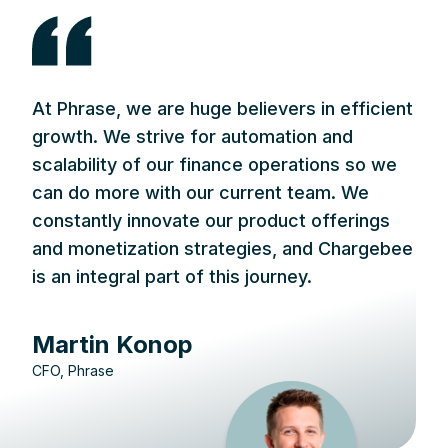
At Phrase, we are huge believers in efficient
growth. We strive for automation and
scalability of our finance operations so we
can do more with our current team. We
constantly innovate our product offerings
and monetization strategies, and Chargebee
is an integral part of this journey.
Martin Konop
CFO, Phrase