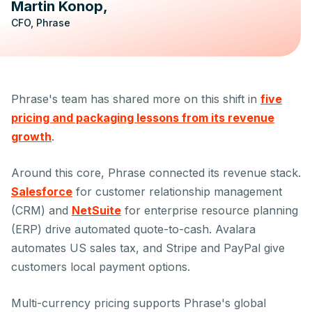
Martin Konop
CFO, Phrase
Phrase's team has shared more on this shift in
five
pricing and packaging lessons from its revenue
growth
.
Around this core, Phrase connected its revenue stack.
Salesforce
for customer relationship management
(CRM) and
NetSuite
for enterprise resource planning
(ERP) drive automated quote-to-cash. Avalara
automates US sales tax, and Stripe and PayPal give
customers local payment options.
Multi-currency pricing supports Phrase's global