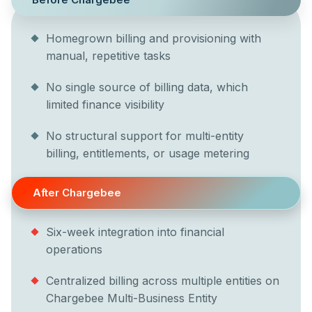
Homegrown billing and provisioning with
manual, repetitive tasks
No single source of billing data, which
limited finance visibility
No structural support for multi-entity
billing, entitlements, or usage metering
After Chargebee
Six-week integration into financial
operations
Centralized billing across multiple entities on
Chargebee Multi-Business Entity