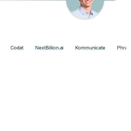
Codat
NextBillion.ai
Kommunicate
Phras