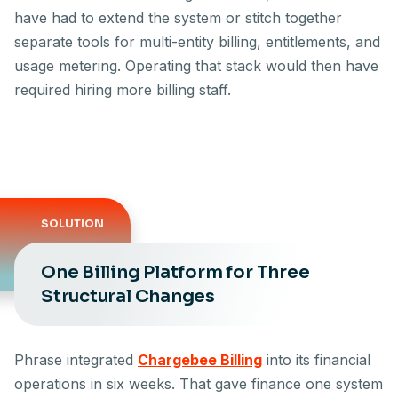
have had to extend the system or stitch together
separate tools for multi-entity billing, entitlements, and
usage metering. Operating that stack would then have
required hiring more billing staff.
SOLUTION
One Billing Platform for Three
Structural Changes
Phrase integrated
Chargebee Billing
into its financial
operations in six weeks. That gave finance one system