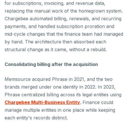
for subscriptions, invoicing, and revenue data,
replacing the manual work of the homegrown system.
Chargebee automated billing, renewals, and recurring
payments, and handled subscription proration and
mid-cycle changes that the finance team had managed
by hand. The architecture then absorbed each
structural change as it came, without a rebuild.
Consolidating billing after the acquisition
Memsource acquired Phrase in 2021, and the two
brands merged under one identity in 2022. In 2023,
Phrase centralized billing across its legal entities using
Chargebee Multi-Business Entity
. Finance could
manage multiple entities in one place while keeping
each entity's records distinct.