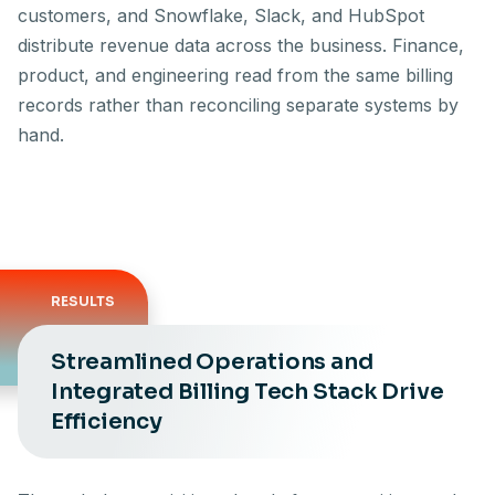
customers, and Snowflake, Slack, and HubSpot
distribute revenue data across the business. Finance,
product, and engineering read from the same billing
records rather than reconciling separate systems by
hand.
RESULTS
Streamlined Operations and
Integrated Billing Tech Stack Drive
Efficiency