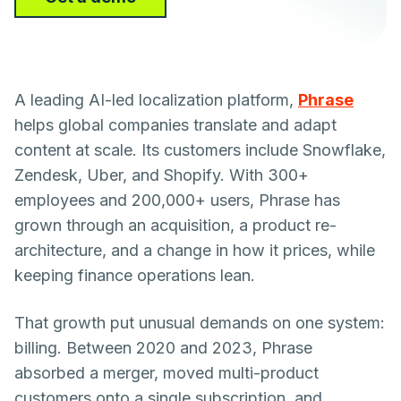
A leading AI-led localization platform,
Phrase
helps global companies translate and adapt
content at scale. Its customers include Snowflake,
Zendesk, Uber, and Shopify. With 300+
employees and 200,000+ users, Phrase has
grown through an acquisition, a product re-
architecture, and a change in how it prices, while
keeping finance operations lean.
That growth put unusual demands on one system:
billing. Between 2020 and 2023, Phrase
absorbed a merger, moved multi-product
customers onto a single subscription, and