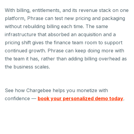
With billing, entitlements, and its revenue stack on one
platform, Phrase can test new pricing and packaging
without rebuilding billing each time. The same
infrastructure that absorbed an acquisition and a
pricing shift gives the finance team room to support
continued growth. Phrase can keep doing more with
the team it has, rather than adding billing overhead as
the business scales.
See how Chargebee helps you monetize with
confidence —
book your personalized demo today
.