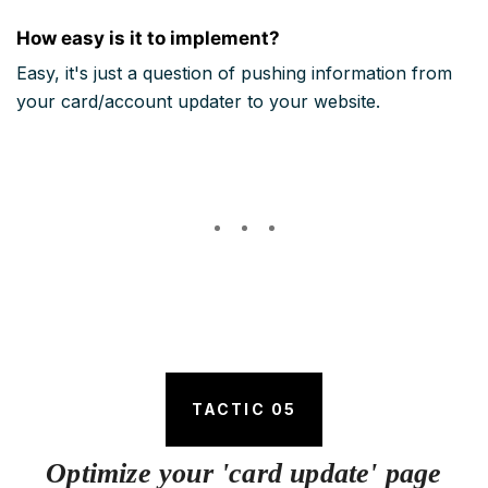
How easy is it to implement?
Easy, it's just a question of pushing information from
your card/account updater to your website.
TACTIC 05
Optimize your 'card update' page