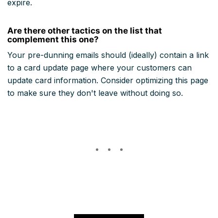
expire.
Are there other tactics on the list that
complement this one?
Your pre-dunning emails should (ideally) contain a link
to a card update page where your customers can
update card information. Consider optimizing this page
to make sure they don't leave without doing so.