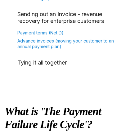
Sending out an Invoice - revenue
recovery for enterprise customers
Payment terms (Net D)
Advance invoices (moving your customer to an
annual payment plan)
Tying it all together
What is 'The Payment
Failure Life Cycle'?