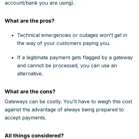
account/bank you are using).
What are the pros?
Technical emergencies or outages won't get in
the way of your customers paying you.
If a legitimate payment gets flagged by a gateway
and cannot be processed, you can use an
alternative.
What are the cons?
Gateways can be costly. You'll have to weigh this cost
against the advantage of always being prepared to
accept payments.
All things considered?