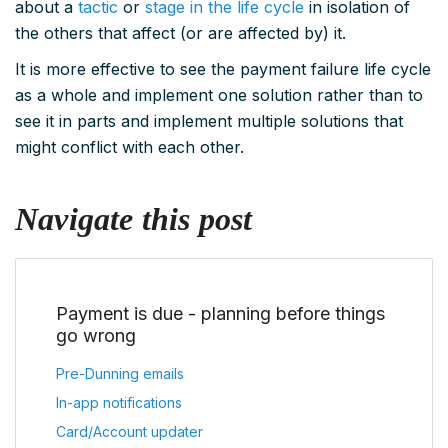
about a
tactic
or
stage in the life cycle
in isolation of
the others that affect (or are affected by) it.
It is more effective to see the payment failure life cycle
as a whole and implement one solution rather than to
see it in parts and implement multiple solutions that
might conflict with each other.
Navigate this post
Payment is due - planning before things
go wrong
Pre-Dunning emails
In-app notifications
Card/Account updater