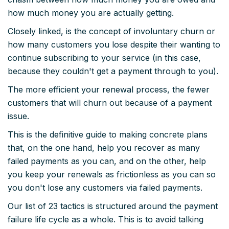
how much money you are actually getting.
Closely linked, is the concept of involuntary churn or
how many customers you lose despite their wanting to
continue subscribing to your service (in this case,
because they couldn't get a payment through to you).
The more efficient your renewal process, the fewer
customers that will churn out because of a payment
issue.
This is the definitive guide to making concrete plans
that, on the one hand, help you recover as many
failed payments as you can, and on the other, help
you keep your renewals as frictionless as you can so
you don't lose any customers via failed payments.
Our list of 23 tactics is structured around the payment
failure life cycle as a whole. This is to avoid talking