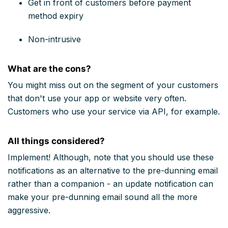
Get in front of customers before payment
method expiry
Non-intrusive
What are the cons?
You might miss out on the segment of your customers
that don't use your app or website very often.
Customers who use your service via API, for example.
All things considered?
Implement! Although, note that you should use these
notifications as an alternative to the pre-dunning email
rather than a companion - an update notification can
make your pre-dunning email sound all the more
aggressive.