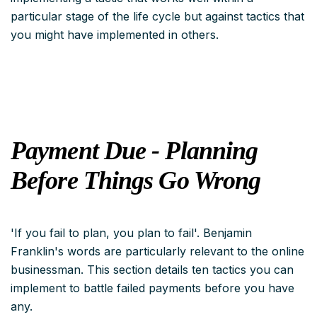
particular stage of the life cycle but
against
tactics that
you might have implemented in others.
Payment Due - Planning
Before Things Go Wrong
'If you fail to plan, you plan to fail'. Benjamin
Franklin's words are particularly relevant to the online
businessman. This section details ten tactics you can
implement to battle failed payments before you have
any.