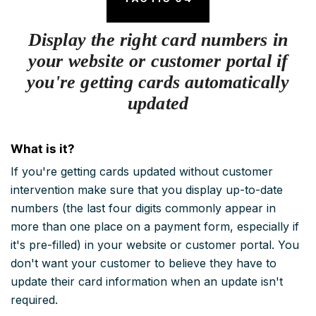
Display the right card numbers in
your website or customer portal if
you're getting cards automatically
updated
What is it?
If you're getting cards updated without customer
intervention make sure that you display up-to-date
numbers (the last four digits commonly appear in
more than one place on a payment form, especially if
it's pre-filled) in your website or customer portal. You
don't want your customer to believe they have to
update their card information when an update isn't
required.