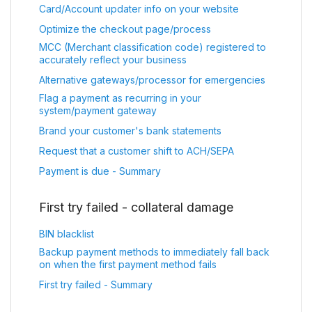
Card/Account updater info on your website
Optimize the checkout page/process
MCC (Merchant classification code) registered to
accurately reflect your business
Alternative gateways/processor for emergencies
Flag a payment as recurring in your
system/payment gateway
Brand your customer's bank statements
Request that a customer shift to ACH/SEPA
Payment is due - Summary
First try failed - collateral damage
BIN blacklist
Backup payment methods to immediately fall back
on when the first payment method fails
First try failed - Summary