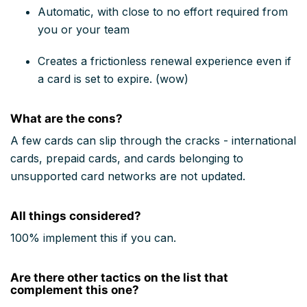
Automatic, with close to no effort required from
you or your team
Creates a frictionless renewal experience even if
a card is set to expire. (wow)
What are the cons?
A few cards can slip through the cracks - international
cards, prepaid cards, and cards belonging to
unsupported card networks are not updated.
All things considered?
100% implement this if you can.
Are there other tactics on the list that
complement this one?