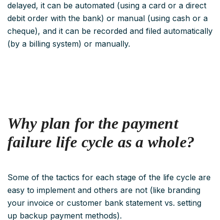
delayed, it can be automated (using a card or a direct
debit order with the bank) or manual (using cash or a
cheque), and it can be recorded and filed automatically
(by a billing system) or manually.
Why plan for the payment
failure
life cycle as a whole?
Some of the tactics for each stage of the life cycle are
easy to implement and others are not (like branding
your invoice or customer bank statement vs. setting
up backup payment methods).