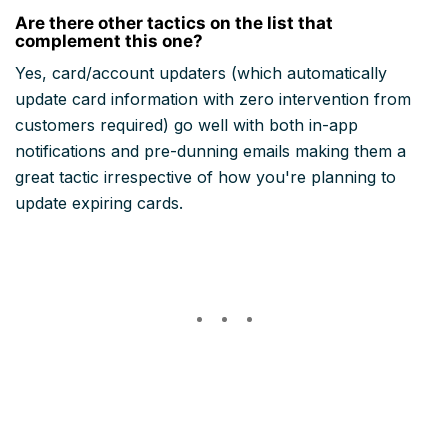
Are there other tactics on the list that
complement this one?
Yes, card/account updaters (which automatically
update card information with zero intervention from
customers required) go well with both in-app
notifications and pre-dunning emails making them a
great tactic irrespective of how you're planning to
update expiring cards.