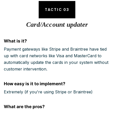
TACTIC 03
Card/Account updater
What is it?
Payment gateways like Stripe and Braintree have tied
up with card networks like Visa and MasterCard to
automatically update the cards in your system without
customer intervention.
How easy is it to implement?
Extremely (if you're using Stripe or Braintree)
What are the pros?