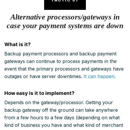
Alternative processors/gateways in
case your payment systems are down
What is it?
Backup payment processors and backup payment
gateways can continue to process payments in the
event that the primary processors and gateways have
outages or have server downtimes.
It can happen.
How easy is it to implement?
Depends on the gateway/processor. Getting your
backup gateway off the ground can take anywhere
from a few hours to a few days (depending on what
kind of business you have and what kind of merchant