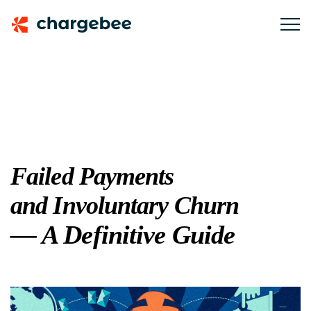
Failed Payments
and Involuntary Churn
— A Definitive Guide