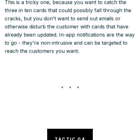
This is a tricky one, because you want to catch the
three in ten cards that could possibly fall through the
cracks, but you don't want to send out emails or
otherwise disturb the customer with cards that have
already been updated. In-app notifications are the way
to go - they're non-intrusive and can be targeted to
reach the customers you want.
TACTIC 04