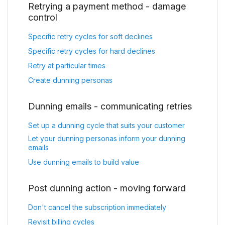
Retrying a payment method - damage
control
Specific retry cycles for soft declines
Specific retry cycles for hard declines
Retry at particular times
Create dunning personas
Dunning emails - communicating retries
Set up a dunning cycle that suits your customer
Let your dunning personas inform your dunning
emails
Use dunning emails to build value
Post dunning action - moving forward
Don't cancel the subscription immediately
Revisit billing cycles