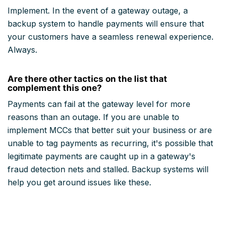
Implement. In the event of a gateway outage, a
backup system to handle payments will ensure that
your customers have a seamless renewal experience.
Always.
Are there other tactics on the list that
complement this one?
Payments can fail at the gateway level for more
reasons than an outage. If you are unable to
implement MCCs that better suit your business or are
unable to tag payments as recurring, it's possible that
legitimate payments are caught up in a gateway's
fraud detection nets and stalled. Backup systems will
help you get around issues like these.