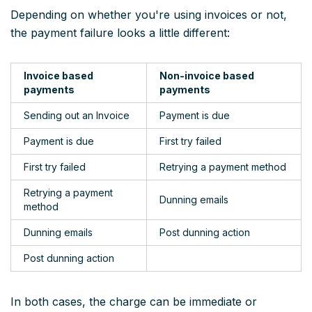
Depending on whether you're using invoices or not,
the payment failure looks a little different:
Invoice based
Non-invoice based
payments
payments
Sending out an Invoice
Payment is due
Payment is due
First try failed
First try failed
Retrying a payment method
Retrying a payment
Dunning emails
method
Dunning emails
Post dunning action
Post dunning action
In both cases, the charge can be immediate or