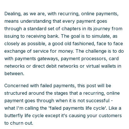
Dealing, as we are, with recurring, online payments,
means understanding that every payment goes
through a standard set of chapters in its journey from
issuing to receiving bank. The goal is to simulate, as
closely as possible, a good old fashioned, face to face
exchange of service for money. The challenge is to do
with payments gateways, payment processors, card
networks or direct debit networks or virtual wallets in
between.
Concerned with failed payments, this post will be
structured around the stages that a recurring, online
payment goes through when it is not successful -
what I'm calling the 'failed payments life cycle'. Like a
butterfly life cycle except it's causing your customers
to churn out.