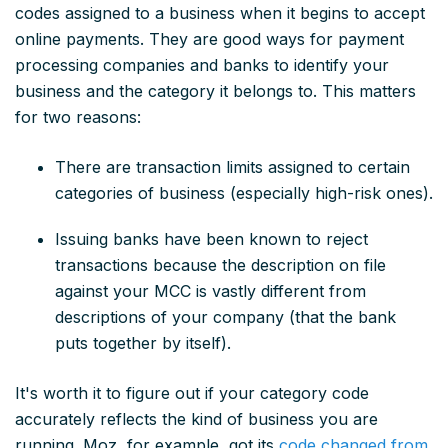
codes assigned to a business when it begins to accept
online payments. They are good ways for payment
processing companies and banks to identify your
business and the category it belongs to. This matters
for two reasons:
There are transaction limits assigned to certain
categories of business (especially high-risk ones).
Issuing banks have been known to reject
transactions because the description on file
against your MCC is vastly different from
descriptions of your company (that the bank
puts together by itself).
It's worth it to figure out if your category code
accurately reflects the kind of business you are
running. Moz, for example, got its
code changed from