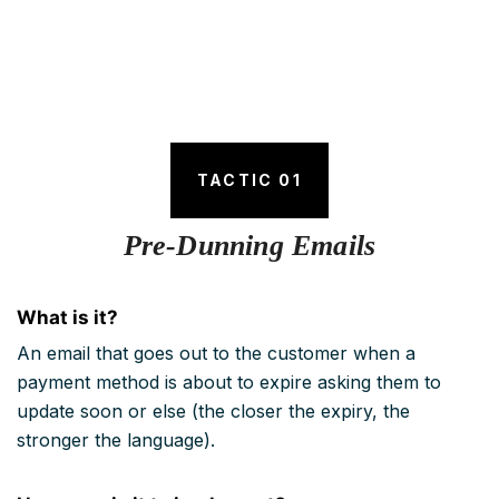
TACTIC 01
Pre-Dunning Emails
What is it?
An email that goes out to the customer when a
payment method is about to expire asking them to
update soon or else (the closer the expiry, the
stronger the language).