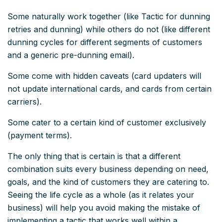
Some naturally work together (like Tactic for dunning
retries and dunning) while others do not (like different
dunning cycles for different segments of customers
and a generic pre-dunning email).
Some come with hidden caveats (card updaters will
not update international cards, and cards from certain
carriers).
Some cater to a certain kind of customer exclusively
(payment terms).
The only thing that is certain is that a different
combination suits every business depending on need,
goals, and the kind of customers they are catering to.
Seeing the life cycle as a whole (as it relates your
business) will help you avoid making the mistake of
implementing a tactic that works
well
within a