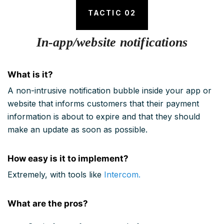
TACTIC 02
In-app/website notifications
What is it?
A non-intrusive notification bubble inside your app or
website that informs customers that their payment
information is about to expire and that they should
make an update as soon as possible.
How easy is it to implement?
Extremely, with tools like
Intercom.
What are the pros?