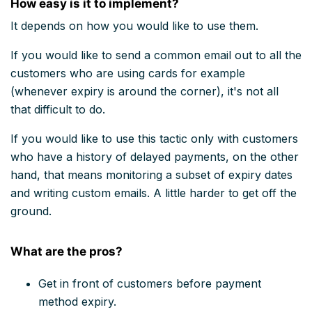
How easy is it to implement?
It depends on how you would like to use them.
If you would like to send a common email out to all the
customers who are using cards for example
(whenever expiry is around the corner), it's not all
that difficult to do.
If you would like to use this tactic only with customers
who have a history of delayed payments, on the other
hand, that means monitoring a subset of expiry dates
and writing custom emails. A little harder to get off the
ground.
What are the pros?
Get in front of customers before payment
method expiry.