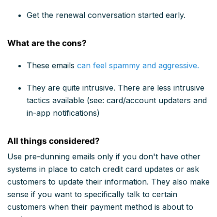
Get the renewal conversation started early.
What are the cons?
These emails
can feel spammy and aggressive.
They are quite intrusive. There are less intrusive
tactics available (see: card/account updaters and
in-app notifications)
All things considered?
Use pre-dunning emails only if you don't have other
systems in place to catch credit card updates or ask
customers to update their information. They also make
sense if you want to specifically talk to certain
customers when their payment method is about to