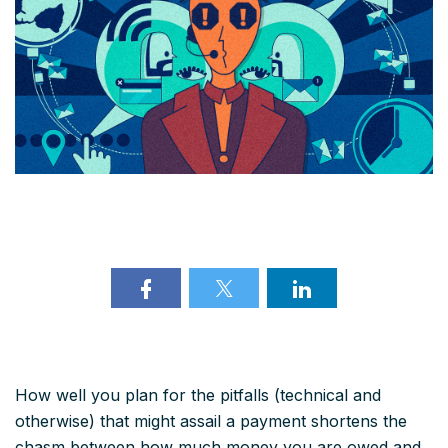
How well you plan for the pitfalls (technical and
otherwise) that might assail a payment shortens the
chasm between how much money you are owed and