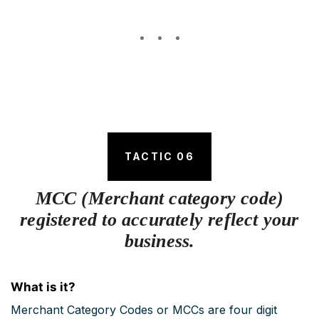
TACTIC 06
MCC (Merchant category code)
registered to accurately reflect your
business.
What is it?
Merchant Category Codes or MCCs are four digit