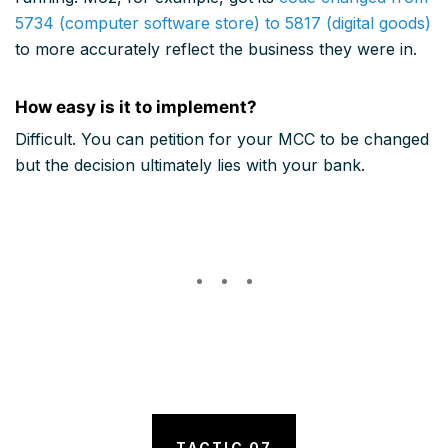
5734 (computer software store) to 5817 (digital goods)
to more accurately reflect the business they were in.
How easy is it to implement?
Difficult. You can petition for your MCC to be changed
but the decision ultimately lies with your bank.
TACTIC 07