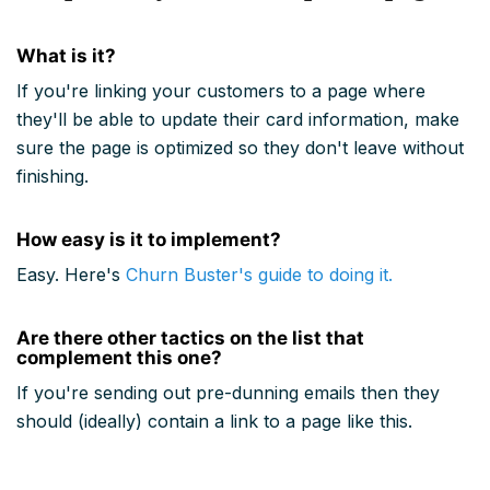
What is it?
If you're linking your customers to a page where
they'll be able to update their card information, make
sure the page is optimized so they don't leave without
finishing.
How easy is it to implement?
Easy. Here's
Churn Buster's guide to doing it.
Are there other tactics on the list that
complement this one?
If you're sending out pre-dunning emails then they
should (ideally) contain a link to a page like this.