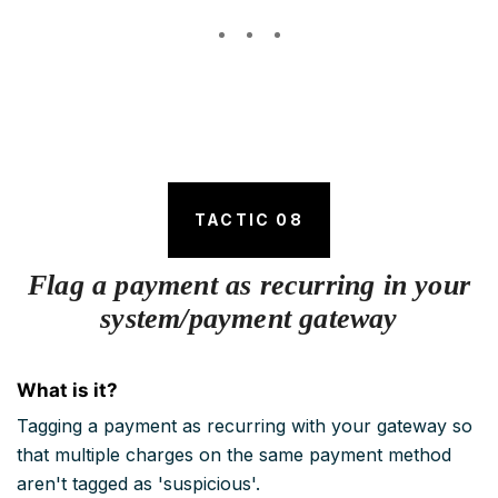
TACTIC 08
Flag a payment as recurring in your
system/payment gateway
What is it?
Tagging a payment as recurring with your gateway so
that multiple charges on the same payment method
aren't tagged as 'suspicious'.