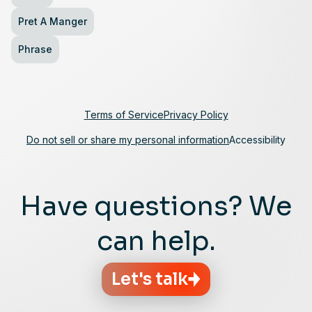
Pret A Manger
Phrase
Terms of Service
Privacy Policy
Do not sell or share my personal information
Accessibility
Have questions? We
can help.
Let's talk