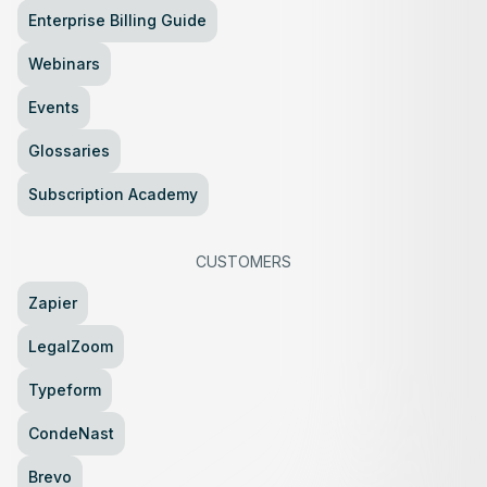
Enterprise Billing Guide
Webinars
Events
Glossaries
Subscription Academy
CUSTOMERS
Zapier
LegalZoom
Typeform
CondeNast
Brevo