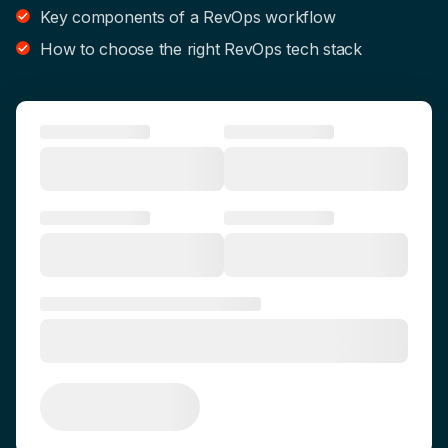
Key components of a RevOps workflow
How to choose the right RevOps tech stack