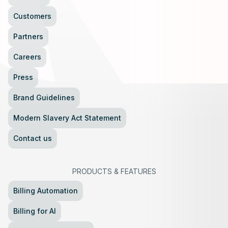
Customers
Partners
Careers
Press
Brand Guidelines
Modern Slavery Act Statement
Contact us
PRODUCTS
&
FEATURES
Billing Automation
Billing for AI