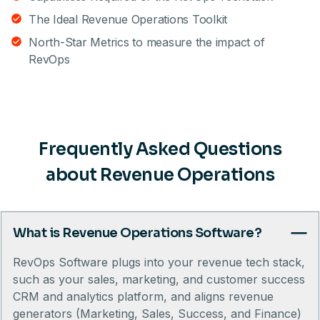
The Ideal Revenue Operations Toolkit
North-Star Metrics to measure the impact of
RevOps
Frequently Asked Questions
about Revenue Operations
What is Revenue Operations Software?
RevOps Software plugs into your revenue tech stack,
such as your sales, marketing, and customer success
CRM and analytics platform, and aligns revenue
generators (Marketing, Sales, Success, and Finance)