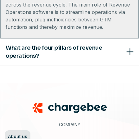
across the revenue cycle. The main role of Revenue
Operations software is to streamline operations via
automation, plug inefficiencies between GTM
functions and thereby maximize revenue.
What are the four pillars of revenue
operations?
Footer
COMPANY
About us