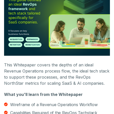
This Whitepaper covers the depths of an ideal
Revenue Operations process flow, the ideal tech stack
to support these processes, and the RevOps
NorthStar metrics for scaling SaaS & AI companies.
What you'll learn from the Whitepaper
Wireframe of a Revenue Operations Workflow
Capabilities Required of the RevOps Techstack