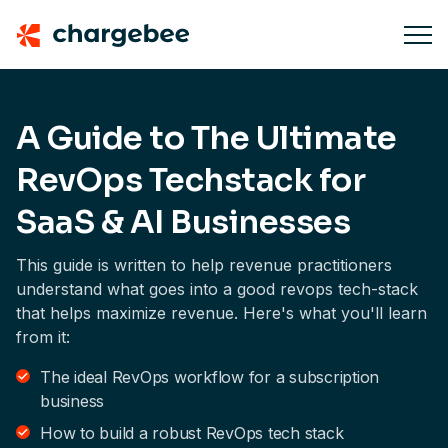
A Guide to The Ultimate
RevOps Techstack for
SaaS & AI Businesses
This guide is written to help revenue practitioners
understand what goes into a good revops tech-stack
that helps maximize revenue. Here's what you'll learn
from it:
The ideal RevOps workflow for a subscription
business
How to build a robust RevOps tech stack