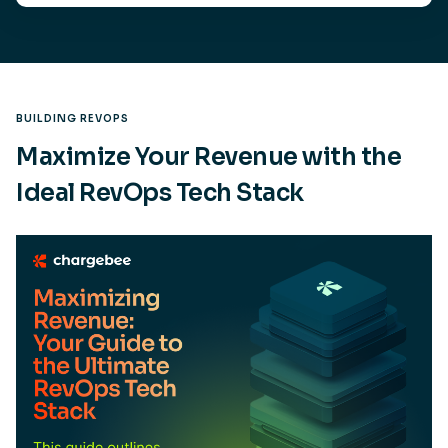
BUILDING REVOPS
Maximize Your Revenue with the
Ideal RevOps Tech Stack