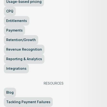
Usage-based pricing
CPQ
Entitlements
Payments
Retention/Growth
Revenue Recognition
Reporting & Analytics
Integrations
RESOURCES
Blog
Tackling Payment Failures