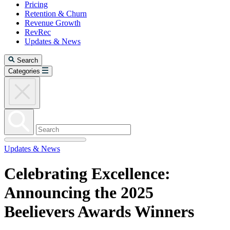
Pricing
Retention & Churn
Revenue Growth
RevRec
Updates & News
Search
Categories
Updates & News
Celebrating Excellence:
Announcing the 2025
Beelievers Awards Winners