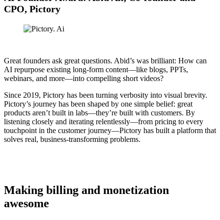
CPO, Pictory
Great founders ask great questions. Abid’s was brilliant: How can
AI repurpose existing long-form content—like blogs, PPTs,
webinars, and more—into compelling short videos?
Since 2019, Pictory has been turning verbosity into visual brevity.
Pictory’s journey has been shaped by one simple belief: great
products aren’t built in labs—they’re built with customers. By
listening closely and iterating relentlessly—from pricing to every
touchpoint in the customer journey—Pictory has built a platform that
solves real, business-transforming problems.
Making billing and monetization
awesome