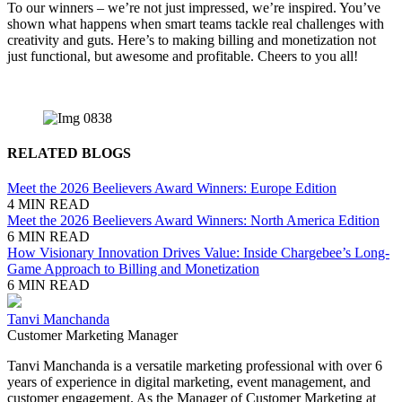
To our winners – we’re not just impressed, we’re inspired. You’ve
shown what happens when smart teams tackle real challenges with
creativity and guts. Here’s to making billing and monetization not
just functional, but awesome and profitable. Cheers to you all!
RELATED BLOGS
Meet the 2026 Beelievers Award Winners: Europe Edition
4 MIN READ
Meet the 2026 Beelievers Award Winners: North America Edition
6 MIN READ
How Visionary Innovation Drives Value: Inside Chargebee’s Long-
Game Approach to Billing and Monetization
6 MIN READ
Tanvi Manchanda
Customer Marketing Manager
Tanvi Manchanda is a versatile marketing professional with over 6
years of experience in digital marketing, event management, and
customer engagement. As the Manager of Customer Marketing at