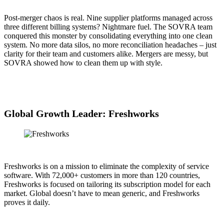
Post-merger chaos is real. Nine supplier platforms managed across
three different billing systems? Nightmare fuel. The SOVRA team
conquered this monster by consolidating everything into one clean
system. No more data silos, no more reconciliation headaches – just
clarity for their team and customers alike. Mergers are messy, but
SOVRA showed how to clean them up with style.
Global Growth Leader: Freshworks
Freshworks is on a mission to eliminate the complexity of service
software. With 72,000+ customers in more than 120 countries,
Freshworks is focused on tailoring its subscription model for each
market. Global doesn’t have to mean generic, and Freshworks
proves it daily.