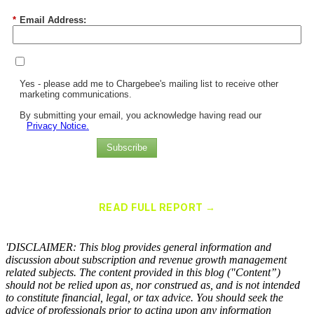
*
Email Address:
Yes - please add me to Chargebee's mailing list to receive other
marketing communications.
By submitting your email, you acknowledge having read our
Privacy Notice.
Subscribe
Chargebee Named a Leader in the 2025 Gartner® Magic Quadrant™
for Recurring Billing Applications
READ FULL REPORT →
×
'DISCLAIMER: This blog provides general information and
discussion about subscription and revenue growth management
related subjects. The content provided in this blog ("Content”)
should not be relied upon as, nor construed as, and is not intended
to constitute financial, legal, or tax advice. You should seek the
advice of professionals prior to acting upon any information