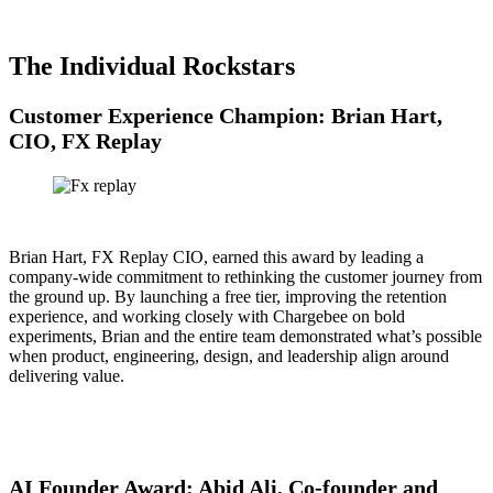
The Individual Rockstars
Customer Experience Champion: Brian Hart,
CIO, FX Replay
Brian Hart, FX Replay CIO, earned this award by leading a
company-wide commitment to rethinking the customer journey from
the ground up. By launching a free tier, improving the retention
experience, and working closely with Chargebee on bold
experiments, Brian and the entire team demonstrated what’s possible
when product, engineering, design, and leadership align around
delivering value.
AI Founder Award: Abid Ali, Co-founder and