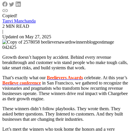
Copied!
Tanvi Manchanda
2 MIN READ
|
Updated on May 27, 2025
Growth doesn’t happen by accident. Behind every revenue
breakthrough and customer win stand people who make tough calls,
take smart risks, and build systems that work.
That’s exactly what our
Beelievers Awards
celebrate. At this year’s
Beelieve conference
in San Francisco, we gathered to recognize the
visionaries and pragmatists who transform how recurring revenue
businesses operate. These winners drive real impact with Chargebee
as their growth engine.
These winners didn’t follow playbooks. They wrote them. They
asked better questions. They listened to customers. And they built
businesses that are changing their industries.
Let’s meet the winners who took home the honors and a very