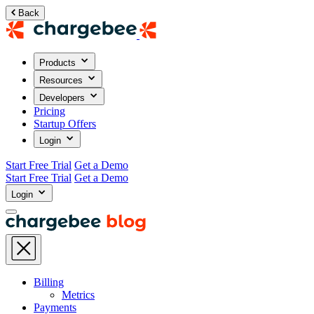
Back
Products
Resources
Developers
Pricing
Startup Offers
Login
Start Free Trial
Get a Demo
Start Free Trial
Get a Demo
Login
Billing
Metrics
Payments