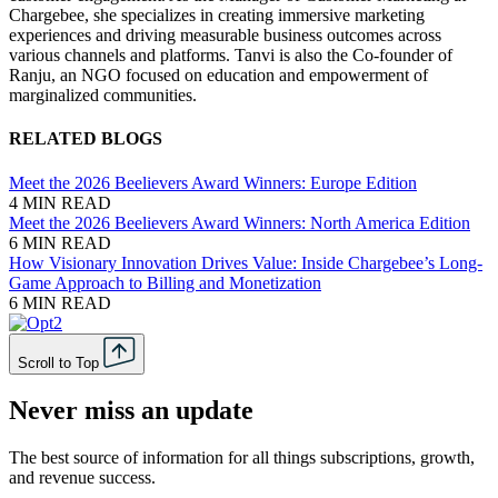
Chargebee, she specializes in creating immersive marketing
experiences and driving measurable business outcomes across
various channels and platforms. Tanvi is also the Co-founder of
Ranju, an NGO focused on education and empowerment of
marginalized communities.
RELATED BLOGS
Meet the 2026 Beelievers Award Winners: Europe Edition
4 MIN READ
Meet the 2026 Beelievers Award Winners: North America Edition
6 MIN READ
How Visionary Innovation Drives Value: Inside Chargebee’s Long-
Game Approach to Billing and Monetization
6 MIN READ
Scroll to Top
Never miss an update
The best source of information for all things subscriptions, growth,
and revenue success.