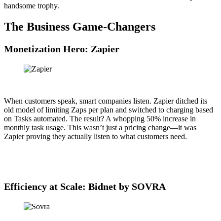
handsome trophy.
The Business Game-Changers
Monetization Hero: Zapier
When customers speak, smart companies listen. Zapier ditched its
old model of limiting Zaps per plan and switched to charging based
on Tasks automated. The result? A whopping 50% increase in
monthly task usage. This wasn’t just a pricing change—it was
Zapier proving they actually listen to what customers need.
Efficiency at Scale: Bidnet by SOVRA