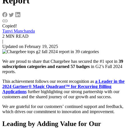
Report
Copied!
Tanvi Manchanda
2 MIN READ
|
Updated on February 19, 2025
We are proud to share that Chargebee has secured the #1 spot in
39
subscription categories and earned 57 badges
in G2’s Fall 2024
reports.
This achievement follows our recent recognition as
a Leader in the
2024 Gartner® Magic Quadrant™ for Recurring Billing
Applications
further highlighting our strong partnership with our
customers and the shared journey of our growth and success.
We are grateful for our customers’ continued support and feedback,
which drives our commitment to innovation and improvement.
Leading by Adding Value for Our