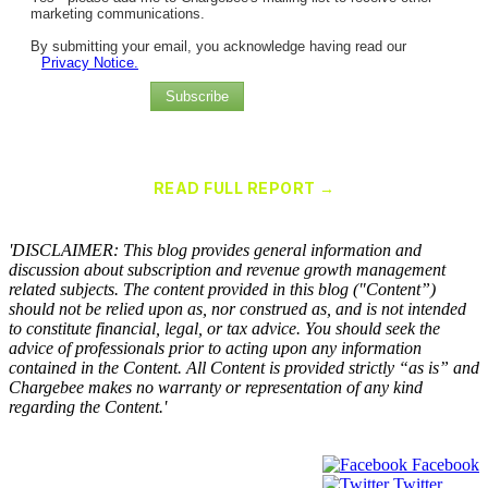
marketing communications.
By submitting your email, you acknowledge having read our
Privacy Notice.
Subscribe
Chargebee Named a Leader in the 2025 Gartner® Magic Quadrant™
for Recurring Billing Applications
READ FULL REPORT →
×
'DISCLAIMER: This blog provides general information and
discussion about subscription and revenue growth management
related subjects. The content provided in this blog ("Content”)
should not be relied upon as, nor construed as, and is not intended
to constitute financial, legal, or tax advice. You should seek the
advice of professionals prior to acting upon any information
contained in the Content. All Content is provided strictly “as is” and
Chargebee makes no warranty or representation of any kind
regarding the Content.'
Facebook
Twitter