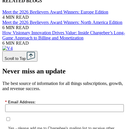
RELATED BLOGS
Meet the 2026 Beelievers Award Winners: Europe Edition
4 MIN READ
Meet the 2026 Beelievers Award Winners: North America Edition
6 MIN READ
How Visionary Innovation Drives Value: Inside Chargebee’s Long-
Game Approach to Billing and Monetization
6 MIN READ
Scroll to Top
Never miss an update
The best source of information for all things subscriptions, growth,
and revenue success.
*
Email Address:
Yes - please add me to Chargebee's mailing list to receive other