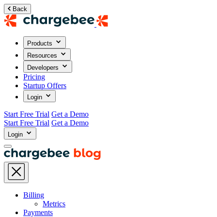
Back
Products
Resources
Developers
Pricing
Startup Offers
Login
Start Free Trial
Get a Demo
Start Free Trial
Get a Demo
Login
Billing
Metrics
Payments