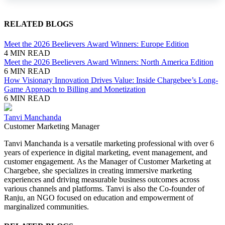
RELATED BLOGS
Meet the 2026 Beelievers Award Winners: Europe Edition
4 MIN READ
Meet the 2026 Beelievers Award Winners: North America Edition
6 MIN READ
How Visionary Innovation Drives Value: Inside Chargebee’s Long-
Game Approach to Billing and Monetization
6 MIN READ
Tanvi Manchanda
Customer Marketing Manager
Tanvi Manchanda is a versatile marketing professional with over 6
years of experience in digital marketing, event management, and
customer engagement. As the Manager of Customer Marketing at
Chargebee, she specializes in creating immersive marketing
experiences and driving measurable business outcomes across
various channels and platforms. Tanvi is also the Co-founder of
Ranju, an NGO focused on education and empowerment of
marginalized communities.