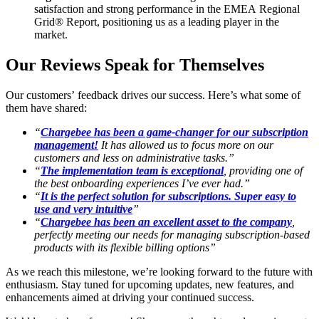
satisfaction and strong performance in the EMEA Regional
Grid® Report, positioning us as a leading player in the
market.
Our Reviews Speak for Themselves
Our customers’ feedback drives our success. Here’s what some of
them have shared:
“
Chargebee has been a game-changer for our subscription
management!
It has allowed us to focus more on our
customers and less on administrative tasks.”
“
The implementation team is exceptional
, providing one of
the best onboarding experiences I’ve ever had.”
“
It is the perfect solution for subscriptions. Super easy to
use and very intuitive
”
“
Chargebee has been an excellent asset to the company
,
perfectly meeting our needs for managing subscription-based
products with its flexible billing options”
As we reach this milestone, we’re looking forward to the future with
enthusiasm. Stay tuned for upcoming updates, new features, and
enhancements aimed at driving your continued success.