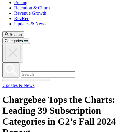
Pricing
Retention & Churn
Revenue Growth
RevRec
Updates & News
Search
Categories
Updates & News
Chargebee Tops the Charts:
Leading 39 Subscription
Categories in G2’s Fall 2024