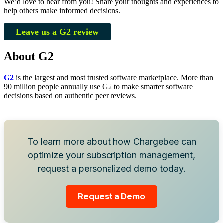
We’d love to hear from you! Share your thoughts and experiences to
help others make informed decisions.
Leave us a G2 review
About G2
G2
is the largest and most trusted software marketplace. More than
90 million people annually use G2 to make smarter software
decisions based on authentic peer reviews.
To learn more about how Chargebee can
optimize your subscription management,
request a personalized demo today.
Request a Demo