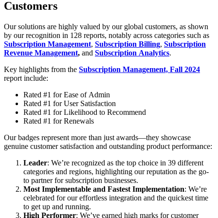
Customers
Our solutions are highly valued by our global customers, as shown
by our recognition in 128 reports, notably across categories such as
Subscription Management
,
Subscription Billing
,
Subscription
Revenue Management
,
and
Subscription Analytics
.
Key highlights from the
Subscription Management, Fall 2024
report include:
Rated #1 for Ease of Admin
Rated #1 for User Satisfaction
Rated #1 for Likelihood to Recommend
Rated #1 for Renewals
Our badges represent more than just awards—they showcase
genuine customer satisfaction and outstanding product performance:
Leader
: We’re recognized as the top choice in 39 different
categories and regions, highlighting our reputation as the go-
to partner for subscription businesses.
Most Implementable and Fastest Implementation
: We’re
celebrated for our effortless integration and the quickest time
to get up and running.
High Performer
: We’ve earned high marks for customer