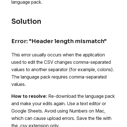
language pack.
Solution
Error: "Header length mismatch"
This error usually occurs when the application
used to edit the CSV changes comma-separated
values to another separator (for example, colons).
The language pack requires comma-separated
values.
How to resolve:
Re-download the language pack
and make your edits again. Use a text editor or
Google Sheets. Avoid using Numbers on Mac,
which can cause upload errors. Save the file with
the .csv extension only.