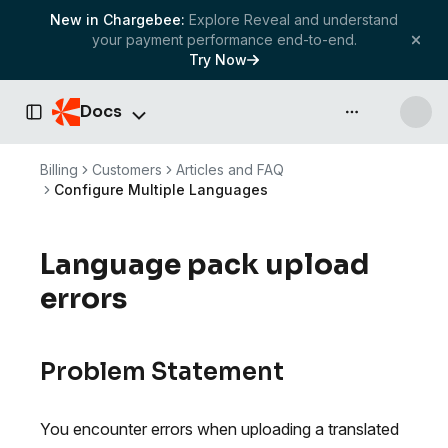
New in Chargebee:
Explore Reveal and understand
your payment performance end-to-end.
Try Now
Docs
API & more
Toggle Sidebar
Billing
Customers
Articles and FAQ
Configure Multiple Languages
Language pack upload
errors
Problem Statement
You encounter errors when uploading a translated