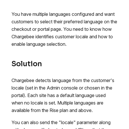
You have multiple languages configured and want
customers to select their preferred language on the
checkout or portal page. You need to know how
Chargebee identifies customer locale and how to
enable language selection.
Solution
Chargebee detects language from the customer's
locale (set in the Admin console or chosen in the
portal). Each site has a default language used
when no locale is set. Multiple languages are
available from the Rise plan and above.
You can also send the "locale" parameter along