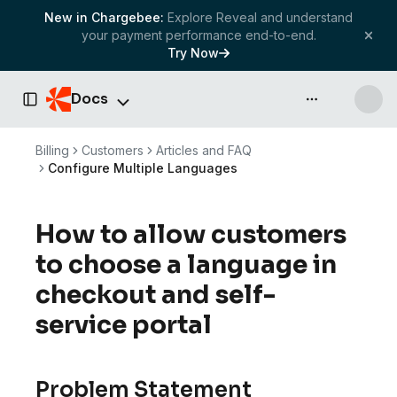
New in Chargebee:
Explore Reveal and understand
your payment performance end-to-end.
Try Now
Docs
API & more
Toggle Sidebar
Billing
Customers
Articles and FAQ
Configure Multiple Languages
How to allow customers
to choose a language in
checkout and self-
service portal
Problem Statement