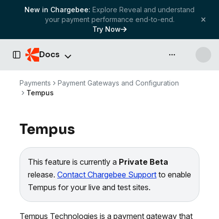
New in Chargebee:
Explore Reveal and understand
your payment performance end-to-end.
Try Now
Docs
API & more
Toggle Sidebar
Payments
Payment Gateways and Configuration
Tempus
Tempus
This feature is currently a
Private Beta
release.
Contact Chargebee Support
to enable
Tempus for your live and test sites.
Tempus Technologies is a payment gateway that