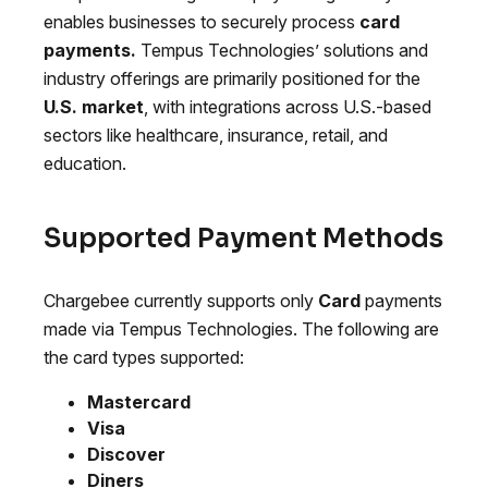
enables businesses to securely process
card
payments.
Tempus Technologies’ solutions and
industry offerings are primarily positioned for the
U.S. market
, with integrations across U.S.-based
sectors like healthcare, insurance, retail, and
education.
Supported Payment Methods
Chargebee currently supports only
Card
payments
made via Tempus Technologies. The following are
the card types supported:
Mastercard
Visa
Discover
Diners