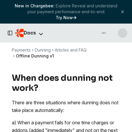
New in Chargebee:
Explore Reveal and understand
your payment performance end-to-end.
Try Now
Docs
API & more
Toggle Sidebar
Payments
Dunning
Articles and FAQ
Offline Dunning v1
When does dunning not
work?
There are three situations where dunning does not
take place automatically:
a) When a payment fails for one time charges or
addons (added "immediately" and not on the next