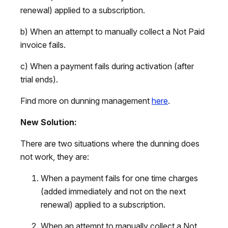
renewal) applied to a subscription.
b) When an attempt to manually collect a Not Paid
invoice fails.
c) When a payment fails during activation (after
trial ends).
Find more on dunning management
here
.
New Solution:
There are two situations where the dunning does
not work, they are:
When a payment fails for one time charges
(added immediately and not on the next
renewal) applied to a subscription.
When an attempt to manually collect a Not