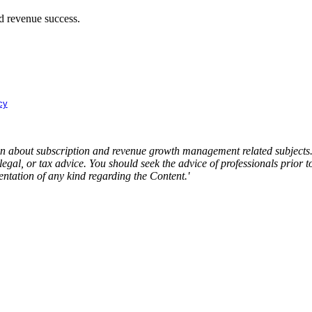
nd revenue success.
cy
about subscription and revenue growth management related subjects. T
 legal, or tax advice. You should seek the advice of professionals prior
ntation of any kind regarding the Content.'