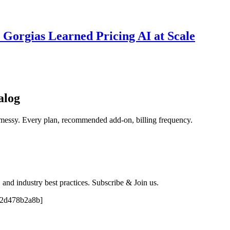
 Gorgias Learned Pricing AI at Scale
alog
 messy. Every plan, recommended add-on, billing frequency.
, and industry best practices. Subscribe & Join us.
e2d478b2a8b]