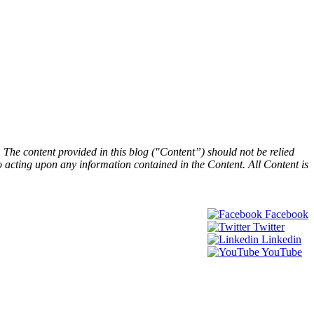
he content provided in this blog ("Content”) should not be relied
 to acting upon any information contained in the Content. All Content is
Facebook
Twitter
Linkedin
YouTube