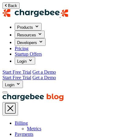
Back
Products
Resources
Developers
Pricing
Startup Offers
Login
Start Free Trial
Get a Demo
Start Free Trial
Get a Demo
Login
Billing
Metrics
Payments