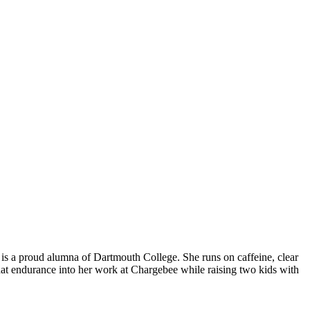
is a proud alumna of Dartmouth College. She runs on caffeine, clear
hat endurance into her work at Chargebee while raising two kids with