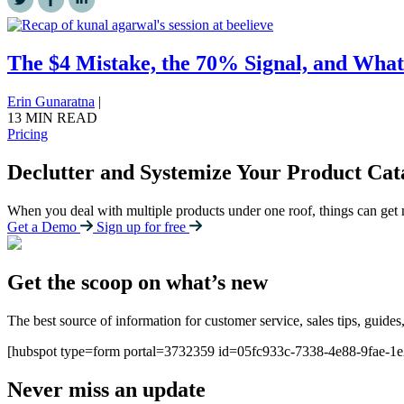
The $4 Mistake, the 70% Signal, and What
Erin Gunaratna
|
13 MIN READ
Pricing
Declutter and Systemize Your Product Cat
When you deal with multiple products under one roof, things can get
Get a Demo
Sign up for free
Get the scoop on what’s new
The best source of information for customer service, sales tips, guides
[hubspot type=form portal=3732359 id=05fc933c-7338-4e88-9fae-1
Never miss an update