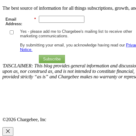
The best source of information for all things subscriptions, growth, a
Email
*
Address:
Yes - please add me to Chargebee's mailing list to receive other
marketing communications.
By submitting your email, you acknowledge having read our
Priva
Notice.
Subscribe
'DISCLAIMER: This blog provides general information and discussion 
upon as, nor construed as, and is not intended to constitute financial,
provided strictly “as is” and Chargebee makes no warranty or represe
©2026 Chargebee, Inc