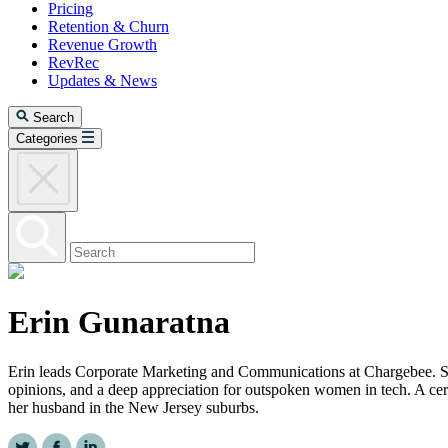
Pricing
Retention & Churn
Revenue Growth
RevRec
Updates & News
Search
Categories
Erin Gunaratna
Erin leads Corporate Marketing and Communications at Chargebee. She
opinions, and a deep appreciation for outspoken women in tech. A cer
her husband in the New Jersey suburbs.