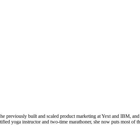
 previously built and scaled product marketing at Yext and IBM, and 
tified yoga instructor and two-time marathoner, she now puts most of t