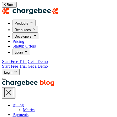
Back
Products
Resources
Developers
Pricing
Startup Offers
Login
Start Free Trial
Get a Demo
Start Free Trial
Get a Demo
Login
Billing
Metrics
Payments