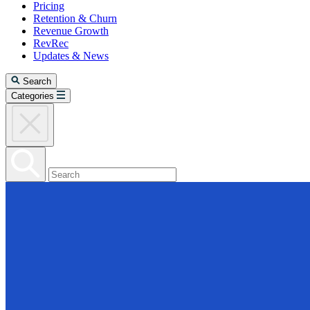
Pricing
Retention & Churn
Revenue Growth
RevRec
Updates & News
Search
Categories