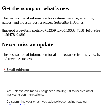
Get the scoop on what’s new
The best source of information for customer service, sales tips,
guides, and industry best practices. Subscribe & Join us.
[hubspot type=form portal=3732359 id=05fc933c-7338-4e88-9fae-
1e2d478b2a8b]
Never miss an update
The best source of information for all things subscriptions, growth,
and revenue success.
*
Email Address:
Yes - please add me to Chargebee's mailing list to receive other
marketing communications.
By submitting your email, you acknowledge having read our