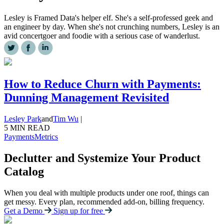
Lesley is Framed Data's helper elf. She's a self-professed geek and
an engineer by day. When she's not crunching numbers, Lesley is an
avid concertgoer and foodie with a serious case of wanderlust.
How to Reduce Churn with Payments:
Dunning Management Revisited
Lesley Park
and
Tim Wu
|
5 MIN READ
Payments
Metrics
Declutter and Systemize Your Product
Catalog
When you deal with multiple products under one roof, things can
get messy. Every plan, recommended add-on, billing frequency.
Get a Demo
Sign up for free