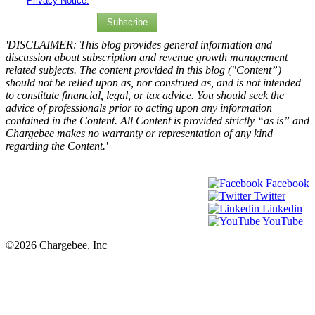
Privacy Notice.
Subscribe
'DISCLAIMER: This blog provides general information and
discussion about subscription and revenue growth management
related subjects. The content provided in this blog ("Content”)
should not be relied upon as, nor construed as, and is not intended
to constitute financial, legal, or tax advice. You should seek the
advice of professionals prior to acting upon any information
contained in the Content. All Content is provided strictly “as is” and
Chargebee makes no warranty or representation of any kind
regarding the Content.'
Facebook
Twitter
Linkedin
YouTube
©2026 Chargebee, Inc