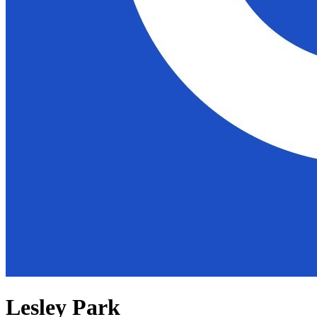
Lesley Park