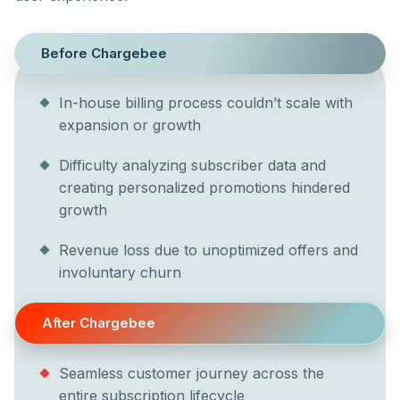
Before Chargebee
In-house billing process couldn’t scale with
expansion or growth
Difficulty analyzing subscriber data and
creating personalized promotions hindered
growth
Revenue loss due to unoptimized offers and
involuntary churn
After Chargebee
Seamless customer journey across the
entire subscription lifecycle