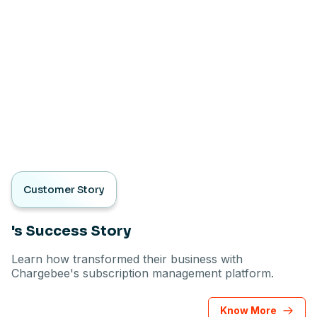
Customer Story
's Success Story
Learn how transformed their business with
Chargebee's subscription management platform.
Know More