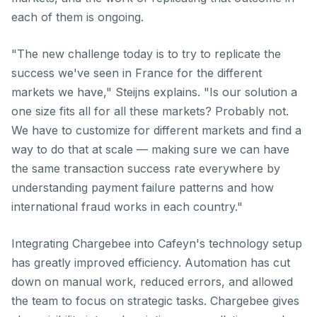
each of them is ongoing.
"The new challenge today is to try to replicate the
success we've seen in France for the different
markets we have," Steijns explains. "Is our solution a
one size fits all for all these markets? Probably not.
We have to customize for different markets and find a
way to do that at scale — making sure we can have
the same transaction success rate everywhere by
understanding payment failure patterns and how
international fraud works in each country."
Integrating Chargebee into Cafeyn's technology setup
has greatly improved efficiency. Automation has cut
down on manual work, reduced errors, and allowed
the team to focus on strategic tasks. Chargebee gives