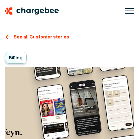
See all Customer stories
Billing