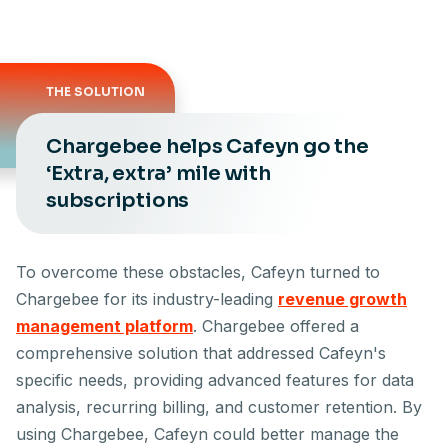
THE SOLUTION
Chargebee helps Cafeyn go the
‘Extra, extra’ mile with
subscriptions
To overcome these obstacles, Cafeyn turned to
Chargebee for its industry-leading
revenue growth
management platform
. Chargebee offered a
comprehensive solution that addressed Cafeyn's
specific needs, providing advanced features for data
analysis, recurring billing, and customer retention. By
using Chargebee, Cafeyn could better manage the