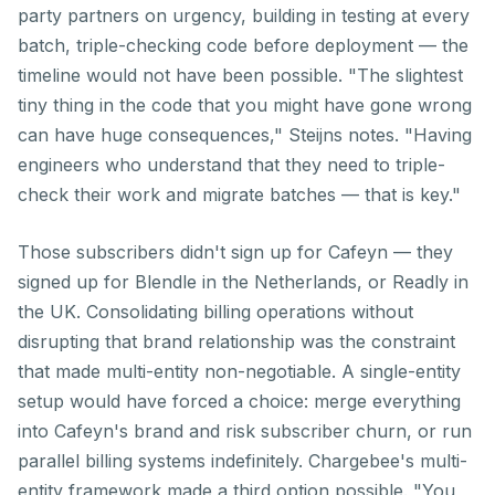
party partners on urgency, building in testing at every
batch, triple-checking code before deployment — the
timeline would not have been possible. "The slightest
tiny thing in the code that you might have gone wrong
can have huge consequences," Steijns notes. "Having
engineers who understand that they need to triple-
check their work and migrate batches — that is key."
Those subscribers didn't sign up for Cafeyn — they
signed up for Blendle in the Netherlands, or Readly in
the UK. Consolidating billing operations without
disrupting that brand relationship was the constraint
that made multi-entity non-negotiable. A single-entity
setup would have forced a choice: merge everything
into Cafeyn's brand and risk subscriber churn, or run
parallel billing systems indefinitely. Chargebee's multi-
entity framework made a third option possible. "You