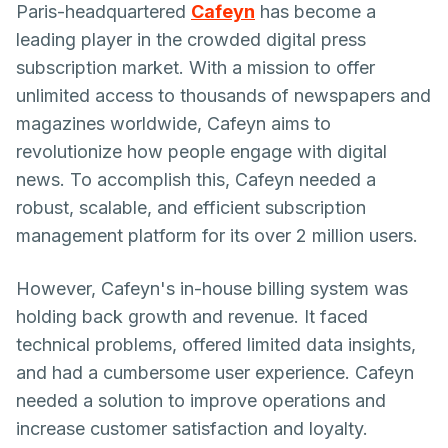
Paris-headquartered
Cafeyn
has become a
leading player in the crowded digital press
subscription market. With a mission to offer
unlimited access to thousands of newspapers and
magazines worldwide, Cafeyn aims to
revolutionize how people engage with digital
news. To accomplish this, Cafeyn needed a
robust, scalable, and efficient subscription
management platform for its over 2 million users.
However, Cafeyn's in-house billing system was
holding back growth and revenue. It faced
technical problems, offered limited data insights,
and had a cumbersome user experience. Cafeyn
needed a solution to improve operations and
increase customer satisfaction and loyalty.