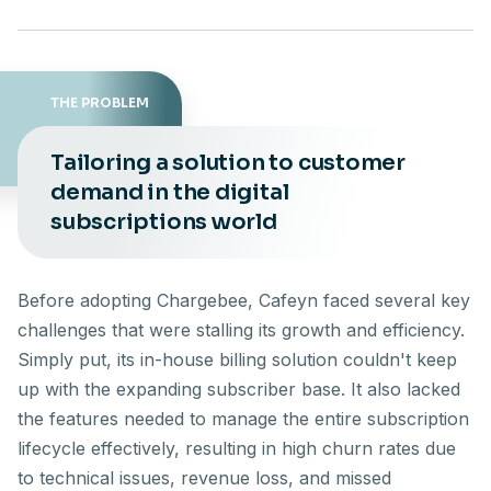
THE PROBLEM
Tailoring a solution to customer
demand in the digital
subscriptions world
Before adopting Chargebee, Cafeyn faced several key
challenges that were stalling its growth and efficiency.
Simply put, its in-house billing solution couldn't keep
up with the expanding subscriber base. It also lacked
the features needed to manage the entire subscription
lifecycle effectively, resulting in high churn rates due
to technical issues, revenue loss, and missed