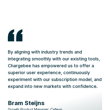
By aligning with industry trends and
integrating smoothly with our existing tools,
Chargebee has empowered us to offer a
superior user experience, continuously
experiment with our subscription model, and
expand into new markets with confidence.
Bram Steijns
Growth Product Manager, Cafeyn