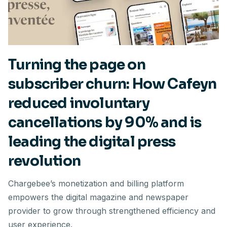
Turning the page on
subscriber churn: How Cafeyn
reduced involuntary
cancellations by 90% and is
leading the digital press
revolution
Chargebee’s monetization and billing platform
empowers the digital magazine and newspaper
provider to grow through strengthened efficiency and
user experience.