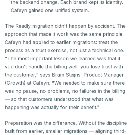
the backend change. Each brand kept its identity.
Cafeyn gained one unified system.
The Readly migration didn't happen by accident. The
approach that made it work was the same principle
Cafeyn had applied to earlier migrations: treat the
process as a trust exercise, not just a technical one.
"The most important lesson we learned was that if
you don't handle the billing well, you lose trust with
the customer," says Bram Steijns, Product Manager
(Growth) at Cafeyn. "We needed to make sure there
was no pause, no problems, no failures in the billing
— so that customers understood that what was
happening was actually for their benefit."
Preparation was the difference. Without the discipline
built from earlier, smaller migrations — aligning third-