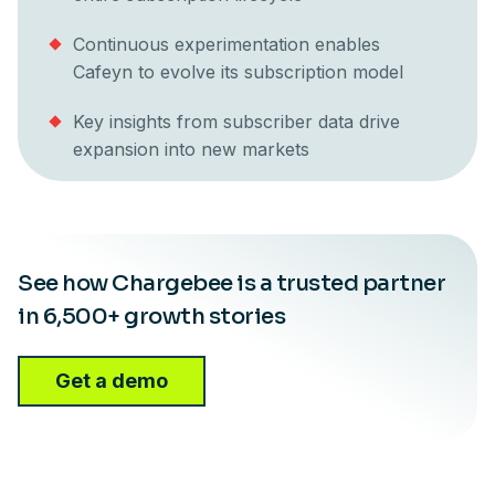
Continuous experimentation enables
Cafeyn to evolve its subscription model
Key insights from subscriber data drive
expansion into new markets
See how Chargebee is a trusted partner
in 6,500+ growth stories
Get a demo