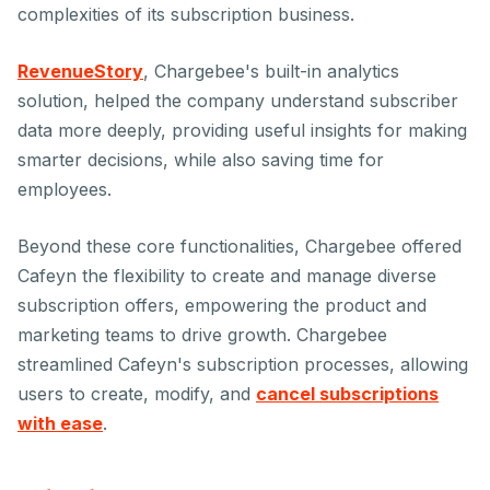
complexities of its subscription business.
RevenueStory
, Chargebee's built-in analytics
solution, helped the company understand subscriber
data more deeply, providing useful insights for making
smarter decisions, while also saving time for
employees.
Beyond these core functionalities, Chargebee offered
Cafeyn the flexibility to create and manage diverse
subscription offers, empowering the product and
marketing teams to drive growth. Chargebee
streamlined Cafeyn's subscription processes, allowing
users to create, modify, and
cancel subscriptions
with ease
.