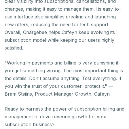
clear visibility into subscriptions, cancellations, and
changes, making it easy to manage them. Its easy-to-
use interface also simplifies creating and launching
new offers, reducing the need for tech support.
Overall, Chargebee helps Cafeyn keep evolving its
subscription model while keeping our users highly
satisfied.
"Working in payments and billing is very punishing if
you get something wrong. The most important thing is
the details. Don't assume anything. Test everything. If
you win the trust of your customer, protect it."
—
Bram Steijns, Product Manager Growth, Cafeyn
Ready to harness the power of subscription billing and
management to drive revenue growth for your
subscription business?