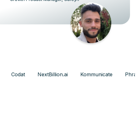
Codat
NextBillion.ai
Kommunicate
Phras