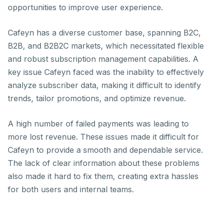
opportunities to improve user experience.
Cafeyn has a diverse customer base, spanning B2C,
B2B, and B2B2C markets, which necessitated flexible
and robust subscription management capabilities. A
key issue Cafeyn faced was the inability to effectively
analyze subscriber data, making it difficult to identify
trends, tailor promotions, and optimize revenue.
A high number of failed payments was leading to
more lost revenue. These issues made it difficult for
Cafeyn to provide a smooth and dependable service.
The lack of clear information about these problems
also made it hard to fix them, creating extra hassles
for both users and internal teams.