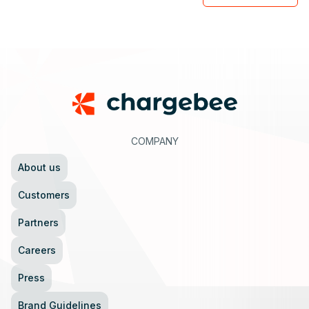
Footer
COMPANY
About us
Customers
Partners
Careers
Press
Brand Guidelines