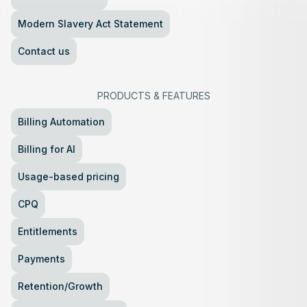
Modern Slavery Act Statement
Contact us
PRODUCTS
&
FEATURES
Billing Automation
Billing for AI
Usage-based pricing
CPQ
Entitlements
Payments
Retention/Growth