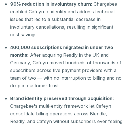
90% reduction in involuntary churn:
Chargebee
enabled Cafeyn to identify and address technical
issues that led to a substantial decrease in
involuntary cancellations, resulting in significant
cost savings.
400,000 subscriptions migrated in under two
months:
After acquiring Readly in the UK and
Germany, Cafeyn moved hundreds of thousands of
subscribers across five payment providers with a
team of two — with no interruption to billing and no
drop in customer trust.
Brand identity preserved through acquisition:
Chargebee's multi-entity framework let Cafeyn
consolidate billing operations across Blendle,
Readly, and Cafeyn without subscribers ever feeling