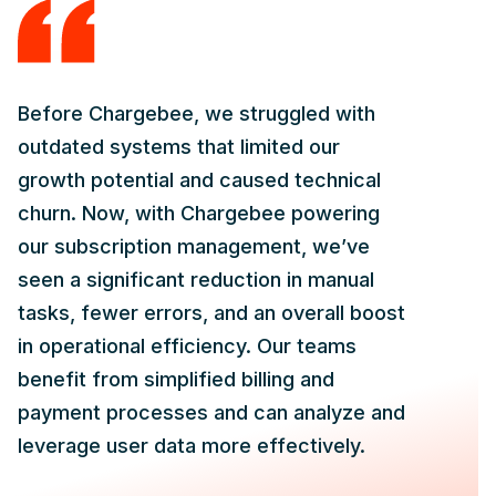
Before Chargebee, we struggled with
outdated systems that limited our
growth potential and caused technical
churn. Now, with Chargebee powering
our subscription management, we’ve
seen a significant reduction in manual
tasks, fewer errors, and an overall boost
in operational efficiency. Our teams
benefit from simplified billing and
payment processes and can analyze and
leverage user data more effectively.