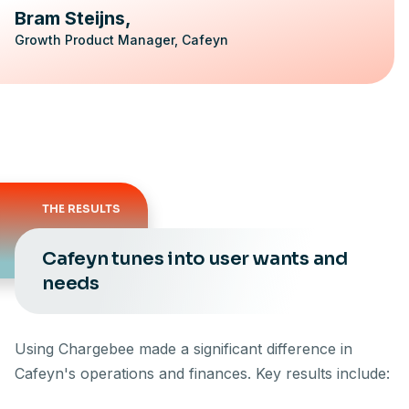
Bram Steijns
Growth Product Manager, Cafeyn
THE RESULTS
Cafeyn tunes into user wants and
needs
Using Chargebee made a significant difference in
Cafeyn's operations and finances. Key results include: