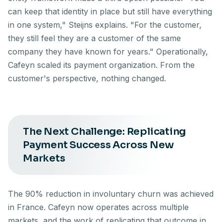
can keep that identity in place but still have everything
in one system," Steijns explains. "For the customer,
they still feel they are a customer of the same
company they have known for years." Operationally,
Cafeyn scaled its payment organization. From the
customer's perspective, nothing changed.
The Next Challenge: Replicating
Payment Success Across New
Markets
The 90% reduction in involuntary churn was achieved
in France. Cafeyn now operates across multiple
markets, and the work of replicating that outcome in