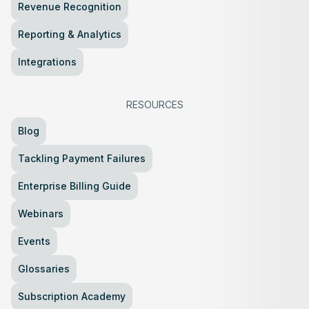
Revenue Recognition
Reporting & Analytics
Integrations
RESOURCES
Blog
Tackling Payment Failures
Enterprise Billing Guide
Webinars
Events
Glossaries
Subscription Academy