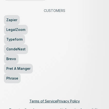
CUSTOMERS
Zapier
LegalZoom
Typeform
CondeNast
Brevo
Pret A Manger
Phrase
Terms of Service
Privacy Policy