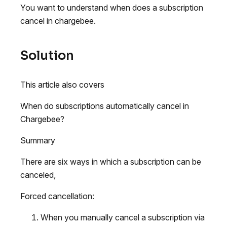
You want to understand when does a subscription
cancel in chargebee.
Solution
This article also covers
When do subscriptions automatically cancel in
Chargebee?
Summary
There are six ways in which a subscription can be
canceled,
Forced cancellation:
When you manually cancel a subscription via