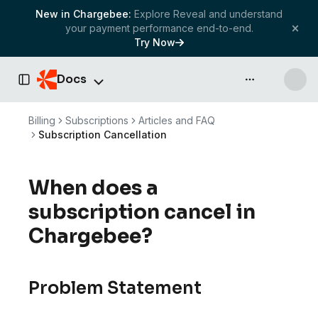
New in Chargebee:
Explore Reveal and understand
your payment performance end-to-end.
Try Now
Docs
API & more
Toggle Sidebar
Billing
Subscriptions
Articles and FAQ
Subscription Cancellation
When does a
subscription cancel in
Chargebee?
Problem Statement