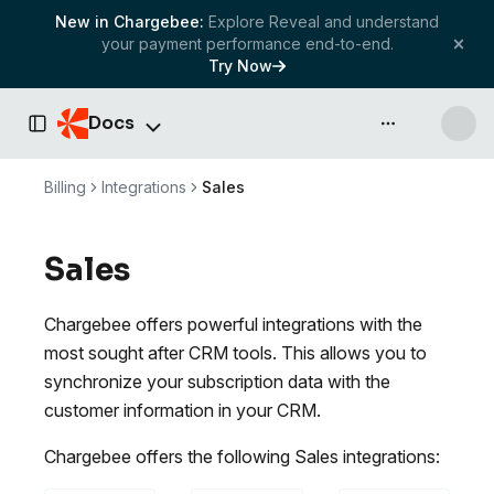
New in Chargebee:
Explore Reveal and understand
your payment performance end-to-end.
Try Now
Docs
API & more
Toggle Sidebar
Billing
Integrations
Sales
Sales
Chargebee offers powerful integrations with the
most sought after CRM tools. This allows you to
synchronize your subscription data with the
customer information in your CRM.
Chargebee offers the following Sales integrations: