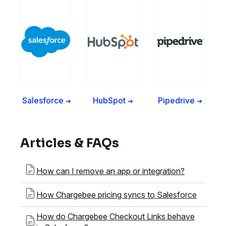
Salesforce
HubSpot
Pipedrive
➔
➔
➔
Articles & FAQs
How can I remove an app or integration?
How Chargebee pricing syncs to Salesforce
How do Chargebee Checkout Links behave