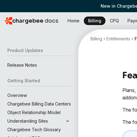
New in Chargebe
chargebee
docs
Home
Billing
CPQ
Pay
Billing
Entitlements
Product Updates
Release Notes
Fe
Getting Started
Plans,
Overview
addons
Chargebee Billing Data Centers
The fo
Object Relationship Model
Understanding Sites
The fo
Chargebee Tech Glossary