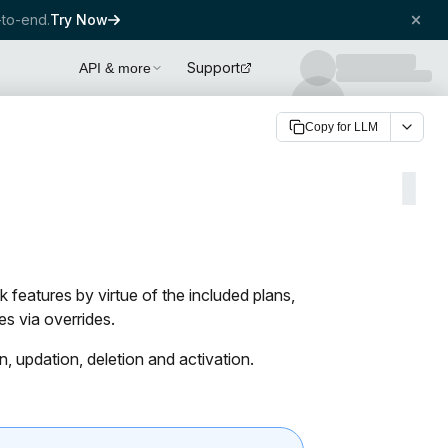
to-end.
Try Now
Support
API & more
Copy for LLM
 features by virtue of the included plans,
s via overrides.
, updation, deletion and activation.