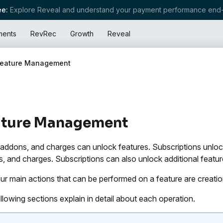
e:
Explore Reveal and understand your payment performance end-
ments
RevRec
Growth
Reveal
Feature Management
ature Management
 addons, and charges can unlock features. Subscriptions unlock
, and charges. Subscriptions can also unlock additional feature
ur main actions that can be performed on a feature are creation
llowing sections explain in detail about each operation.