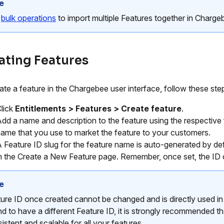
e
e
bulk operations
to import multiple Features together in Charge
ating Features
ate a feature in the Chargebee user interface, follow these ste
lick
Entitlements > Features > Create feature
.
dd a name and description to the feature using the respectiv
ame that you use to market the feature to your customers.
 Feature ID slug for the feature name is auto-generated by de
n the Create a New Feature page. Remember, once set, the ID
e
ure ID once created cannot be changed and is directly used in 
nd to have a different Feature ID, it is strongly recommended th
istent and scalable for all your features.