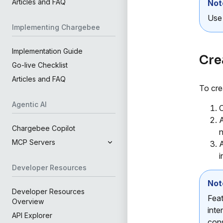
Articles and FAQ
Not
Us
Implementing Chargebee
Implementation Guide
Cre
Go-live Checklist
Articles and FAQ
To cre
Agentic AI
C
A
Chargebee Copilot
n
MCP Servers
A
i
Developer Resources
Not
Developer Resources
Feat
Overview
inte
API Explorer
cons