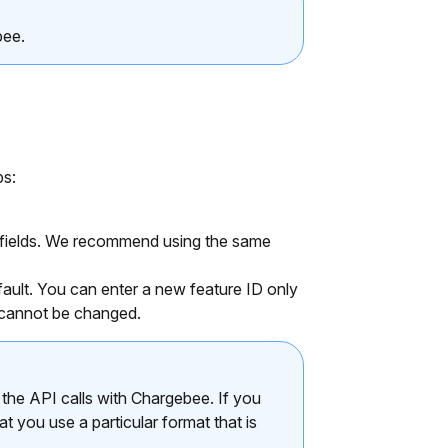
bee.
ps:
e fields. We recommend using the same
fault. You can enter a new feature ID only
 cannot be changed.
the API calls with Chargebee. If you
at you use a particular format that is