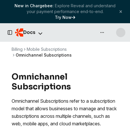
New in Chargebee:
Explore Reveal and understand
your payment performance end-to-end.
Try Now
Docs
API & more
Toggle Sidebar
Billing
Mobile Subscriptions
Omnichannel Subscriptions
Omnichannel
Subscriptions
Omnichannel Subscriptions refer to a subscription
model that allows businesses to manage and track
subscriptions across multiple channels, such as
web, mobile apps, and cloud marketplaces.