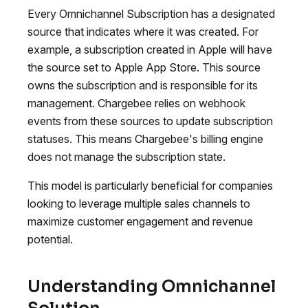
Every Omnichannel Subscription has a designated
source that indicates where it was created. For
example, a subscription created in Apple will have
the source set to Apple App Store. This source
owns the subscription and is responsible for its
management. Chargebee relies on webhook
events from these sources to update subscription
statuses. This means Chargebee's billing engine
does not manage the subscription state.
This model is particularly beneficial for companies
looking to leverage multiple sales channels to
maximize customer engagement and revenue
potential.
Understanding Omnichannel