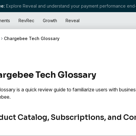
e:
Explore Reveal and understand your payment performance end-
ments
RevRec
Growth
Reveal
Chargebee Tech Glossary
rgebee Tech Glossary
lossary is a quick review guide to familiarize users with busin
ebee.
duct Catalog, Subscriptions, and Co