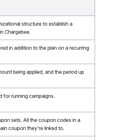
zational structure to establish a
 in Chargebee.
ed in addition to the plan on a recurring
ount being applied, and the period up
d for running campaigns.
upon sets. All the coupon codes in a
ain coupon they're linked to.