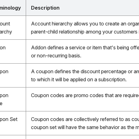
minology
Description
ount
Account hierarchy allows you to create an organi
rarchy
parent-child relationship among your customers
on
Addon defines a service or item that's being offer
or non-recurring basis.
pon
A coupon defines the discount percentage or am
to which it will be applied on a subscription.
pon
Coupon codes are promo codes that are require
e
pon Set
Coupon codes are collectively referred to as co
coupon set will have the same behavior as the m