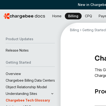
New in Chargebe
chargebee
docs
Home
Billing
CPQ
Pay
Billing
Getting Started
Product Updates
Release Notes
Cha
Getting Started
This G
Overview
Charg
Chargebee Billing Data Centers
Object Relationship Model
Pro
Understanding Sites
Chargebee Tech Glossary