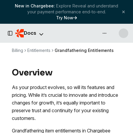
New in Chargebee:
Explore Reveal and understand
your payment performance end-to-end.
Try Now
Docs
API & more
Toggle Sidebar
Billing
Entitlements
Grandfathering Entitlements
Overview
As your product evolves, so will its features and
pricing. While it’s crucial to innovate and introduce
changes for growth, it’s equally important to
preserve trust and continuity for your existing
customers.
Grandfathering item entitlements in Chargebee