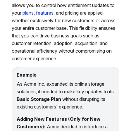
allows you to control how entitlement updates to
your
plans
,
features
, and pricing are applied-
whether exclusively for new customers or across
your entire customer base. This flexibility ensures
that you can drive business goals such as
customer retention, adoption, acquisition, and
operational efficiency without compromising on
customer experience.
Example
As Acme Inc. expanded its online storage
solutions, it needed to make key updates to its
Basic Storage Plan
without disrupting its
existing customers' experience.
Adding New Features (Only for New
Customers):
Acme decided to introduce a